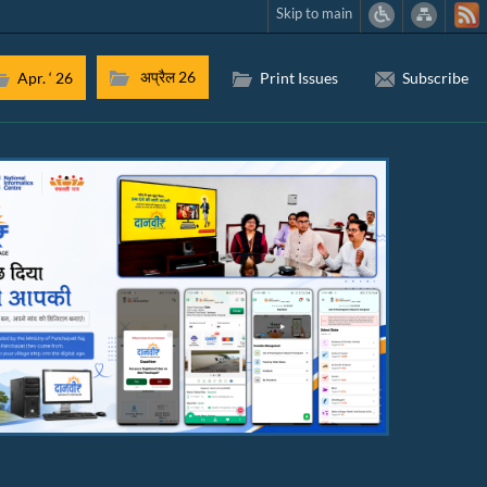
Skip to main
अप्रैल 26
Apr. ‘ 26
Print Issues
Subscribe