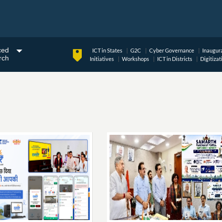
ced
ICT in States
G2C
Cyber Governance
Inaugur
rch
Initiatives
Workshops
ICT in Districts
Digitizat