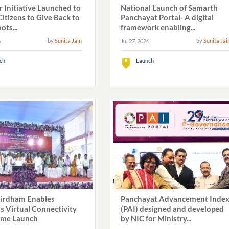
 Initiative Launched to
National Launch of Samarth
itizens to Give Back to
Panchayat Portal- A digital
ots...
framework enabling...
by
Sunita Jain
by
Sunita Jai
6
Jul 27, 2026
ch
Launch
irdham Enables
Panchayat Advancement Inde
s Virtual Connectivity
(PAI) designed and developed
eme Launch
by NIC for Ministry...