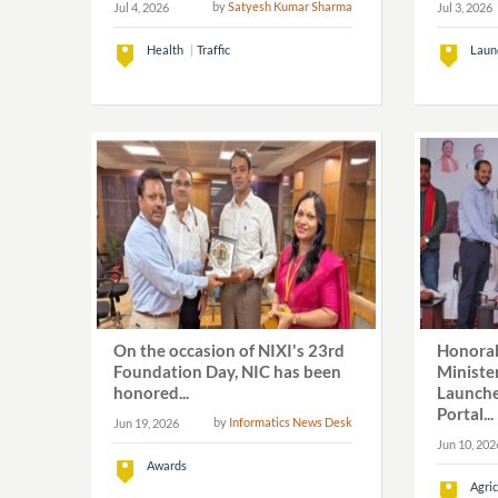
by
Satyesh Kumar Sharma
Jul 4, 2026
Jul 3, 2026
Health
Traffic
Laun
On the occasion of NIXI's 23rd
Honorab
Foundation Day, NIC has been
Ministe
honored...
Launch
Portal...
by
Informatics News Desk
Jun 19, 2026
Jun 10, 202
Awards
Agric