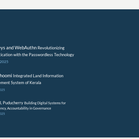
eys and WebAuthn
Revolutionizing
ication with the Passwordless Technology
 2025
Bhoomi
Integrated Land Information
ment System of Kerala
2025
l, Puducherry
Building Digital Systems for
ency, Accountability in Governance
2025