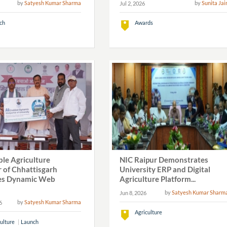
by
Satyesh Kumar Sharma
by
Sunita Jai
Jul 2, 2026
ch
Awards
View All
le Agriculture
NIC Raipur Demonstrates
r of Chhattisgarh
University ERP and Digital
es Dynamic Web
Agriculture Platform...
by
Satyesh Kumar Sharm
Jun 8, 2026
by
Satyesh Kumar Sharma
6
Agriculture
ulture
Launch