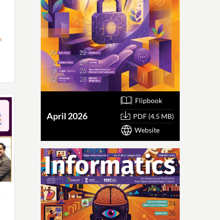
n
Flipbook
April 2026
PDF (4.5 MB)
Website
x