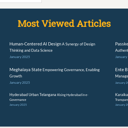
Most Viewed Articles
Human-Centered AI Design
Passk
A Synergy of Design
Thinking and Data Science
Authent
January 2025
January
Meghalaya State
Ente 
Empowering Governance, Enabling
Growth
Manage
January 2025
January 
Hyderabad Urban Telangana
Karaika
Rising Hyderabad in e-
Governance
Transpar
January 2025
January 