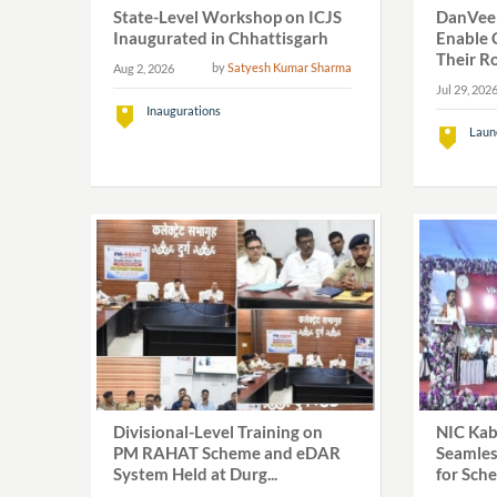
State-Level Workshop on ICJS
DanVeer
Inaugurated in Chhattisgarh
Enable C
Their Ro
by
Satyesh Kumar Sharma
Aug 2, 2026
Jul 29, 202
Inaugurations
Laun
Divisional-Level Training on
NIC Kab
PM RAHAT Scheme and eDAR
Seamles
System Held at Durg...
for Sch