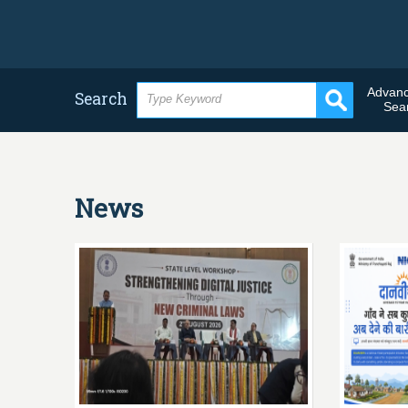
Advan
Search
Sea
News