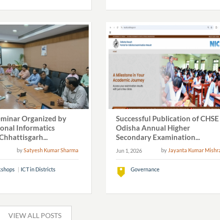
eminar Organized by
Successful Publication of CHSE
ional Informatics
Odisha Annual Higher
Chhattisgarh...
Secondary Examination...
by
Satyesh Kumar Sharma
by
Jayanta Kumar Mishr
Jun 1, 2026
shops
ICT in Districts
Governance
VIEW ALL POSTS