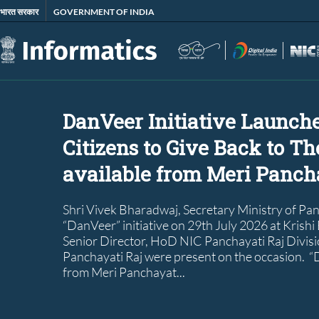
Skip
भारत सरकार
GOVERNMENT OF INDIA
to
main
content
DanVeer Initiative Launch
Citizens to Give Back to Th
available from Meri Pancha
Shri Vivek Bharadwaj, Secretary Ministry of Pa
“DanVeer” initiative on 29th July 2026 at Krishi
Senior Director, HoD NIC Panchayati Raj Divisio
Panchayati Raj were present on the occasion. “D
from Meri Panchayat...