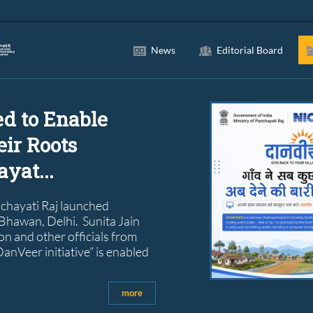
News
Editorial Board
ed to Enable
eir Roots
yat...
nchayati Raj launched
 Bhawan, Delhi. Sunita Jain
n and other officials from
anVeer initiative” is enabled
more