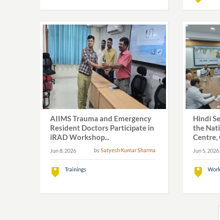
AIIMS Trauma and Emergency
Hindi S
Resident Doctors Participate in
the Nat
iRAD Workshop...
Centre, 
by
Satyesh Kumar Sharma
Jun 8, 2026
Jun 5, 2026
Trainings
Work