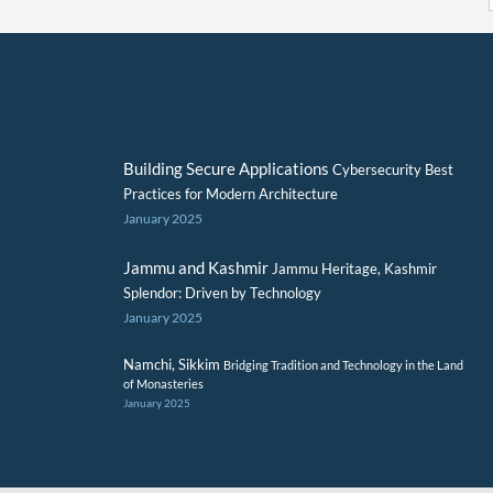
Building Secure Applications
Cybersecurity Best
Practices for Modern Architecture
January 2025
Jammu and Kashmir
Jammu Heritage, Kashmir
Splendor: Driven by Technology
January 2025
Namchi, Sikkim
Bridging Tradition and Technology in the Land
of Monasteries
January 2025