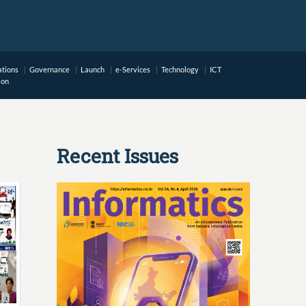
ations
Governance
Launch
e-Services
Technology
ICT
ion
Recent Issues