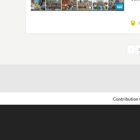
‹
Contribution 