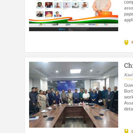
comp
asso
pap
appl
Ch
Kavi
Guw
Bort
work
Ass
deta