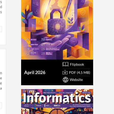
es
nd
is
Flipbook
April 2026
PDF (4.5 MB)
n
he
Website
he
 a