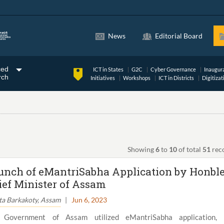
News
Editorial Board
ced
ICT in States
G2C
Cyber Governance
Inaugur
rch
Initiatives
Workshops
ICT in Districts
Digitizat
Showing
6
to
10
of total
51
rec
unch of eMantriSabha Application by Honbl
ief Minister of Assam
ta Barkakoty, Assam
|
Jun 6, 2023
 Government of Assam utilized eMantriSabha application, 