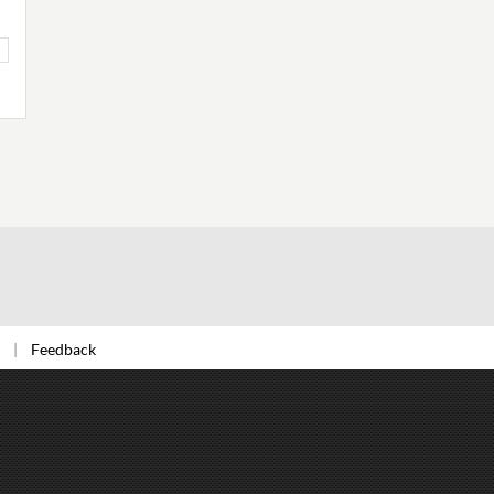
Feedback