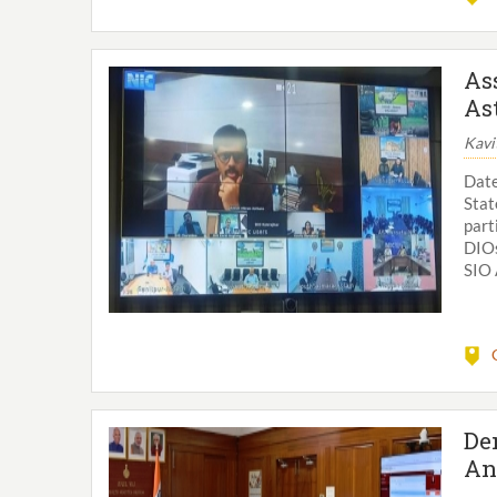
As
As
Kavi
Date
Sta
part
DIOs
SIO 
De
An