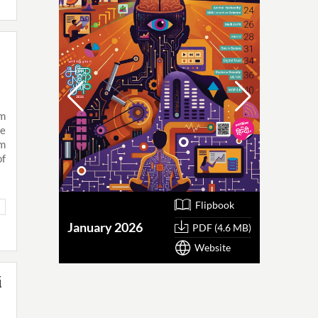
am
he
am
of
Flipbook
January 2026
October
PDF (4.6 MB)
Website
i