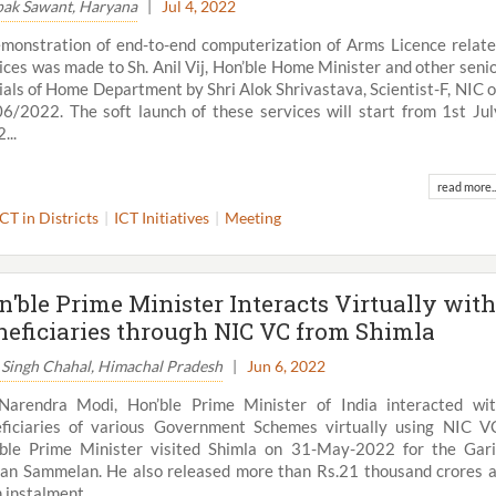
ak Sawant, Haryana
|
Jul 4, 2022
monstration of end-to-end computerization of Arms Licence relat
ices was made to Sh. Anil Vij, Hon’ble Home Minister and other seni
cials of Home Department by Shri Alok Shrivastava, Scientist-F, NIC 
6/2022. The soft launch of these services will start from 1st Jul
...
read more..
ICT in Districts
ICT Initiatives
Meeting
n'ble Prime Minister Interacts Virtually with
neficiaries through NIC VC from Shimla
 Singh Chahal, Himachal Pradesh
|
Jun 6, 2022
Narendra Modi, Hon’ble Prime Minister of India interacted wi
ficiaries of various Government Schemes virtually using NIC V
ble Prime Minister visited Shimla on 31-May-2022 for the Gar
an Sammelan. He also released more than Rs.21 thousand crores 
 instalment...