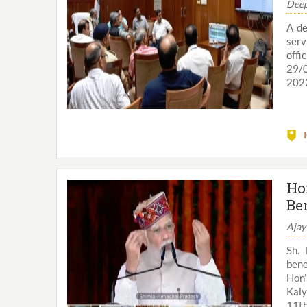
Deep
A de
serv
offi
29/0
2022
Ho
Be
Ajay
Sh. 
bene
Hon’
Kaly
11th