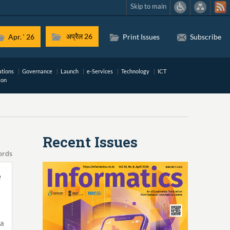
Skip to main
अप्रैल 26
Apr. ‘ 26
Print Issues
Subscribe
ations
Governance
Launch
e-Services
Technology
ICT
ion
Recent Issues
ords
e
a