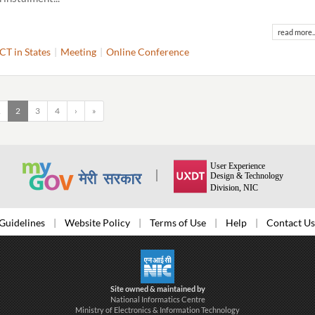
read more..
ICT in States
Meeting
Online Conference
1
2
3
4
›
»
Guidelines
Website Policy
Terms of Use
Help
Contact Us
Site owned & maintained by
National Informatics Centre
Ministry of Electronics & Information Technology