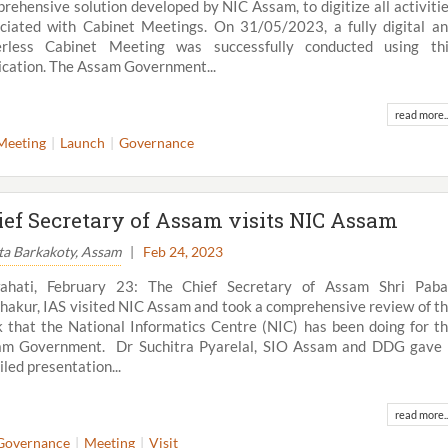
rehensive solution developed by NIC Assam, to digitize all activiti
ciated with Cabinet Meetings. On 31/05/2023, a fully digital a
erless Cabinet Meeting was successfully conducted using th
ication. The Assam Government...
read more..
Meeting
Launch
Governance
ief Secretary of Assam visits NIC Assam
ta Barkakoty, Assam
|
Feb 24, 2023
ahati, February 23: The Chief Secretary of Assam Shri Paba
hakur, IAS visited NIC Assam and took a comprehensive review of t
 that the National Informatics Centre (NIC) has been doing for t
am Government. Dr Suchitra Pyarelal, SIO Assam and DDG gave
iled presentation...
read more..
Governance
Meeting
Visit