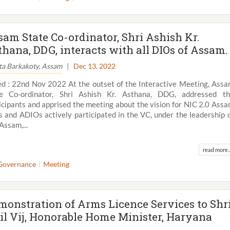
sam State Co-ordinator, Shri Ashish Kr.
thana, DDG, interacts with all DIOs of Assam.
ta Barkakoty, Assam
|
Dec 13, 2022
d : 22nd Nov 2022 At the outset of the Interactive Meeting, Ass
te Co-ordinator, Shri Ashish Kr. Asthana, DDG, addressed t
icipants and apprised the meeting about the vision for NIC 2.0 Ass
 and ADIOs actively participated in the VC, under the leadership 
Assam,...
read more..
View All
Governance
Meeting
monstration of Arms Licence Services to Shr
il Vij, Honorable Home Minister, Haryana