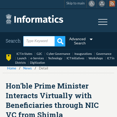
Skip to main
Skip
to
main
content
Advanced
Search
Search
ICT in States
G2C
Cyber Governance
Inaugurations
Governance
Launch
e-Services
Technology
ICT Initiatives
Workshops
ICT in
Districts
Digitization
Home
News
Detail
Hon'ble Prime Minister
Interacts Virtually with
Beneficiaries through NIC
VC from Shimla