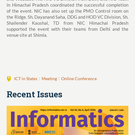
in Himachal Pradesh coordinated the successful completion
of the event. NIC has also set up the PMO Control room on
the Ridge. Sh. Dayanand Saha, DDG and HOD VC Division, Sh.
Shailender Kaushal, TD from NIC Himachal Pradesh
supported the event with their teams from Delhi and the
venue site at Shimla.
ICT in States
Meeting
Online Conference
Recent Issues