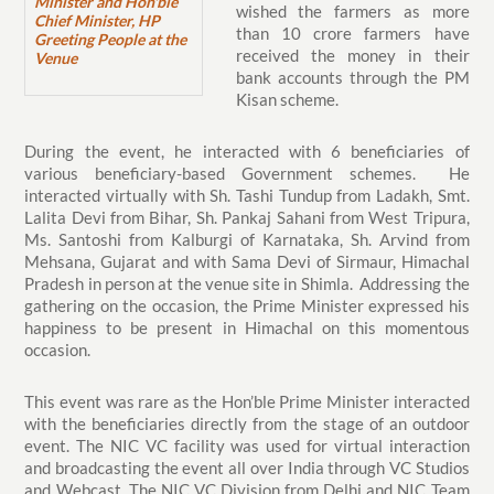
Minister and Hon'ble
wished the farmers as more
Chief Minister, HP
than 10 crore farmers have
Greeting People at the
received the money in their
Venue
bank accounts through the PM
Kisan scheme.
During the event, he interacted with 6 beneficiaries of
various beneficiary-based Government schemes. He
interacted virtually with Sh. Tashi Tundup from Ladakh, Smt.
Lalita Devi from Bihar, Sh. Pankaj Sahani from West Tripura,
Ms. Santoshi from Kalburgi of Karnataka, Sh. Arvind from
Mehsana, Gujarat and with Sama Devi of Sirmaur, Himachal
Pradesh in person at the venue site in Shimla. Addressing the
gathering on the occasion, the Prime Minister expressed his
happiness to be present in Himachal on this momentous
occasion.
This event was rare as the Hon’ble Prime Minister interacted
with the beneficiaries directly from the stage of an outdoor
event. The NIC VC facility was used for virtual interaction
and broadcasting the event all over India through VC Studios
and Webcast. The NIC VC Division from Delhi and NIC Team