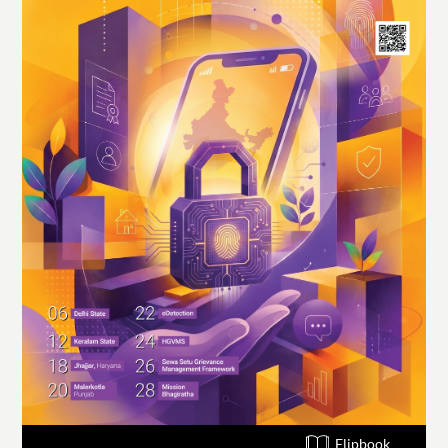
Flipbook