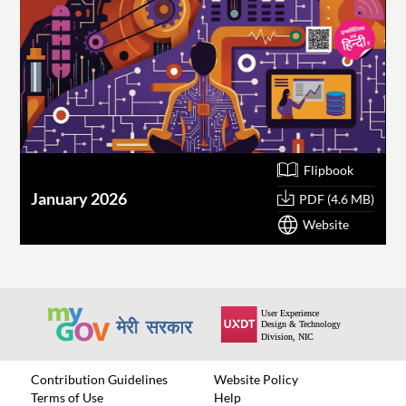
Flipbook
January 2026
O
PDF (4.6 MB)
Website
Contribution Guidelines
Website Policy
Terms of Use
Help