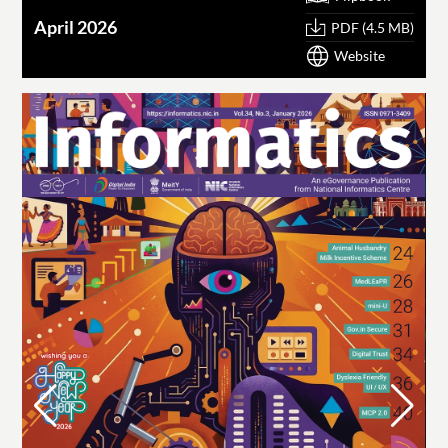
April 2026
PDF (4.5 MB)
Website