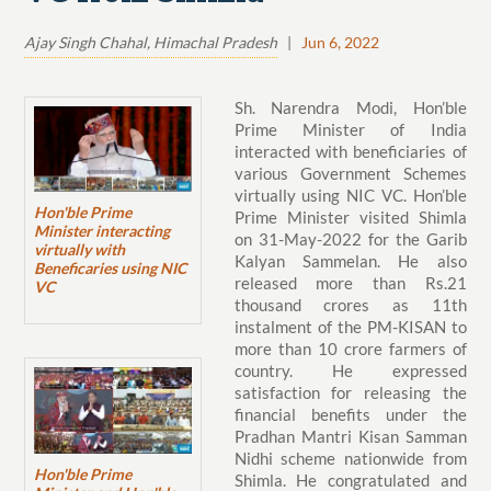
Ajay Singh Chahal, Himachal Pradesh
|
Jun 6, 2022
Sh. Narendra Modi, Hon’ble
Prime Minister of India
interacted with beneficiaries of
various Government Schemes
virtually using NIC VC. Hon’ble
Hon'ble Prime
Prime Minister visited Shimla
Minister interacting
on 31-May-2022 for the Garib
virtually with
Kalyan Sammelan. He also
Beneficaries using NIC
released more than Rs.21
VC
thousand crores as 11th
instalment of the PM-KISAN to
more than 10 crore farmers of
country. He expressed
satisfaction for releasing the
financial benefits under the
Pradhan Mantri Kisan Samman
Nidhi scheme nationwide from
Hon'ble Prime
Shimla. He congratulated and