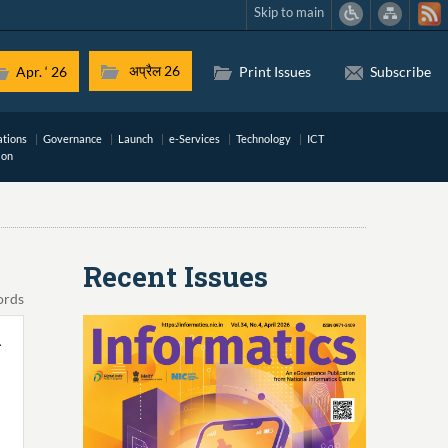
Skip to main
अप्रैल 26
Apr. ‘ 26
Print Issues
Subscribe
ations
Governance
Launch
e-Services
Technology
ICT
ion
Recent Issues
ords
-