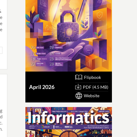
 &
de
e
ce
Flipbook
April 2026
PDF (4.5 MB)
Website
ng
nd
c.
h.