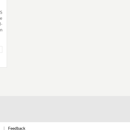
IS
he
M-
n
Feedback