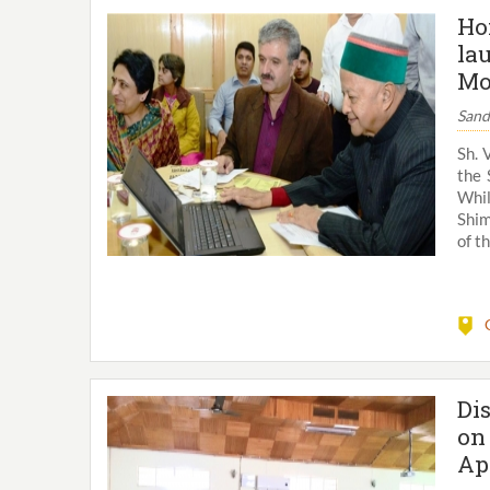
Ho
la
Mo
Sand
Sh. 
the 
Whil
Shim
of th
Di
on
Ap