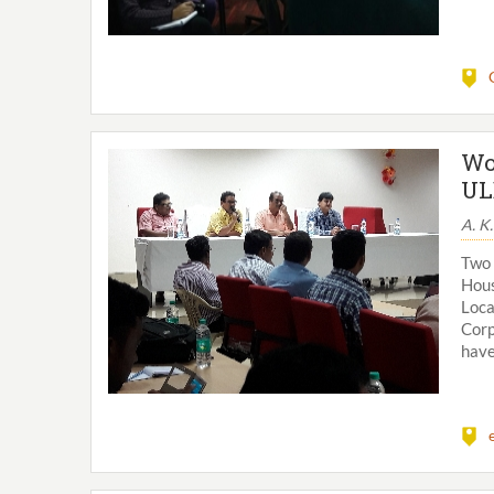
Wo
UL
A. K
Two
Hous
Loc
Corp
have