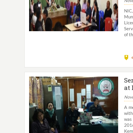
Novo
NIC
Muni
Lic
Serv
of t
Se
at
Novo
A me
with
was 
2016
Kemv