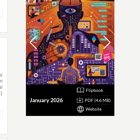
by
an
l
Flipbook
C)
January 2026
October
PDF (4.6 MB)
Website