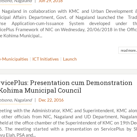
tsono, Nagaland
|
Jun 29, 2018
, Nagaland in collaboration with KMC and Urban Development
cipal Affairs Department, Govt. of Nagaland launched the Tra
ense Application-cum-Issuance System developed under th
icePlus Framework of NIC on Wednesday, 20/06/2018 in the Offi
he Kohima Municipal...
read more..
e-Municipalties
ICT Initiatives
Launch
rvicePlus: Presentation cum Demonstration
 Kohima Municipal Council
tsono, Nagaland
|
Dec 22, 2016
eting with the Administrator, KMC and Superintendent, KMC alo
 other officials from NIC, Nagaland and UD Department, Nagala
held at the office chamber of the Superintendent of KMC on 19th De
. The meeting started with a presentation on ServicePlus by S
u Elah, PSA and...