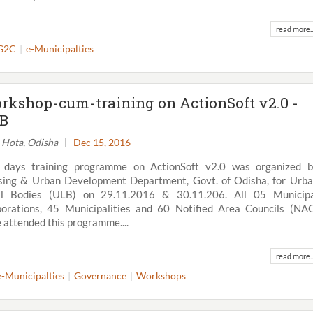
read more..
G2C
e-Municipalties
rkshop-cum-training on ActionSoft v2.0 -
B
. Hota, Odisha
|
Dec 15, 2016
 days training programme on ActionSoft v2.0 was organized 
ing & Urban Development Department, Govt. of Odisha, for Urb
al Bodies (ULB) on 29.11.2016 & 30.11.206. All 05 Municipa
orations, 45 Municipalities and 60 Notified Area Councils (NA
View All
 attended this programme....
read more..
e-Municipalties
Governance
Workshops