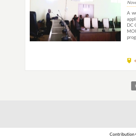
Novo
A w
appl
DC C
MOU
prog
Contribution 