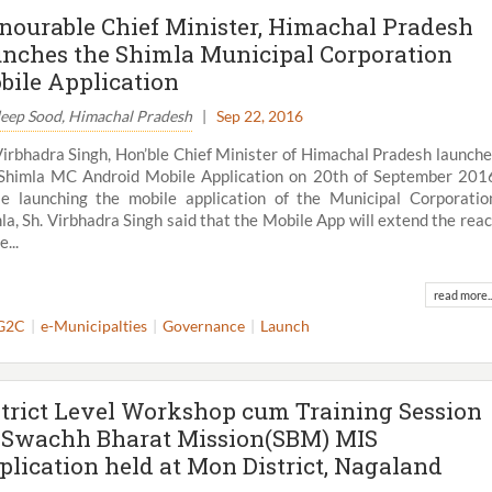
nourable Chief Minister, Himachal Pradesh
unches the Shimla Municipal Corporation
bile Application
eep Sood, Himachal Pradesh
|
Sep 22, 2016
Virbhadra Singh, Hon’ble Chief Minister of Himachal Pradesh launch
Shimla MC Android Mobile Application on 20th of September 201
e launching the mobile application of the Municipal Corporatio
la, Sh. Virbhadra Singh said that the Mobile App will extend the rea
e...
read more..
G2C
e-Municipalties
Governance
Launch
strict Level Workshop cum Training Session
 Swachh Bharat Mission(SBM) MIS
plication held at Mon District, Nagaland