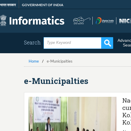
Skip
भारत सरकार
GOVERNMENT OF INDIA
to
main
content
Advan
Search
Sea
Home
e-Municipalties
e-Municipalties
Na
cu
Ko
Ko