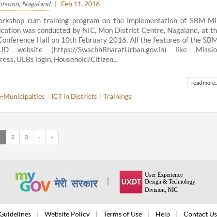
tsono, Nagaland
|
Feb 11, 2016
orkshop cum training program on the implementation of SBM-M
ication was conducted by NIC, Mon District Centre, Nagaland, at t
onference Hall on 10th February 2016. All the features of the SB
D website (https://SwachhBharatUrban.gov.in) like Missio
ress, ULBs login, Household/Citizen...
read more..
e-Municipalties
ICT in Districts
Trainings
1
2
3
›
»
Guidelines
Website Policy
Terms of Use
Help
Contact Us