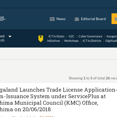
News
Editorial Board
ced
ICT in States
G2C
Cyber Governance
Inaugur
rch
Initiatives
Workshops
ICT in Districts
Digitizat
Showing
1
to
5
of total
26
rec
galand Launches Trade License Application
m-Issuance System under ServicePlus at
hima Municipal Council (KMC) Office,
hima on 20/06/2018