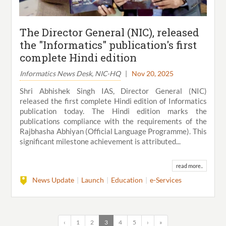
The Director General (NIC), released
the "Informatics" publication's first
complete Hindi edition
Informatics News Desk, NIC-HQ
|
Nov 20, 2025
Shri Abhishek Singh IAS, Director General (NIC)
released the first complete Hindi edition of Informatics
publication today. The Hindi edition marks the
publications compliance with the requirements of the
Rajbhasha Abhiyan (Official Language Programme). This
significant milestone achievement is attributed...
read more..
News Update
Launch
Education
e-Services
‹
1
2
3
4
5
›
»