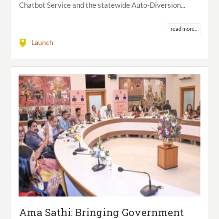
Chatbot Service and the statewide Auto-Diversion...
read more..
Launch
Ama Sathi: Bringing Government