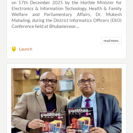
on 17th December 2025 by the Hon’ble Minister for
Electronics & Information Technology, Health & Family
Welfare and Parliamentary Affairs, Dr. Mukesh
Mahaling, during the District Informatics Officers (DIO)
Conference held at Bhubaneswar....
read more..
Launch