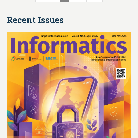
Recent Issues