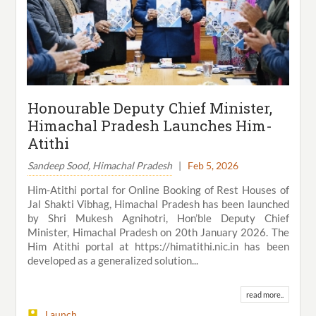
Honourable Deputy Chief Minister,
Himachal Pradesh Launches Him-
Atithi
Sandeep Sood, Himachal Pradesh
|
Feb 5, 2026
Him-Atithi portal for Online Booking of Rest Houses of
Jal Shakti Vibhag, Himachal Pradesh has been launched
by Shri Mukesh Agnihotri, Hon’ble Deputy Chief
Minister, Himachal Pradesh on 20th January 2026. The
Him Atithi portal at https://himatithi.nic.in has been
developed as a generalized solution...
read more..
Launch