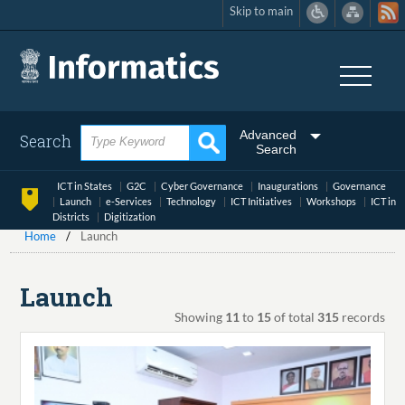
Skip to main
Skip
to
main
content
Advanced
Search
Search
ICT in States
G2C
Cyber Governance
Inaugurations
Governance
Launch
e-Services
Technology
ICT Initiatives
Workshops
ICT in
Districts
Digitization
Home
Launch
Launch
Showing
11
to
15
of total
315
records