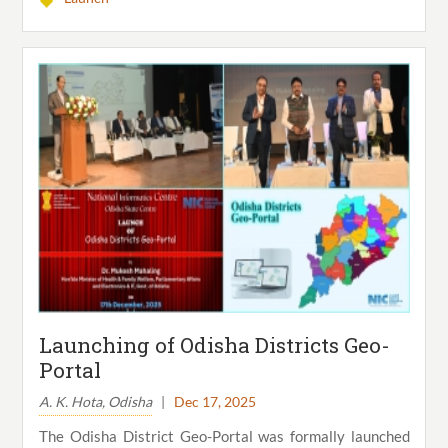
Launching of Odisha Districts Geo-
Portal
A. K. Hota, Odisha
|
Dec 17, 2025
The Odisha District Geo-Portal was formally launched