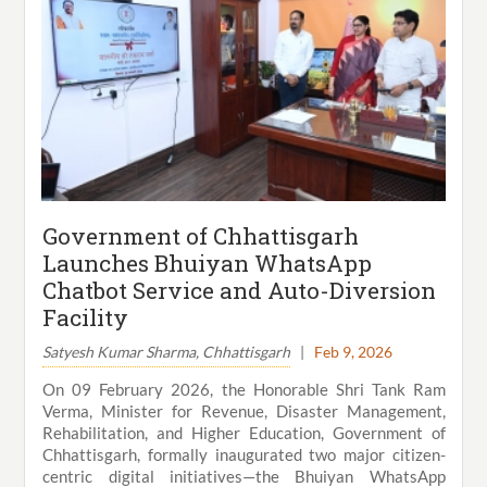
Government of Chhattisgarh
Launches Bhuiyan WhatsApp
Chatbot Service and Auto-Diversion
Facility
Satyesh Kumar Sharma, Chhattisgarh
|
Feb 9, 2026
On 09 February 2026, the Honorable Shri Tank Ram
Verma, Minister for Revenue, Disaster Management,
Rehabilitation, and Higher Education, Government of
Chhattisgarh, formally inaugurated two major citizen-
centric digital initiatives—the Bhuiyan WhatsApp