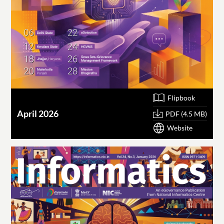
Flipbook
April 2026
PDF (4.5 MB)
Website