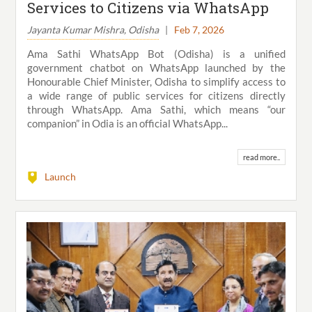
Services to Citizens via WhatsApp
Jayanta Kumar Mishra, Odisha
|
Feb 7, 2026
Ama Sathi WhatsApp Bot (Odisha) is a unified
government chatbot on WhatsApp launched by the
Honourable Chief Minister, Odisha to simplify access to
a wide range of public services for citizens directly
through WhatsApp. Ama Sathi, which means “our
companion” in Odia is an official WhatsApp...
read more..
Launch