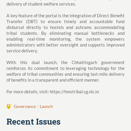
delivery of student welfare services.
A key feature of the portal is the integration of Direct Benefit
Transfer (DBT) to ensure timely and accountable fund
disbursal directly to hostels and ashrams accommodating
tribal students. By eliminating manual bottlenecks and
enabling real-time monitoring, the system empowers
administrators with better oversight and supports improved
service delivery.
With this dual launch, the Chhattisgarh government
reinforces its commitment to leveraging technology for the
welfare of tribal communities and ensuring last-mile delivery
of benefits in a transparent and efficient manner.
For more details, visit: https://hmstribal.cg.nic.in
Governance
Launch
Recent Issues