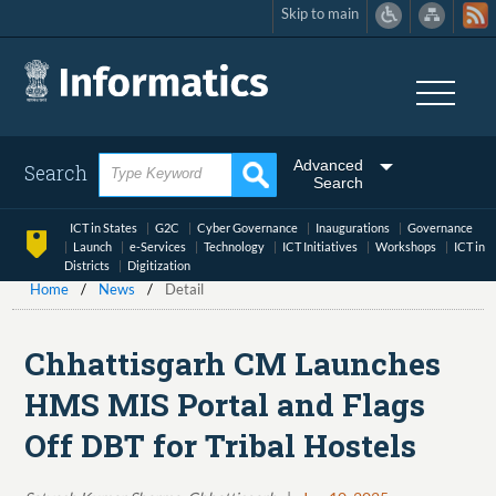
Skip to main
Skip
to
main
content
Advanced
Search
Search
ICT in States
G2C
Cyber Governance
Inaugurations
Governance
Launch
e-Services
Technology
ICT Initiatives
Workshops
ICT in
Districts
Digitization
Home
News
Detail
Chhattisgarh CM Launches
HMS MIS Portal and Flags
Off DBT for Tribal Hostels