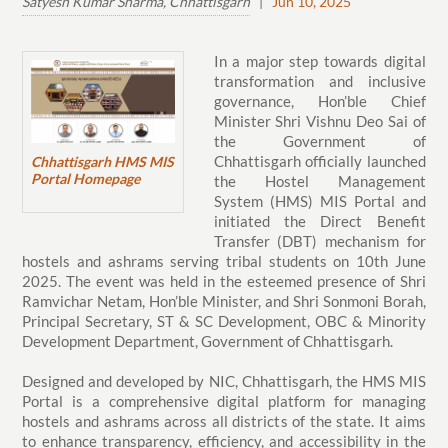
Satyesh Kumar Sharma, Chhattisgarh
|
Jun 10, 2025
In a major step towards digital
transformation and inclusive
governance, Hon’ble Chief
Minister Shri Vishnu Deo Sai of
the Government of
Chhattisgarh officially launched
Chhattisgarh HMS MIS
Portal Homepage
the Hostel Management
System (HMS) MIS Portal and
initiated the Direct Benefit
Transfer (DBT) mechanism for
hostels and ashrams serving tribal students on 10th June
2025. The event was held in the esteemed presence of Shri
Ramvichar Netam, Hon’ble Minister, and Shri Sonmoni Borah,
Principal Secretary, ST & SC Development, OBC & Minority
Development Department, Government of Chhattisgarh.
Designed and developed by NIC, Chhattisgarh, the HMS MIS
Portal is a comprehensive digital platform for managing
hostels and ashrams across all districts of the state. It aims
to enhance transparency, efficiency, and accessibility in the