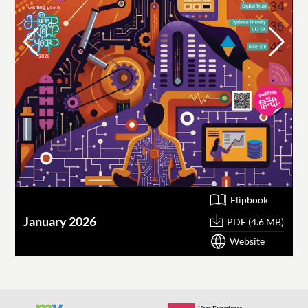
Flipbook
January 2026
O
PDF (4.6 MB)
Website