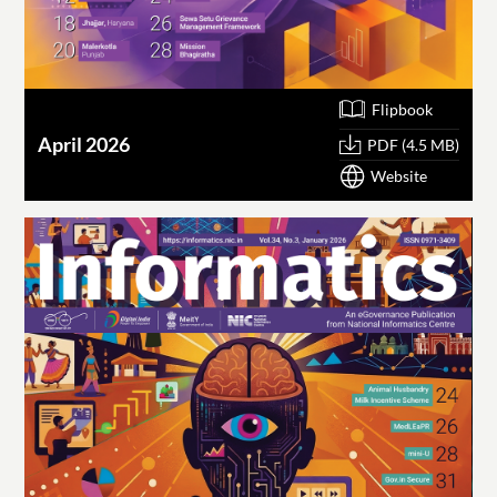
Flipbook
April 2026
PDF (4.5 MB)
Website