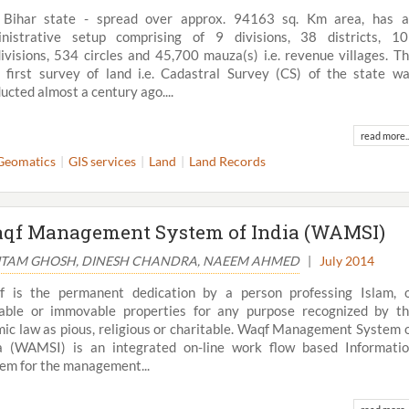
 Bihar state - spread over approx. 94163 sq. Km area, has 
nistrative setup comprising of 9 divisions, 38 districts, 1
ivisions, 534 circles and 45,700 mauza(s) i.e. revenue villages. T
 first survey of land i.e. Cadastral Survey (CS) of the state w
ucted almost a century ago....
read more..
Geomatics
GIS services
Land
Land Records
qf Management System of India (WAMSI)
TAM GHOSH, DINESH CHANDRA, NAEEM AHMED
|
July 2014
 is the permanent dedication by a person professing Islam, 
ble or immovable properties for any purpose recognized by t
mic law as pious, religious or charitable. Waqf Management System 
a (WAMSI) is an integrated on-line work flow based Informati
em for the management...