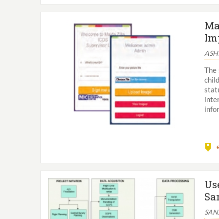
Ma
Im
ASH
The 
chil
stat
inte
info
Us
Sa
SAN