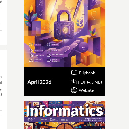
ed
s.
Flipbook
as
April 2026
PDF (4.5 MB)
il
y,
Website
es