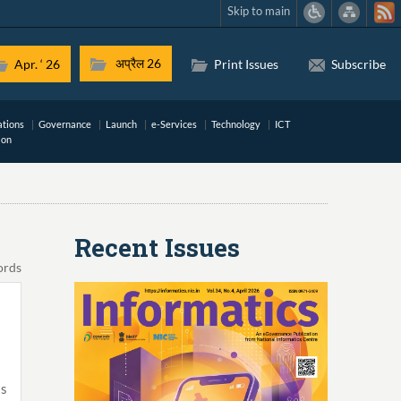
Skip to main
अप्रैल 26
Apr. ‘ 26
Print Issues
Subscribe
ations
Governance
Launch
e-Services
Technology
ICT
ion
Recent Issues
ords
is