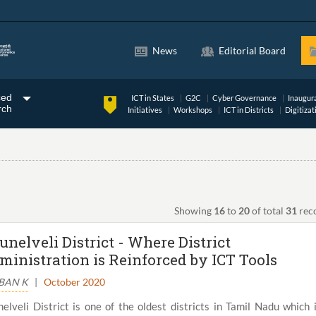
News
Editorial Board
ced
ICT in States
G2C
Cyber Governance
Inaugur
rch
Initiatives
Workshops
ICT in Districts
Digitizat
Showing
16
to
20
of total
31
rec
unelveli District - Where District
ministration is Reinforced by ICT Tools
BAN K
|
October 2020
nelveli District is one of the oldest districts in Tamil Nadu which 