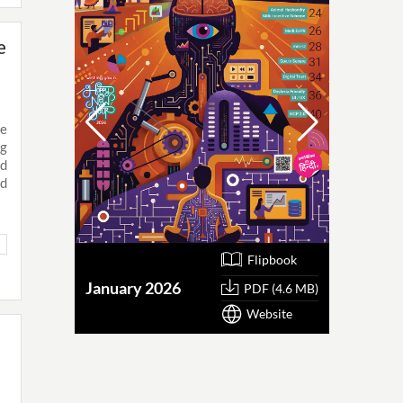
e
ke
ng
ed
ed
Flipbook
January 2026
October
PDF (4.6 MB)
Website