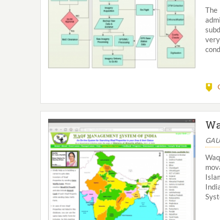
The
admi
subd
very
cond
Wa
GAU
Waqf
mova
Isla
Indi
Syst