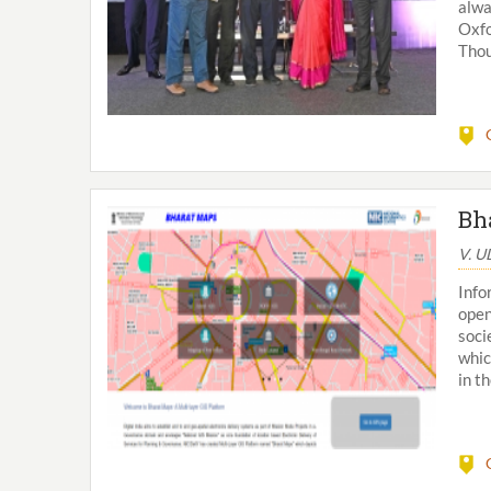
alwa
Oxfo
Thou
Bh
V. 
Info
open
soci
whic
in th