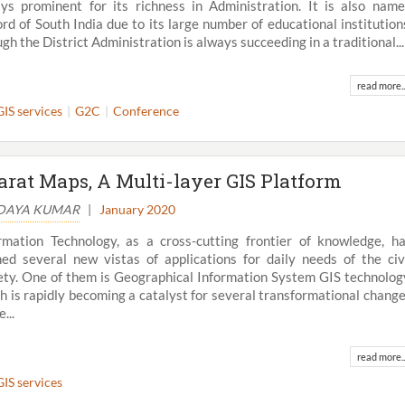
ys prominent for its richness in Administration. It is also nam
rd of South India due to its large number of educational institution
gh the District Administration is always succeeding in a traditional...
read more..
GIS services
G2C
Conference
arat Maps, A Multi-layer GIS Platform
UDAYA KUMAR
|
January 2020
rmation Technology, as a cross-cutting frontier of knowledge, h
ed several new vistas of applications for daily needs of the civ
ety. One of them is Geographical Information System GIS technolog
h is rapidly becoming a catalyst for several transformational chang
e...
read more..
GIS services