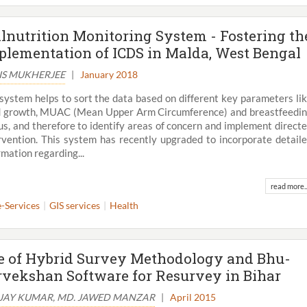
lnutrition Monitoring System - Fostering th
plementation of ICDS in Malda, West Bengal
IS MUKHERJEE
|
January 2018
system helps to sort the data based on different key parameters li
d growth, MUAC (Mean Upper Arm Circumference) and breastfeedi
us, and therefore to identify areas of concern and implement direct
rvention. This system has recently upgraded to incorporate detail
rmation regarding...
read more..
e-Services
GIS services
Health
View All
e of Hybrid Survey Methodology and Bhu-
rvekshan Software for Resurvey in Bihar
JAY KUMAR, MD. JAWED MANZAR
|
April 2015