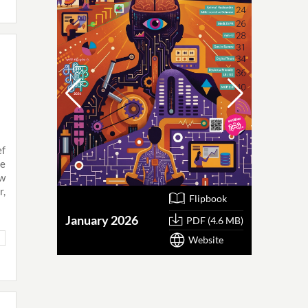
ef
he
ew
r,
Flipbook
January 2026
October
PDF (4.6 MB)
Website