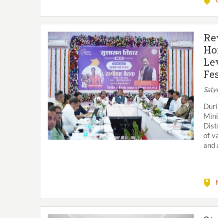
Re
Ho
Le
Fes
Saty
Duri
Mini
Dist
of v
and 