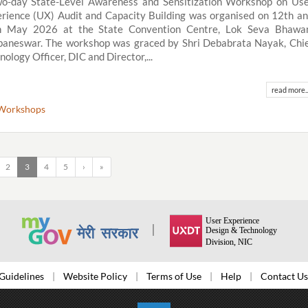
o-day State-Level Awareness and Sensitization Workshop on Us
rience (UX) Audit and Capacity Building was organised on 12th a
h May 2026 at the State Convention Centre, Lok Seva Bhawan
aneswar. The workshop was graced by Shri Debabrata Nayak, Chi
nology Officer, DIC and Director,...
read more..
Workshops
2
3
4
5
›
»
Guidelines
Website Policy
Terms of Use
Help
Contact Us