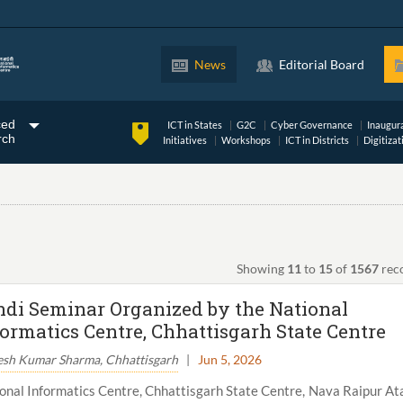
News
Editorial Board
ced
ICT in States
G2C
Cyber Governance
Inaugur
rch
Initiatives
Workshops
ICT in Districts
Digitizat
Showing
11
to
15
of
1567
rec
ndi Seminar Organized by the National
formatics Centre, Chhattisgarh State Centre
esh Kumar Sharma, Chhattisgarh
|
Jun 5, 2026
onal Informatics Centre, Chhattisgarh State Centre, Nava Raipur At