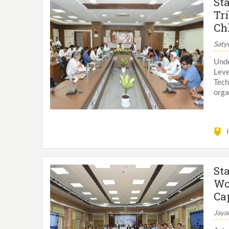
St
Tr
Ch
Saty
Unde
Leve
Tech
orga
St
Wo
Ca
Jaya