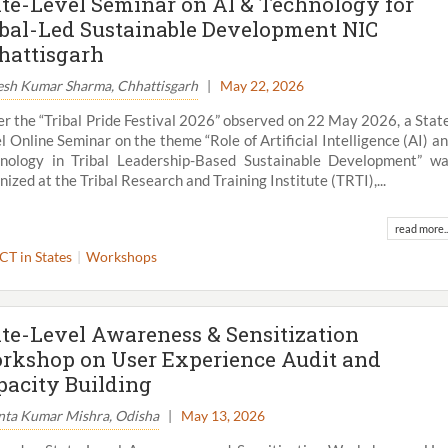
ate-Level Seminar on AI & Technology for
ibal-Led Sustainable Development NIC
hattisgarh
esh Kumar Sharma, Chhattisgarh
|
May 22, 2026
r the “Tribal Pride Festival 2026” observed on 22 May 2026, a Stat
l Online Seminar on the theme “Role of Artificial Intelligence (AI) a
nology in Tribal Leadership-Based Sustainable Development” w
nized at the Tribal Research and Training Institute (TRTI),...
read more..
ICT in States
Workshops
ate-Level Awareness & Sensitization
rkshop on User Experience Audit and
pacity Building
nta Kumar Mishra, Odisha
|
May 13, 2026