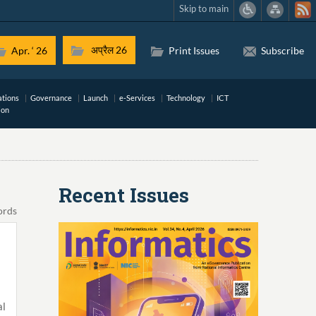
Skip to main
अप्रैल 26
Apr. ‘ 26
Print Issues
Subscribe
ations
Governance
Launch
e-Services
Technology
ICT
ion
Recent Issues
ords
al