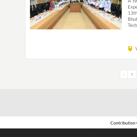
A tw
Expe
13t
Bhub
Tech
‹
1
Contribution 