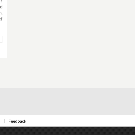
er
nd
,
ef
Feedback