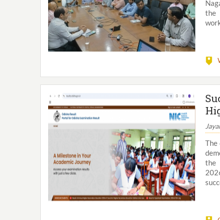
Naga
the 
work
Su
Hi
Jaya
The 
demo
the 
2026
succe