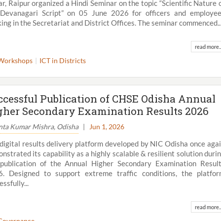
r, Raipur organized a Hindi Seminar on the topic “Scientific Nature 
Devanagari Script” on 05 June 2026 for officers and employe
ing in the Secretariat and District Offices. The seminar commenced..
read more..
Workshops
ICT in Districts
ccessful Publication of CHSE Odisha Annual
gher Secondary Examination Results 2026
nta Kumar Mishra, Odisha
|
Jun 1, 2026
digital results delivery platform developed by NIC Odisha once aga
nstrated its capability as a highly scalable & resilient solution duri
publication of the Annual Higher Secondary Examination Resul
. Designed to support extreme traffic conditions, the platfo
ssfully...
read more..
Governance