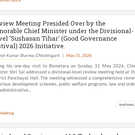
view Meeting Presided Over by the
norable Chief Minister under the Divisional-
vel 'Sushasan Tihar' (Good Governance
tival) 2026 Initiative.
esh Kumar Sharma, Chhattisgarh
|
May 31, 2026
ng his one-day visit to Bemetara on Sunday, 31 May 2026, Chi
ster Shri Sai addressed a divisional-level review meeting held at t
rict Panchayat Hall. The meeting witnessed a comprehensive revi
arious development schemes, public welfare programs, law and orde
administrative...
View All
read more..
Meeting