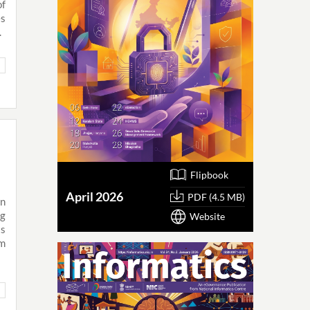
of
es
.
Flipbook
April 2026
PDF (4.5 MB)
in
ng
Website
ts
rm