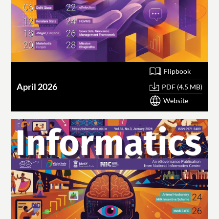
Flipbook
April 2026
PDF (4.5 MB)
Website