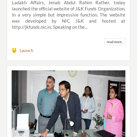
Ladakh Affairs, Jenab Abdul Rahim Rather, today
launched the official website of J&K Funds Organization,
in a very simple but impressive function. The website
was developed by NIC J&K and hosted at
http://jkfunds.nic.in. Speaking on the...
read more..
Launch