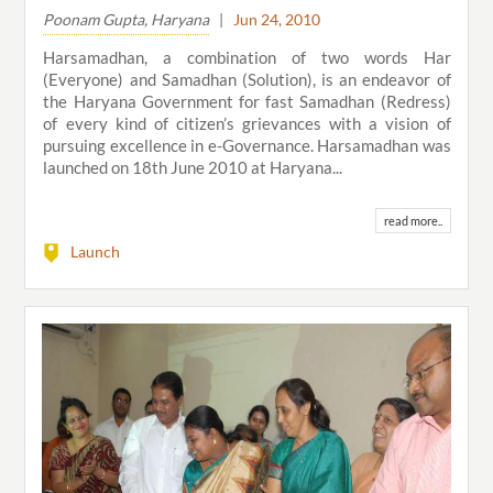
Poonam Gupta, Haryana
|
Jun 24, 2010
Harsamadhan, a combination of two words Har
(Everyone) and Samadhan (Solution), is an endeavor of
the Haryana Government for fast Samadhan (Redress)
of every kind of citizen’s grievances with a vision of
pursuing excellence in e-Governance. Harsamadhan was
launched on 18th June 2010 at Haryana...
read more..
Launch