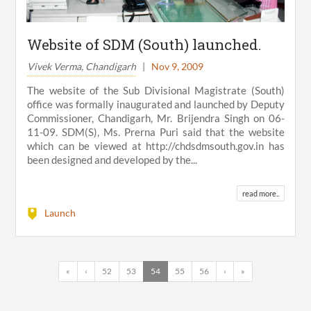
Website of SDM (South) launched.
Vivek Verma, Chandigarh
|
Nov 9, 2009
The website of the Sub Divisional Magistrate (South)
office was formally inaugurated and launched by Deputy
Commissioner, Chandigarh, Mr. Brijendra Singh on 06-
11-09. SDM(S), Ms. Prerna Puri said that the website
which can be viewed at http://chdsdmsouth.gov.in has
been designed and developed by the...
read more..
Launch
«
‹
52
53
54
55
56
›
»