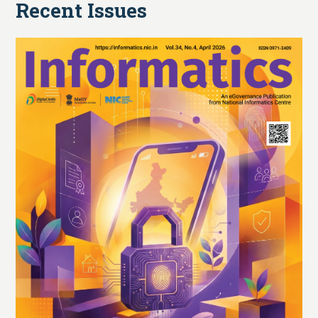
Recent Issues