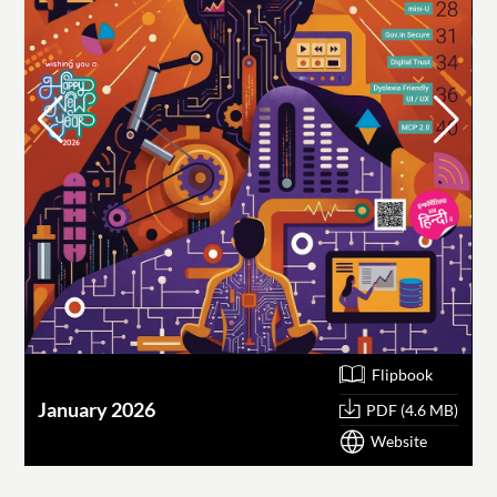
Flipbook
January 2026
O
PDF (4.6 MB)
Website