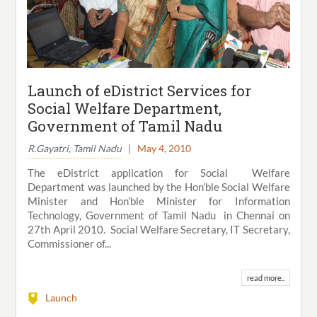
Launch of eDistrict Services for
Social Welfare Department,
Government of Tamil Nadu
R.Gayatri, Tamil Nadu
|
May 4, 2010
The eDistrict application for Social Welfare
Department was launched by the Hon’ble Social Welfare
Minister and Hon’ble Minister for Information
Technology, Government of Tamil Nadu in Chennai on
27th April 2010. Social Welfare Secretary, IT Secretary,
Commissioner of...
read more..
Launch