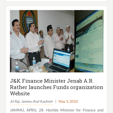
J&K Finance Minister Jenab A.R.
Rather launches Funds organization
Website
Jit Raj, Jammu And Kashmir
|
May 3, 2010
JAMMU, APRIL 28- Hon’ble Minister for Finance and