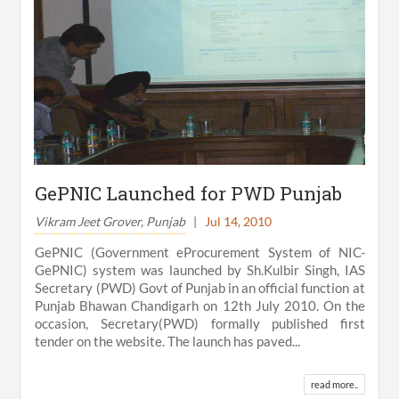
GePNIC Launched for PWD Punjab
Vikram Jeet Grover, Punjab
|
Jul 14, 2010
GePNIC (Government eProcurement System of NIC-
GePNIC) system was launched by Sh.Kulbir Singh, IAS
Secretary (PWD) Govt of Punjab in an official function at
Punjab Bhawan Chandigarh on 12th July 2010. On the
occasion, Secretary(PWD) formally published first
tender on the website. The launch has paved...
read more..