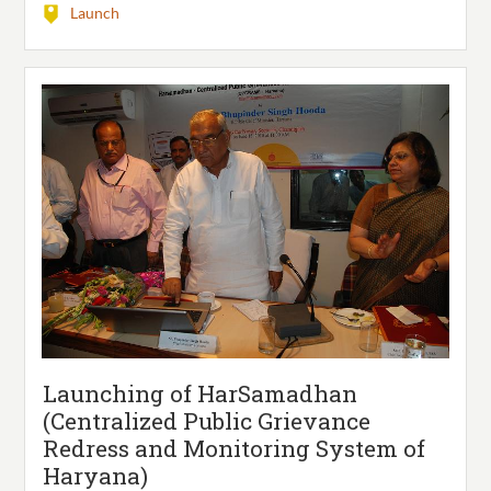
Launch
Launching of HarSamadhan
(Centralized Public Grievance
Redress and Monitoring System of
Haryana)