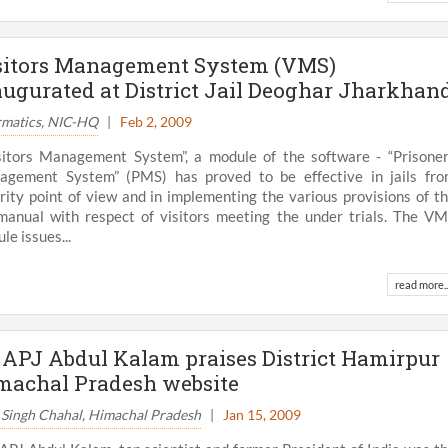
sitors Management System (VMS)
augurated at District Jail Deoghar Jharkhan
rmatics, NIC-HQ
|
Feb 2, 2009
sitors Management System”, a module of the software - “Prisone
gement System” (PMS) has proved to be effective in jails fr
rity point of view and in implementing the various provisions of t
 manual with respect of visitors meeting the under trials. The V
le issues...
read more..
View All
. APJ Abdul Kalam praises District Hamirpur
machal Pradesh website
 Singh Chahal, Himachal Pradesh
|
Jan 15, 2009