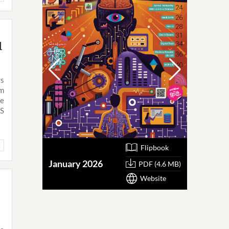
d
rs
om
he
MS
Flipbook
January 2026
October
PDF (4.6 MB)
Website