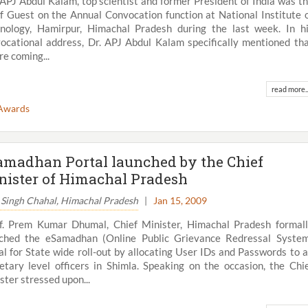
 APJ Abdul Kalam, top scientist and former President of India was t
f Guest on the Annual Convocation function at National Institute 
nology, Hamirpur, Himachal Pradesh during the last week. In h
ocational address, Dr. APJ Abdul Kalam specifically mentioned th
re coming...
read more..
Awards
amadhan Portal launched by the Chief
nister of Himachal Pradesh
 Singh Chahal, Himachal Pradesh
|
Jan 15, 2009
f. Prem Kumar Dhumal, Chief Minister, Himachal Pradesh formal
ched the eSamadhan (Online Public Grievance Redressal Syste
al for State wide roll-out by allocating User IDs and Passwords to a
etary level officers in Shimla. Speaking on the occasion, the Chi
ster stressed upon...