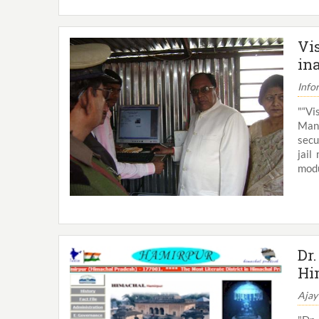
Vi
in
Info
"“Vi
Mana
secu
jail
modu
Dr
Hi
Ajay