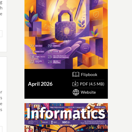
g
h
he
Flipbook
April 2026
PDF (4.5 MB)
ar
Website
’s
de
us