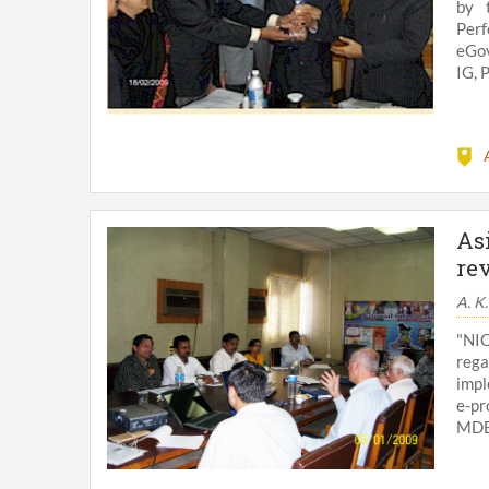
by 
Per
eGov
IG, 
As
re
A. K
"NI
rega
impl
e-pr
MDBs