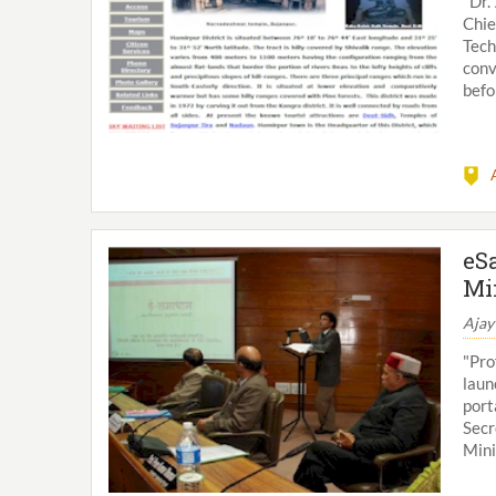
"Dr.
Chie
Tech
conv
befo
eS
Mi
Ajay
"Pro
laun
port
Secr
Mini