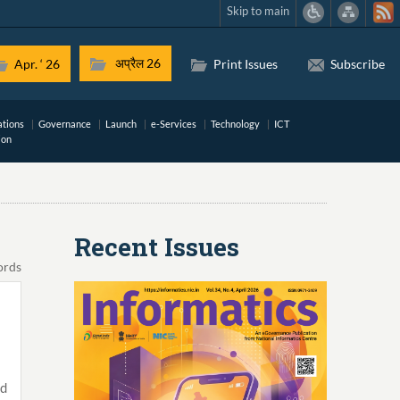
Skip to main
अप्रैल 26
Apr. ‘ 26
Print Issues
Subscribe
ations
Governance
Launch
e-Services
Technology
ICT
ion
Recent Issues
ords
ed