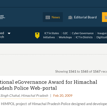
News
Editorial Board
ced
ICT in States
G2C
Cyber Governance
Inaugur
rch
Initiatives
Workshops
ICT in Districts
Digitizat
Showing
1561
to
1565
of
1567
rec
tional eGovernance Award for Himachal
adesh Police Web-portal
 Singh Chahal, Himachal Pradesh
|
Feb 20, 2009
 HIMPOL project of Himachal Pradesh Police designed and develop