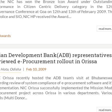
the NIC has won the Bronze Icon Award under Outstandin
formance in Citizen Centric Delivery category in the 12t
ernance Conference at Goa on 12th and 13th of February 2009. T
Police and SIO, NIC HP received the Award....
read more..
Awards
ian Development Bank(ADB) representatives
viewed e-Procurement rollout in Orissa
. Hota, Odisha
|
Feb 10, 2009
C Orissa recently hosted the ADB team’s visit at Bhubanesw
rding review of system compliance of e-procurement software and it
ementation. NIC Orissa successfully implemented the Mission Mo
ocurement project across Orissa in various departments. Vario
 (Multi Donor...
read more..