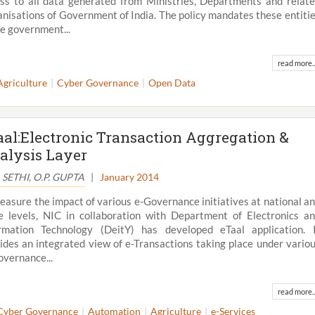
ss to all data generated from Ministries, Departments and relat
nisations of Government of India. The policy mandates these entiti
he government...
read more..
Agriculture
Cyber Governance
Open Data
aal:Electronic Transaction Aggregation &
alysis Layer
S. SETHI, O.P. GUPTA
|
January 2014
easure the impact of various e-Governance initiatives at national a
e levels, NIC in collaboration with Department of Electronics a
rmation Technology (DeitY) has developed eTaal application. 
ides an integrated view of e-Transactions taking place under vario
overnance...
read more..
Cyber Governance
Automation
Agriculture
e-Services