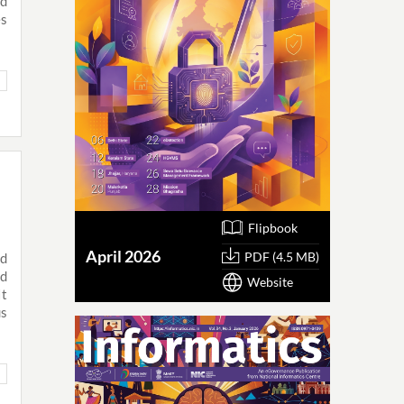
ed
es
Flipbook
April 2026
PDF (4.5 MB)
nd
nd
Website
It
us