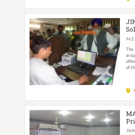
JI
So
M.Z
The 
arou
offe
of t
MA
Pr
TAPA