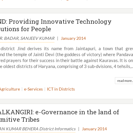
ND: Providing Innovative Technology
lutions for People
.R. BADAR, SANJEEV KUMAR
|
January 2014
district Jind derives its name from Jaintapuri, a town that gr
nd the temple of Jainti Devi (the goddess of victory) where Pandav
red prayers for their success in their battle against Kauravas. It is o
he oldest districts of Haryana, comprising of 3 sub-dvisions, 4 tehsils,..
read more..
Agriculture
e-Services
ICT in Districts
View All
LKANGIRI: e-Governance in the land of
imitive Tribes
N KUMAR BEHERA District Informatics
|
January 2014