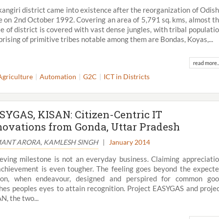
angiri district came into existence after the reorganization of Odis
e on 2nd October 1992. Covering an area of 5,791 sq. kms, almost t
e of district is covered with vast dense jungles, with tribal populati
rising of primitive tribes notable among them are Bondas, Koyas,...
read more..
Agriculture
Automation
G2C
ICT in Districts
SYGAS, KISAN: Citizen-Centric IT
novations from Gonda, Uttar Pradesh
ANT ARORA, KAMLESH SINGH
|
January 2014
eving milestone is not an everyday business. Claiming appreciati
achievement is even tougher. The feeling goes beyond the expect
tion, when endeavour, designed and perspired for common go
hes peoples eyes to attain recognition. Project EASYGAS and proje
N, the two...