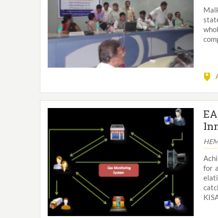
Malk
stat
whol
comp
EA
In
HEM
Achi
for 
ela
catc
KISA