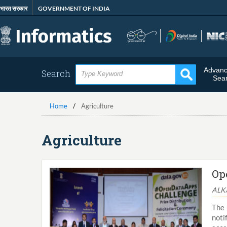
Skip
भारत सरकार
GOVERNMENT OF INDIA
to
main
content
Advan
Search
Sea
Home
Agriculture
Agriculture
Op
ALKA
The 
noti