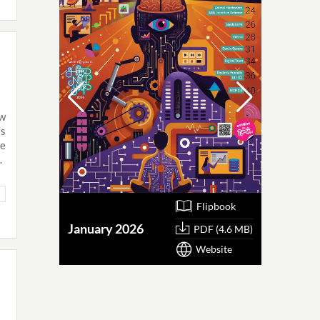
ew
as
ne
.
Flipbook
January 2026
October
PDF (4.6 MB)
Website