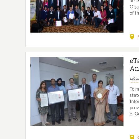
acce
Orga
of t
eT
An
I.P. 
To m
stat
Info
prov
e- G