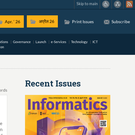
Skip to main
अप्रैल 26
Apr. ‘ 26
Print Issues
Subscribe
ations
Governance
Launch
e-Services
Technology
ICT
ion
Recent Issues
ords
te
en