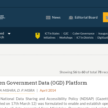
News
Editorial Board
ced
ICT in States
G2C
Cyber Governance
Inaugur
rch
Initiatives
Workshops
ICT in Districts
Digitizat
Showing
56
to
60
of total
78
rec
en Government Data (OGD) Platform
 MISHRA, D. P. MISRA
|
April 2014
National Data Sharing and Accessibility Policy (NDSAP) (Gazet
fied on 17th March 12) was formulated to enable and establish op