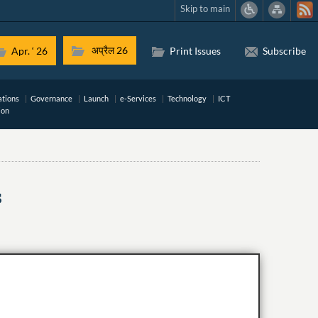
Skip to main
अप्रैल 26
Apr. ‘ 26
Print Issues
Subscribe
ations
Governance
Launch
e-Services
Technology
ICT
ion
s