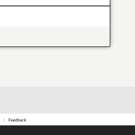
Feedback