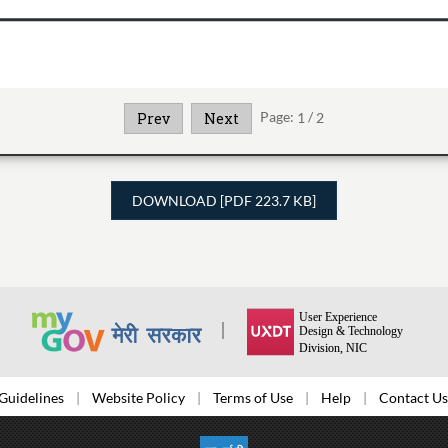
Page:
1
/
2
Prev
Next
DOWNLOAD [PDF 223.7 KB]
Guidelines
Website Policy
Terms of Use
Help
Contact Us