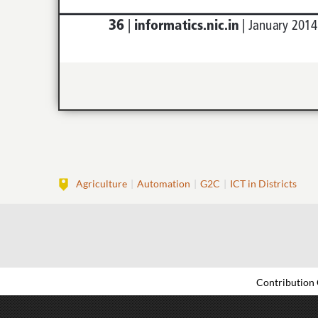
Agriculture
Automation
G2C
ICT in Districts
Contribution 