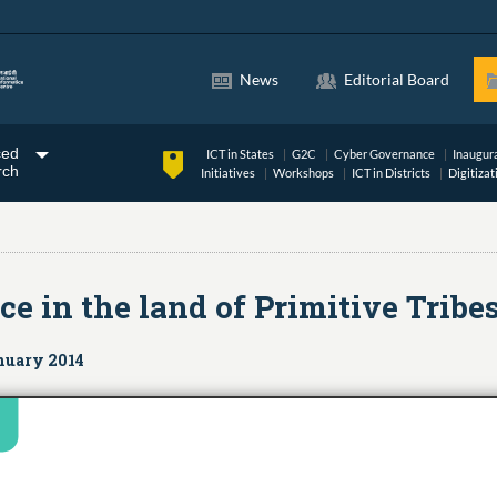
News
Editorial Board
ced
ICT in States
G2C
Cyber Governance
Inaugur
rch
Initiatives
Workshops
ICT in Districts
Digitizat
in the land of Primitive Tribe
nuary 2014