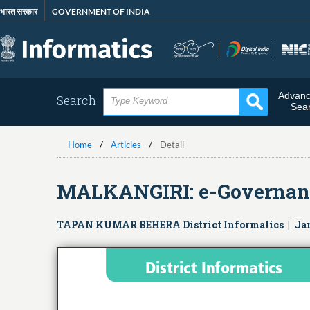
Skip
भारत सरकार
GOVERNMENT OF INDIA
to
main
content
Advan
Search
Sea
Home
Articles
Detail
MALKANGIRI: e-Governance 
TAPAN KUMAR BEHERA District Informatics | Ja