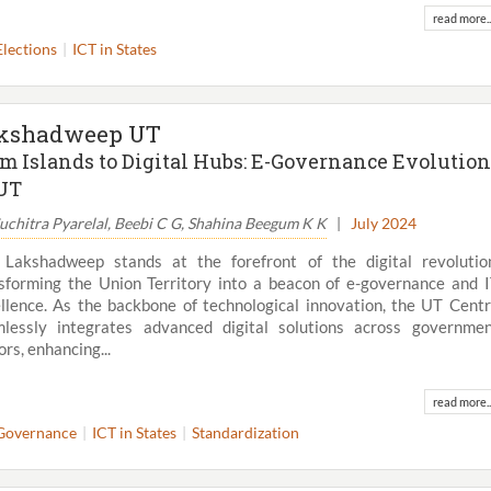
read more..
Elections
ICT in States
kshadweep UT
m Islands to Digital Hubs: E-Governance Evolution
UT
Suchitra Pyarelal, Beebi C G, Shahina Beegum K K
|
July 2024
Lakshadweep stands at the forefront of the digital revolutio
sforming the Union Territory into a beacon of e-governance and 
llence. As the backbone of technological innovation, the UT Cent
lessly integrates advanced digital solutions across governme
View All
ors, enhancing...
read more..
Governance
ICT in States
Standardization