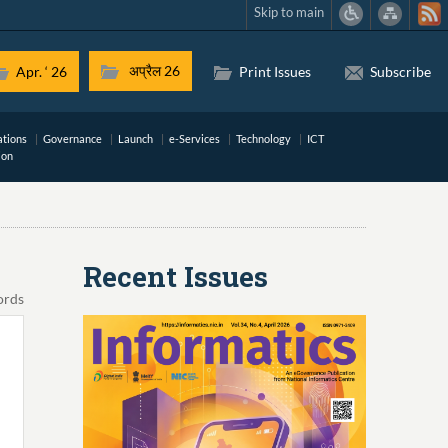
Skip to main
अप्रैल 26
Apr. ‘ 26
Print Issues
Subscribe
ations
Governance
Launch
e-Services
Technology
ICT
ion
Recent Issues
ords