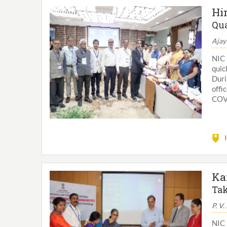
Hi
Qua
Ajay
NIC 
quic
Dur
offi
COVI
Ka
Tak
P. V.
NIC 