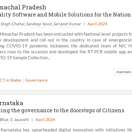
machal Pradesh
lity Software and Mobile Solutions for the Nation
 Singh Chahal, Sandeep Sood, Sarvjeet Kumar
|
April 2024
Himachal Pradesh has been entrusted with National level projects f
k development and roll out in the country in case of emergencie
ing COVID-19 pandemic lockdown, the dedicated team of NIC 
cers rose to the occasion and developed the RT-PCR mobile app a
D-19 Sample Collection...
read more..
ICT in States
Governance
rnataka
ing the governance to the doorsteps of Citizens
 Bhat, S. Jayanthi
|
April 2024
Karnataka has spearheaded digital innovation with initiatives li