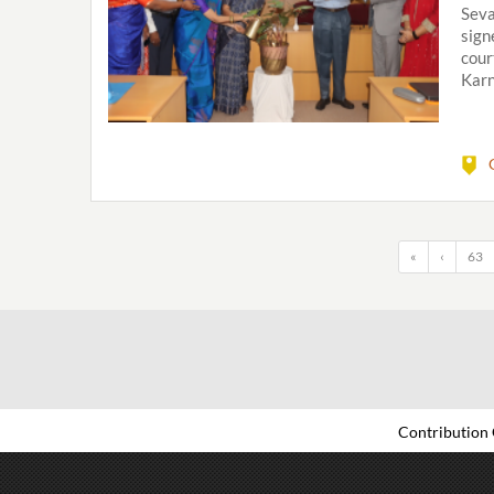
Seva
sign
cour
Karn
«
‹
63
Contribution 