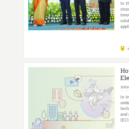
In t
stoo
inno
solu
appli
Ho
El
Info
In I
unde
tech
and 
(ECI