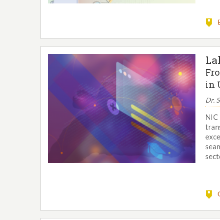
La
Fro
in 
Dr. 
NIC 
tran
exce
seam
sect