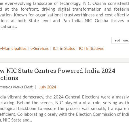
he ever-evolving landscape of technology, NIC Odisha consistent
d at the forefront, driving digital transformation and fosteri
vation. Known for organizational trustworthiness and cost effecti
tions at both State level and Pan India, NIC Odisha thrives 
cations...
read more..
e-Municipalties
e-Services
ICT in States
ICT Initiatives
w NIC State Centres Powered India 2024
ections
rmatics News Desk
|
July 2024
ndia vibrant democracy, the 2024 General Elections were a massi
rtaking. Behind the scenes, NIC played a vital role, serving as t
nological backbone to ensure the process was smooth, transparen
efficient. Collaborating closely with the Election Commission of Ind
), NIC State and...