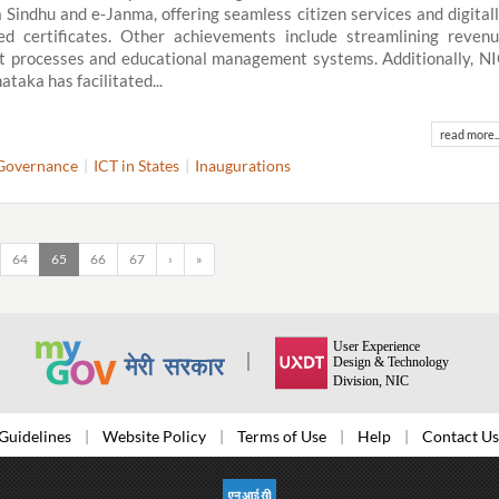
 Sindhu and e-Janma, offering seamless citizen services and digital
ed certificates. Other achievements include streamlining reven
t processes and educational management systems. Additionally, N
ataka has facilitated...
read more..
Governance
ICT in States
Inaugurations
64
65
66
67
›
»
Guidelines
Website Policy
Terms of Use
Help
Contact Us