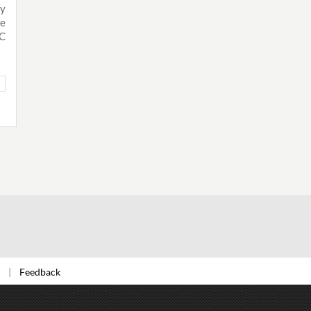
ly
ue
IC
Feedback