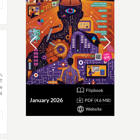
n,
IT
re
Flipbook
nt
January 2026
October
PDF (4.6 MB)
Website