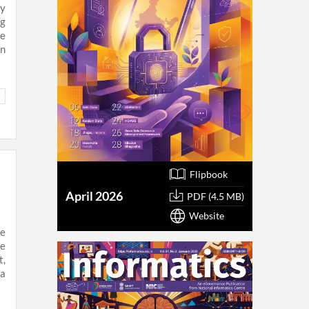
ly
ng
ve
on
Flipbook
April 2026
PDF (4.5 MB)
Website
ve
he
t,
ia