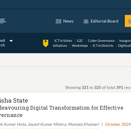
News
Editorial Board
ced
ICT in States
G2C
Cyber Governance
Inaugur
rch
Initiatives
Workshops
ICT in Districts
Digitizat
Showing
321
to
325
of total
391
rec
isha State
eavouring Digital Transformation for Effective
vernance
k Kumar Hota, Jayant Kumar Mishra, Mamata Khamari
|
October 2024