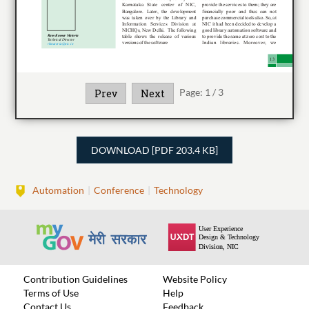
Page:
1
/
3
Prev
Next
DOWNLOAD [PDF 203.4 KB]
Automation
Conference
Technology
Contribution Guidelines
Website Policy
Terms of Use
Help
Contact Us
Feedback