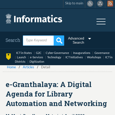
Skip to main
Skip
to
main
content
Advanced
Search
Search
ICT in States
G2C
Cyber Governance
Inaugurations
Governance
Launch
e-Services
Technology
ICT Initiatives
Workshops
ICT in
Districts
Digitization
Home
Articles
Detail
e-Granthalaya: A Digital
Agenda for Library
Automation and Networking