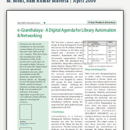
M. Moni, Ram Kumar Matoria | April 2009