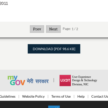
Page:
1
/
2
Prev
Next
DOWNLOAD [PDF 98.6 KB]
Guidelines
Website Policy
Terms of Use
Help
Contact Us