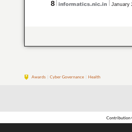
Awards
Cyber Governance
Health
Contribution 