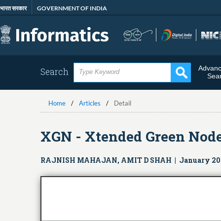
Skip
भारत सरकार
GOVERNMENT OF INDIA
to
main
content
Advan
Search
Sea
Home
Articles
Detail
XGN - Xtended Green Nod
RAJNISH MAHAJAN, AMIT D SHAH | January 20