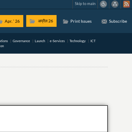
Skip to main
अप्रैल 26
Apr. ‘ 26
Print Issues
Subscribe
ations
Governance
Launch
e-Services
Technology
ICT
ion