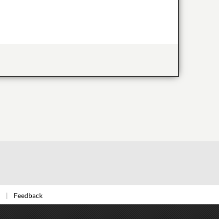
Feedback