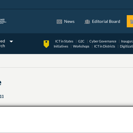
News
Editorial Board
ced
ICT in States
G2C
Cyber Governance
Inaugur
rch
Initiatives
Workshops
ICT in Districts
Digitizat
e
11