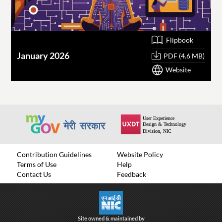
Flipbook
January 2026
O
PDF (4.6 MB)
Website
Contribution Guidelines
Website Policy
Terms of Use
Help
Contact Us
Feedback
Site owned & maintained by