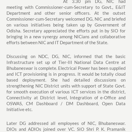
At 3.30 pm DG, NIC had
meeting with Commissioner-cum-Secretary to Govt., E&IT
Department and other senior officers. At the outset
Commissioner-cum-Secretary welcomed DG, NIC and briefed
on various initiatives being taken up by Government of
Odisha. Secretary appreciated the efforts put in by SIO for
bringing in a new synergy among NICians and collaborative
efforts between NIC and IT Department of the State.
Discussing on NDC, DG, NIC, informed that the basic
Infrastructure set up of Tier-III National Data Centre at
Bhubaneswar is complete. Electrical Power has been supplied
and ICT provisioning is in progress. It would be totally cloud
based deployment. She had detailed discussions on
strengthening NIC District units with support of State Govt.
for smooth execution of various ICT services in the district,
Connectivity at District level, Integration of e-Office and
OSWAS, CM Dashboard / DM Dashboard, Open Data
Initiative etc.
Later DG addressed all employees of NIC, Bhubaneswar.
DIOs and ADIOs joined over VC. SIO Shri P. K. Pramanik