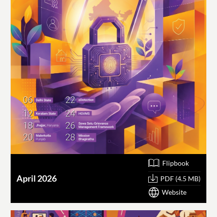
Flipbook
April 2026
PDF (4.5 MB)
Website