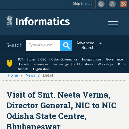
Skip to main
Skip
to
main
content
Advanced
Search
Search
ICT in States
G2C
Cyber Governance
Inaugurations
Governance
Launch
e-Services
Technology
ICT Initiatives
Workshops
ICT in
Districts
Digitization
Home
News
Detail
Visit of Smt. Neeta Verma,
Director General, NIC to NIC
Odisha State Centre,
Bhubaneswar