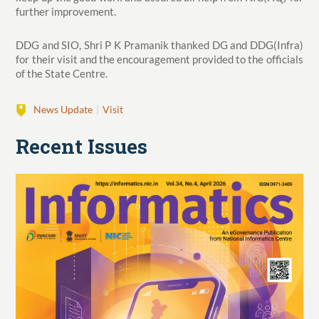
further improvement.
DDG and SIO, Shri P K Pramanik thanked DG and DDG(Infra)
for their visit and the encouragement provided to the officials
of the State Centre.
News Update
Visit
Recent Issues