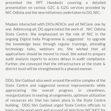
presented the PPT Handouts covering a detailed
presentation on various G2C & G2G services provided by
NIC Odisha and the new initiatives undertaken to DG, NIC.
Madam interacted with DIOs/ADIOs and all NICians one by
one. Addressing all, DG appreciated the work of NIC Odisha
State Centre. She emphasized on the role of NIC in the
ongoing Digital India Programme & suggested to upgrade
the knowledge base through regular trainings, attending
technology talks, webinars etc. She wished that all
applications should be moved to cloud. She asked to prepare
audit analysis reports to access delays in audit compliance.
Further, she conveyed that the infrastructure at the state &
district level will be strengthened in a phased manner.
DDG, Shri Gahlout also went around the entire complex of the
State Centre and suggested several improvements while
appreciating the overall progress in cleanliness,
reorganizations in seating arrangements, optimum utilization
of resources etc that has taken place in the State Centre
building. DDG Shri Gahlout urged State Centre officials to
keep up the good work and assured all help from NIC(HQ) for