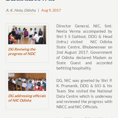
A. K. Hota, Odisha
|
Aug 9, 2017
Director General, NIC, Smt.
Neeta Verma accompanied by
Shri S S Gahlout, DDG & Head
(Infra.) visited NIC Odisha
State Centre, Bhubaneswar on
DG Reviwing the
2nd August 2017. Government
progress of NDC
of Odisha declared Madam as
State Guest and accorded
befitting hospitality.
DG, NIC was greeted by Shri P.
K. Pramanik, DDG & SIO & his
Team. She visited the National
DG addressing officials
Data Centre which is underway
of NIC Odisha
and reviewed the progress with
NBCC and NIC Officials.