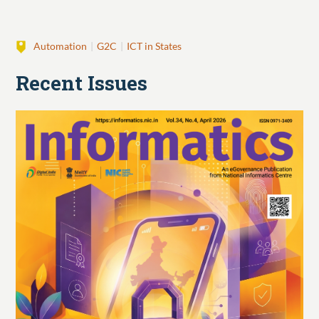
Automation
G2C
ICT in States
Recent Issues