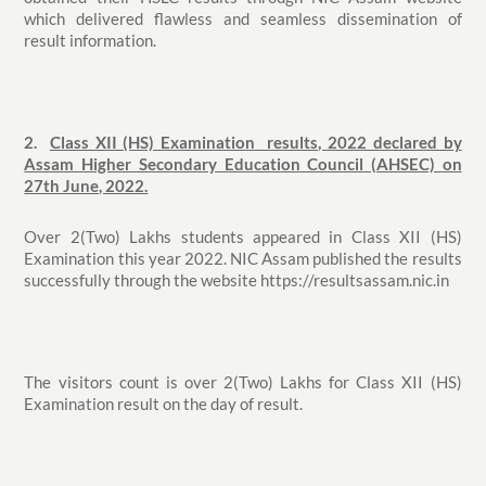
which delivered flawless and seamless dissemination of
result information.
2.
Class XII (HS) Examination results, 2022 declared by
Assam Higher Secondary Education Council (AHSEC) on
27th June, 2022.
Over 2(Two) Lakhs students appeared in Class XII (HS)
Examination this year 2022. NIC Assam published the results
successfully through the website https://resultsassam.nic.in
The visitors count is over 2(Two) Lakhs for Class XII (HS)
Examination result on the day of result.