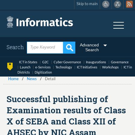
Skip to main
Skip
to
main
content
Advanced
Search
Search
ICT in States
G2C
Cyber Governance
Inaugurations
Governance
Launch
e-Services
Technology
ICT Initiatives
Workshops
ICT in
Districts
Digitization
Home
News
Detail
Successful publishing of
Examination results of Class
X of SEBA and Class XII of
AHSEC by NIC Assam