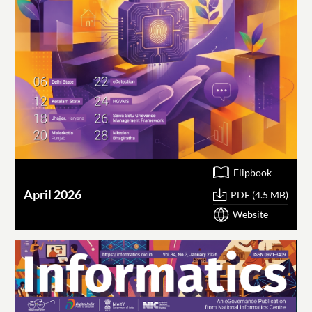
Flipbook
April 2026
PDF (4.5 MB)
Website