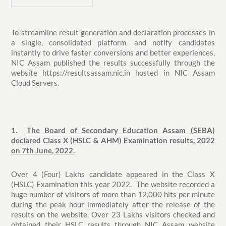
To streamline result generation and declaration processes in
a single, consolidated platform, and notify candidates
instantly to drive faster conversions and better experiences,
NIC Assam published the results successfully through the
website https://resultsassam.nic.in hosted in NIC Assam
Cloud Servers.
1.
The Board of Secondary Education Assam (SEBA)
declared Class X (HSLC & AHM) Examination results, 2022
on 7th June, 2022.
Over 4 (Four) Lakhs candidate appeared in the Class X
(HSLC) Examination this year 2022. The website recorded a
huge number of visitors of more than 12,000 hits per minute
during the peak hour immediately after the release of the
results on the website. Over 23 Lakhs visitors checked and
obtained their HSLC results through NIC Assam website