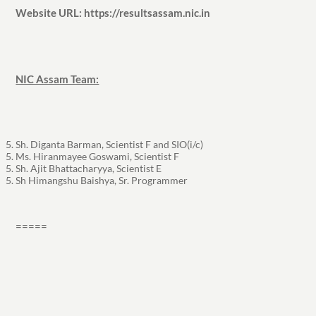
Website URL: https://resultsassam.nic.in
NIC Assam Team:
Sh. Diganta Barman, Scientist F and SIO(i/c)
Ms. Hiranmayee Goswami, Scientist F
Sh. Ajit Bhattacharyya, Scientist E
Sh Himangshu Baishya, Sr. Programmer
=====