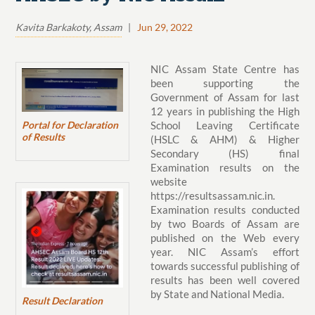
Kavita Barkakoty, Assam
|
Jun 29, 2022
NIC Assam State Centre has
been supporting the
Government of Assam for last
12 years in publishing the High
Portal for Declaration
School Leaving Certificate
of Results
(HSLC & AHM) & Higher
Secondary (HS) final
Examination results on the
website
https://resultsassam.nic.in.
Examination results conducted
by two Boards of Assam are
published on the Web every
year. NIC Assam’s effort
towards successful publishing of
results has been well covered
by State and National Media.
Result Declaration