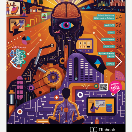
Flipbook