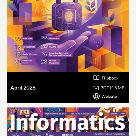
Flipbook
April 2026
PDF (4.5 MB)
Website