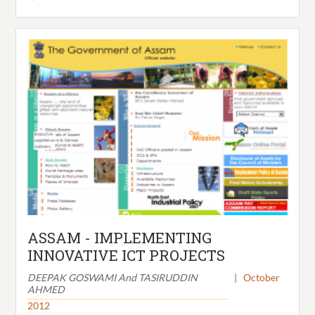
ASSAM - IMPLEMENTING
INNOVATIVE ICT PROJECTS
DEEPAK GOSWAMI And TASIRUDDIN
|
October
AHMED
2012