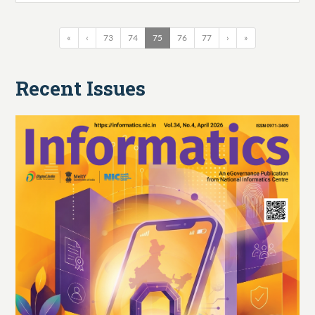
«
‹
73
74
75
76
77
›
»
Recent Issues