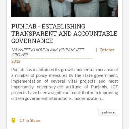
PUNJAB - ESTABLISHING
TRANSPARENT AND ACCOUNTABLE
GOVERNANCE
NAVNEET KUKREJA And VIKRAM JEET
|
October
GROVER
2012
Punjab has maintained its growth momentum because of
a number of policy measures by the state government,
implementation of several vital projects and most
importantly never-say-die attitude of Punjabis. ICT
projects have been a significant contributor in improving
citizen government interactions, modernization,...
read more..
ICT in States