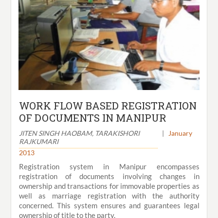
WORK FLOW BASED REGISTRATION
OF DOCUMENTS IN MANIPUR
JITEN SINGH HAOBAM, TARAKISHORI
|
January
RAJKUMARI
2013
Registration system in Manipur encompasses
registration of documents involving changes in
ownership and transactions for immovable properties as
well as marriage registration with the authority
concerned. This system ensures and guarantees legal
ownership of title to the party.