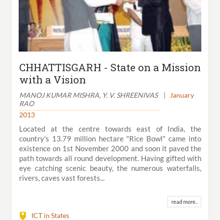
CHHATTISGARH - State on a Mission
with a Vision
MANOJ KUMAR MISHRA, Y. V. SHREENIVAS
|
January
RAO
2013
Located at the centre towards east of India, the
country's 13.79 million hectare "Rice Bowl" came into
existence on 1st November 2000 and soon it paved the
path towards all round development. Having gifted with
eye catching scenic beauty, the numerous waterfalls,
rivers, caves vast forests...
read more..
ICT in States