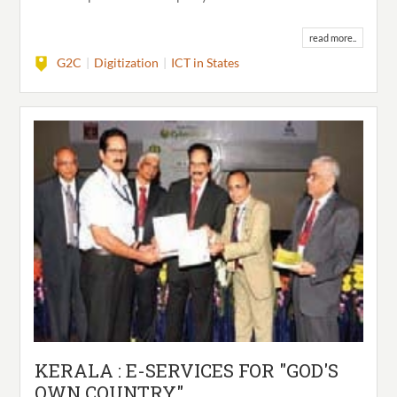
read more..
G2C
Digitization
ICT in States
KERALA : E-SERVICES FOR "GOD'S
OWN COUNTRY"