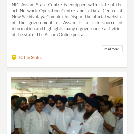
NIC Assam State Centre is equipped with state of the
art Network Operation Centre and a Data Centre at
New Sachivalaya Complex in Dispur. The official website
of the government of Assam is a rich source of
information and highlights many e-governance activities
of the state. The Assam Online portal...
read more..
ICT in States