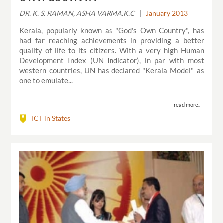
DR. K. S. RAMAN, ASHA VARMA.K.C
|
January 2013
Kerala, popularly known as "God's Own Country", has
had far reaching achievements in providing a better
quality of life to its citizens. With a very high Human
Development Index (UN Indicator), in par with most
western countries, UN has declared "Kerala Model" as
one to emulate...
read more..
ICT in States