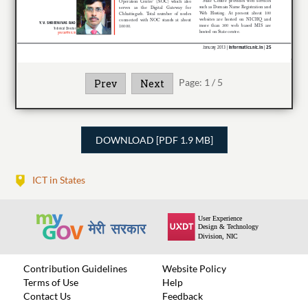
Page:
1
/
5
Prev
Next
DOWNLOAD [PDF 1.9 MB]
ICT in States
Contribution Guidelines
Website Policy
Terms of Use
Help
Contact Us
Feedback