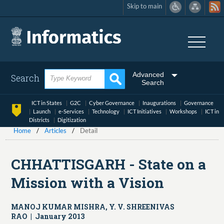
Skip to main
Skip
to
main
content
Advanced
Search
Search
ICT in States
G2C
Cyber Governance
Inaugurations
Governance
Launch
e-Services
Technology
ICT Initiatives
Workshops
ICT in
Districts
Digitization
Home
Articles
Detail
CHHATTISGARH - State on a
Mission with a Vision
MANOJ KUMAR MISHRA, Y. V. SHREENIVAS
RAO | January 2013