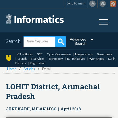
Skip to main
Skip
to
main
content
Advanced
Search
Search
ICT in States
G2C
Cyber Governance
Inaugurations
Governance
Launch
e-Services
Technology
ICT Initiatives
Workshops
ICT in
Districts
Digitization
Home
Articles
Detail
LOHIT District, Arunachal
Pradesh
JUNE KADU, MILAN LEGO | April 2018