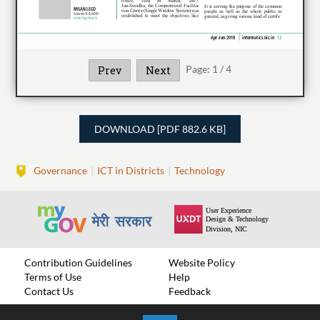
Page:
1
/
4
Prev
Next
DOWNLOAD [PDF 882.6 KB]
Governance
ICT in Districts
Technology
Contribution Guidelines
Website Policy
Terms of Use
Help
Contact Us
Feedback