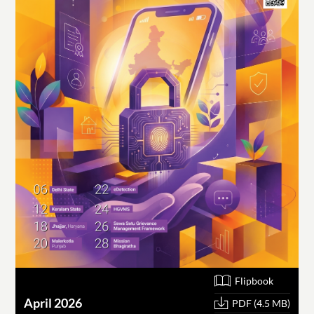
Flipbook
April 2026
PDF (4.5 MB)