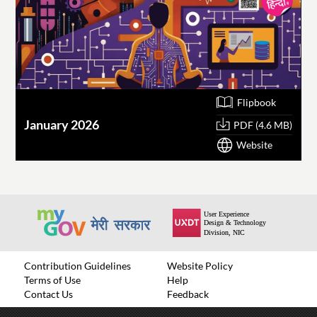
Flipbook
January 2026
O
PDF (4.6 MB)
Website
Contribution Guidelines
Website Policy
Terms of Use
Help
Contact Us
Feedback