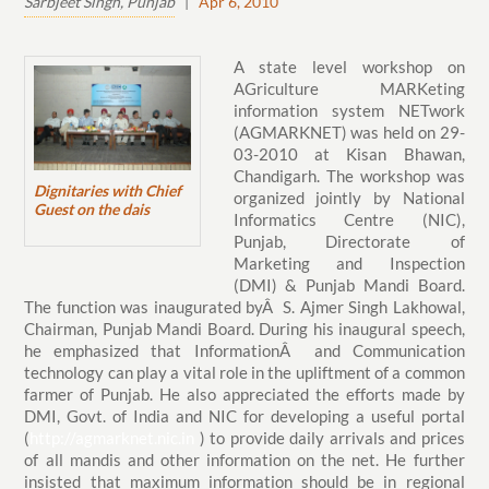
Sarbjeet Singh, Punjab
|
Apr 6, 2010
A state level workshop on
AGriculture MARKeting
information system NETwork
(AGMARKNET) was held on 29-
03-2010 at Kisan Bhawan,
Chandigarh. The workshop was
Dignitaries with Chief
organized jointly by National
Guest on the dais
Informatics Centre (NIC),
Punjab, Directorate of
Marketing and Inspection
(DMI) & Punjab Mandi Board.
The function was inaugurated byÂ S. Ajmer Singh Lakhowal,
Chairman, Punjab Mandi Board. During his inaugural speech,
he emphasized that InformationÂ and Communication
technology can play a vital role in the upliftment of a common
farmer of Punjab. He also appreciated the efforts made by
DMI, Govt. of India and NIC for developing a useful portal
(
http://agmarknet.nic.in
) to provide daily arrivals and prices
of all mandis and other information on the net. He further
insisted that maximum information should be in regional