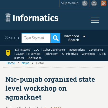
Skip to main
Skip
to
main
content
Advanced
Search
Search
ICT in States
G2C
Cyber Governance
Inaugurations
Governance
Launch
e-Services
Technology
ICT Initiatives
Workshops
ICT in
Districts
Digitization
Home
News
Detail
Nic-punjab organized state
level workshop on
agmarknet