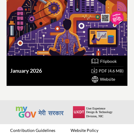
Flipbook
January 2026
O
PDF (4.6 MB)
Website
Contribution Guidelines
Website Policy