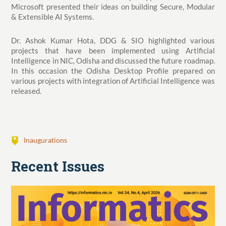
Microsoft presented their ideas on building Secure, Modular
& Extensible AI Systems.
Dr. Ashok Kumar Hota, DDG & SIO highlighted various
projects that have been implemented using Artificial
Intelligence in NIC, Odisha and discussed the future roadmap.
In this occasion the Odisha Desktop Profile prepared on
various projects with integration of Artificial Intelligence was
released.
Inaugurations
Recent Issues