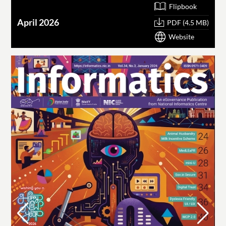
Flipbook
April 2026
PDF (4.5 MB)
Website