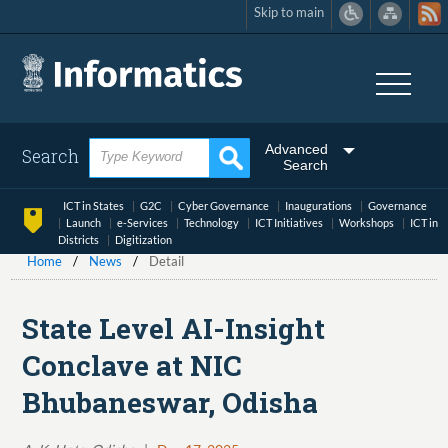
Skip to main
Skip
to
main
content
Advanced
Search
Search
ICT in States
G2C
Cyber Governance
Inaugurations
Governance
Launch
e-Services
Technology
ICT Initiatives
Workshops
ICT in
Districts
Digitization
Home
News
Detail
State Level AI-Insight
Conclave at NIC
Bhubaneswar, Odisha