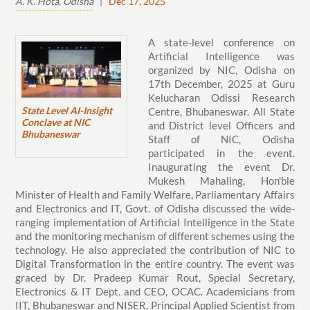
A. K. Hota, Odisha
|
Dec 17, 2025
A state-level conference on
Artificial Intelligence was
organized by NIC, Odisha on
17th December, 2025 at Guru
Kelucharan Odissi Research
State Level AI-Insight
Centre, Bhubaneswar. All State
Conclave at NIC
and District level Officers and
Bhubaneswar
Staff of NIC, Odisha
participated in the event.
Inaugurating the event Dr.
Mukesh Mahaling, Hon'ble
Minister of Health and Family Welfare, Parliamentary Affairs
and Electronics and IT, Govt. of Odisha discussed the wide-
ranging implementation of Artificial Intelligence in the State
and the monitoring mechanism of different schemes using the
technology. He also appreciated the contribution of NIC to
Digital Transformation in the entire country. The event was
graced by Dr. Pradeep Kumar Rout, Special Secretary,
Electronics & IT Dept. and CEO, OCAC. Academicians from
IIT, Bhubaneswar and NISER, Principal Applied Scientist from