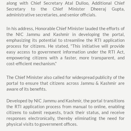
along with Chief Secretary Atal Dulloo, Additional Chief
Secretary to the Chief Minister Dheeraj Gupta,
administrative secretaries, and senior officials.
In his address, Honorable Chief Minister lauded the efforts of
the NIC Jammu and Kashmir in developing the portal,
emphasizing its potential to streamline the RTI application
process for citizens. He stated, "This initiative will provide
easy access to government information under the RTI Act,
empowering citizens with a faster, more transparent, and
cost-efficient mechanism."
The Chief Minister also called for widespread publicity of the
portal to ensure that citizens across Jammu & Kashmir are
aware of its benefits.
Developed by NIC Jammu and Kashmir, the portal transitions
the RTI application process from manual to online, enabling
citizens to submit requests, track their status, and receive
responses electronically, thereby eliminating the need for
physical visits to government offices.