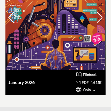
Flipbook
January 2026
O
PDF (4.6 MB)
Website