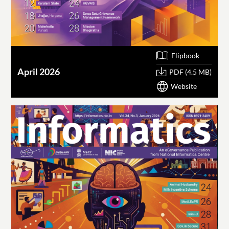
Flipbook
April 2026
PDF (4.5 MB)
Website