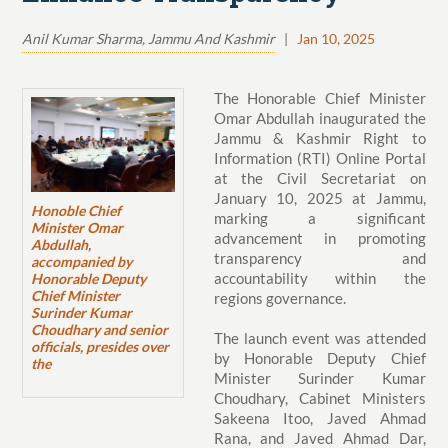
Anil Kumar Sharma, Jammu And Kashmir
|
Jan 10, 2025
The Honorable Chief Minister
Omar Abdullah inaugurated the
Jammu & Kashmir Right to
Information (RTI) Online Portal
at the Civil Secretariat on
January 10, 2025 at Jammu,
Honoble Chief
marking a significant
Minister Omar
advancement in promoting
Abdullah,
transparency and
accompanied by
accountability within the
Honorable Deputy
Chief Minister
regions governance.
Surinder Kumar
Choudhary and senior
The launch event was attended
officials, presides over
by Honorable Deputy Chief
the
Minister Surinder Kumar
Choudhary, Cabinet Ministers
Sakeena Itoo, Javed Ahmad
Rana, and Javed Ahmad Dar,