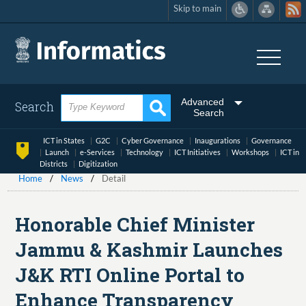
Skip to main
Skip
to
main
content
Advanced
Search
Search
ICT in States
G2C
Cyber Governance
Inaugurations
Governance
Launch
e-Services
Technology
ICT Initiatives
Workshops
ICT in
Districts
Digitization
Home
News
Detail
Honorable Chief Minister
Jammu & Kashmir Launches
J&K RTI Online Portal to
Enhance Transparency