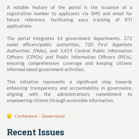
A notable feature of the portal is the issuance of a
registration number to applicants via SMS and email for
future reference, facilitating easy tracking of RTI
applications.
The portal integrates 61 government departments, 272
nodal officers/public authorities, 720 First Appellate
Authorities (FAAs), and 3,419 Central Public Information
Officers (CPIOs) and Public Information Officers (PIOs),
ensuring comprehensive coverage and keeping citizens
informed about government activities.
This initiative represents a significant step towards
enhancing transparency and accountability in governance,
aligning with the administration's commitment to
empowering citizens through accessible information.
Conference
Governance
Recent Issues