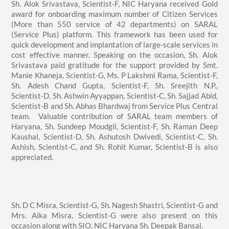
Sh. Alok Srivastava, Scientist-F, NIC Haryana received Gold
award for onboarding maximum number of Citizen Services
(More than 550 service of 42 departments) on SARAL
(Service Plus) platform. This framework has been used for
quick development and implantation of large-scale services in
cost effective manner. Speaking on the occasion, Sh. Alok
Srivastava paid gratitude for the support provided by Smt.
Manie Khaneja, Scientist-G, Ms. P Lakshmi Rama, Scientist-F,
Sh. Adesh Chand Gupta, Scientist-F, Sh. Sreejith N.P.,
Scientist-D, Sh. Ashwin Ayyappan, Scientist-C, Sh. Sajjad Abid,
Scientist-B and Sh. Abhas Bhardwaj from Service Plus Central
team. Valuable contribution of SARAL team members of
Haryana, Sh. Sundeep Moudgil, Scientist-F, Sh. Raman Deep
Kaushal, Scientist-D, Sh. Ashutosh Dwivedi, Scientist-C, Sh.
Ashish, Scientist-C, and Sh. Rohit Kumar, Scientist-B is also
appreciated.
Sh. D C Misra, Scientist-G, Sh. Nagesh Shastri, Scientist-G and
Mrs. Alka Misra, Scientist-G were also present on this
occasion along with SIO, NIC Haryana Sh. Deepak Bansal.