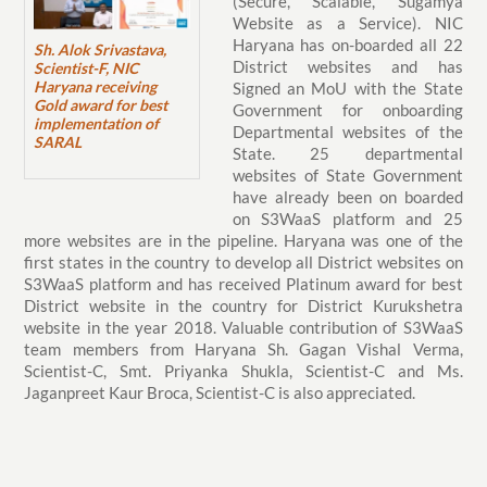
(Secure, Scalable, Sugamya
Website as a Service). NIC
Haryana has on-boarded all 22
Sh. Alok Srivastava,
District websites and has
Scientist-F, NIC
Haryana receiving
Signed an MoU with the State
Gold award for best
Government for onboarding
implementation of
Departmental websites of the
SARAL
State. 25 departmental
websites of State Government
have already been on boarded
on S3WaaS platform and 25
more websites are in the pipeline. Haryana was one of the
first states in the country to develop all District websites on
S3WaaS platform and has received Platinum award for best
District website in the country for District Kurukshetra
website in the year 2018. Valuable contribution of S3WaaS
team members from Haryana Sh. Gagan Vishal Verma,
Scientist-C, Smt. Priyanka Shukla, Scientist-C and Ms.
Jaganpreet Kaur Broca, Scientist-C is also appreciated.