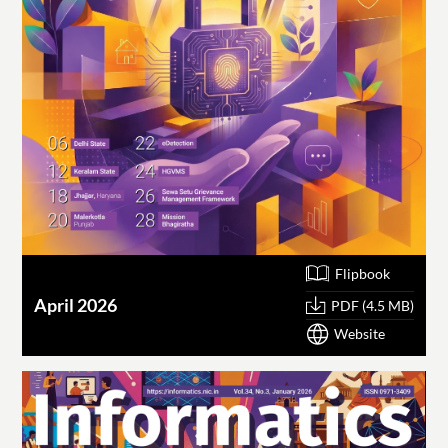
Flipbook
April 2026
PDF (4.5 MB)
Website