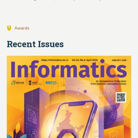
Awards
Recent Issues