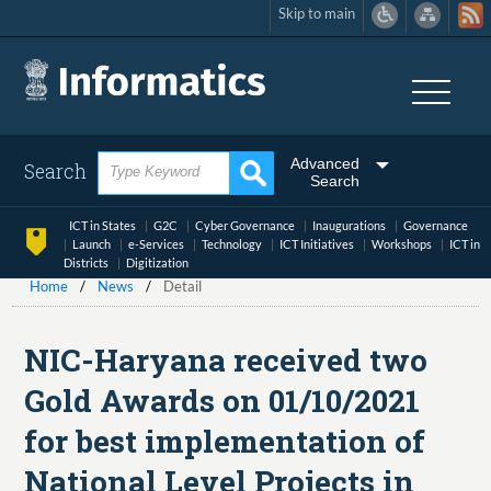
Skip to main
Skip
to
main
content
Advanced
Search
Search
ICT in States
G2C
Cyber Governance
Inaugurations
Governance
Launch
e-Services
Technology
ICT Initiatives
Workshops
ICT in
Districts
Digitization
Home
News
Detail
NIC-Haryana received two
Gold Awards on 01/10/2021
for best implementation of
National Level Projects in