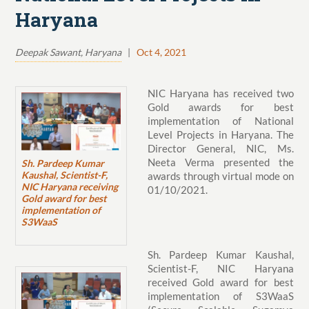
Haryana
Deepak Sawant, Haryana
|
Oct 4, 2021
NIC Haryana has received two
Gold awards for best
implementation of National
Level Projects in Haryana. The
Director General, NIC, Ms.
Neeta Verma presented the
Sh. Pardeep Kumar
Kaushal, Scientist-F,
awards through virtual mode on
NIC Haryana receiving
01/10/2021.
Gold award for best
implementation of
S3WaaS
Sh. Pardeep Kumar Kaushal,
Scientist-F, NIC Haryana
received Gold award for best
implementation of S3WaaS