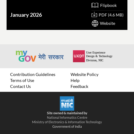
Flipbook
January 2026
O
PDF (4.6 MB)
Website
Contribution Guidelines
Website Policy
Terms of Use
Help
Contact Us
Feedback
Site owned & maintained by
National Informatics Centre
Ministry of Electronics & Information Technology
Government of India