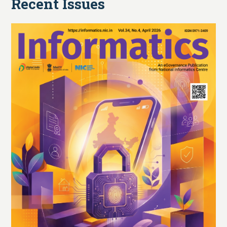
Recent Issues