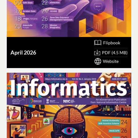
Flipbook
April 2026
PDF (4.5 MB)
Website