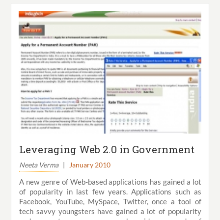
Leveraging Web 2.0 in Government
Neeta Verma
|
January 2010
A new genre of Web-based applications has gained a lot
of popularity in last few years. Applications such as
Facebook, YouTube, MySpace, Twitter, once a tool of
tech savvy youngsters have gained a lot of popularity