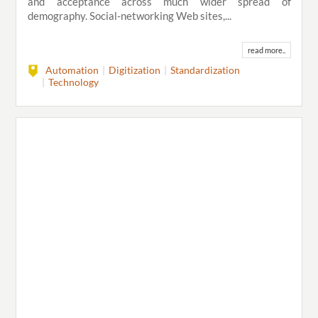
and acceptance across much wider spread of
demography. Social-networking Web sites,...
read more..
Automation
Digitization
Standardization
Technology