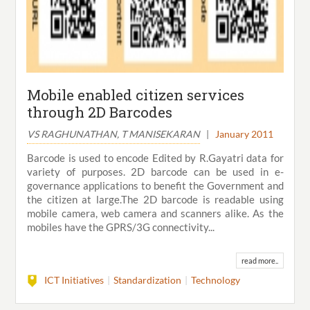
Mobile enabled citizen services
through 2D Barcodes
VS RAGHUNATHAN, T MANISEKARAN
|
January 2011
Barcode is used to encode Edited by R.Gayatri data for
variety of purposes. 2D barcode can be used in e-
governance applications to benefit the Government and
the citizen at large.The 2D barcode is readable using
mobile camera, web camera and scanners alike. As the
mobiles have the GPRS/3G connectivity...
read more..
ICT Initiatives
Standardization
Technology