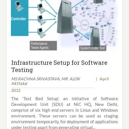
Infrastructure Setup for Software
Testing
MS RACHNA SRIVASTAVA, MR. ALOK
|
April
PATHAK
2012
The 'Test Bed Setup', an initiative of Software
Development Unit (SDU) at NIC HQ, New Delhi,
comprise of six high end servers in Linux and Windows
environment. These servers can be used as staging
environment temporarily, for deployment of applications
under testing apart from generating virtual...