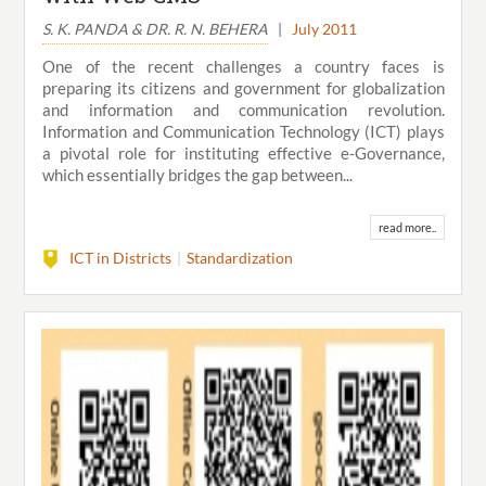
S. K. PANDA & DR. R. N. BEHERA
|
July 2011
One of the recent challenges a country faces is
preparing its citizens and government for globalization
and information and communication revolution.
Information and Communication Technology (ICT) plays
a pivotal role for instituting effective e-Governance,
which essentially bridges the gap between...
read more..
ICT in Districts
Standardization