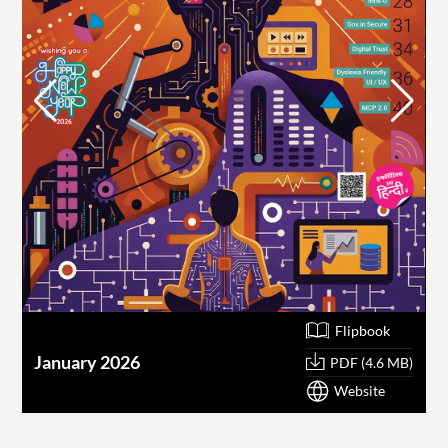
Flipbook
January 2026
O
PDF (4.6 MB)
Website