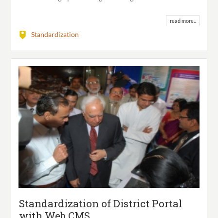
read more..
Standardization
Standardization of District Portal
with Web CMS