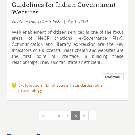
Guidelines for Indian Government
Websites
Neeta Verma, Lokesh Joshi
|
April 2009
Web enablement of citizen services is one of the focus
areas of NeGP (National e-Governance Plan).
Communication and literacy expression are the key
indicators of a successful relationship and websites are
the first point of interface in building these
relationships. They also facilitate an efficient...
read more..
Automation
Digitization
Standardization
Technology
«
‹
6
7
8
9
›