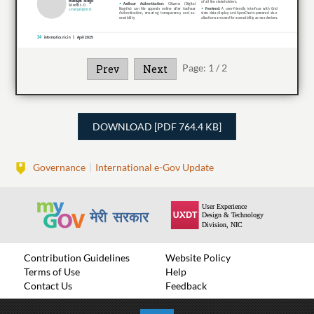
Page:
1
/
2
Prev
Next
DOWNLOAD [PDF 764.4 KB]
Governance
International e-Gov Update
Contribution Guidelines
Website Policy
Terms of Use
Help
Contact Us
Feedback