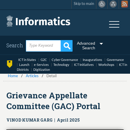
Skip to main
Skip
to
main
content
Advanced
Search
Search
ICT in States
G2C
Cyber Governance
Inaugurations
Governance
Launch
e-Services
Technology
ICT Initiatives
Workshops
ICT in
Districts
Digitization
Home
Articles
Detail
Grievance Appellate
Committee (GAC) Portal
VINOD KUMAR GARG | April 2025