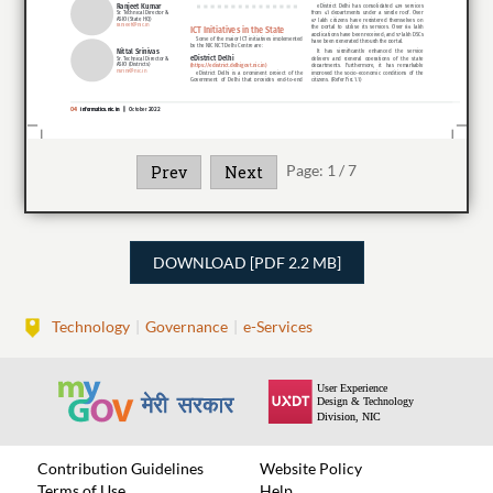
Page:
1
/
7
Prev
Next
DOWNLOAD [PDF 2.2 MB]
Technology
Governance
e-Services
Contribution Guidelines
Website Policy
Terms of Use
Help