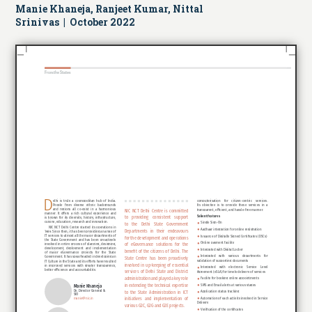
Manie Khaneja, Ranjeet Kumar, Nittal
Srinivas | October 2022