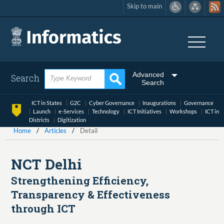
Skip to main
Skip
to
main
content
Advanced
Search
Search
ICT in States
G2C
Cyber Governance
Inaugurations
Governance
Launch
e-Services
Technology
ICT Initiatives
Workshops
ICT in
Districts
Digitization
Home
Articles
Detail
NCT Delhi
Strengthening Efficiency,
Transparency & Effectiveness
through ICT