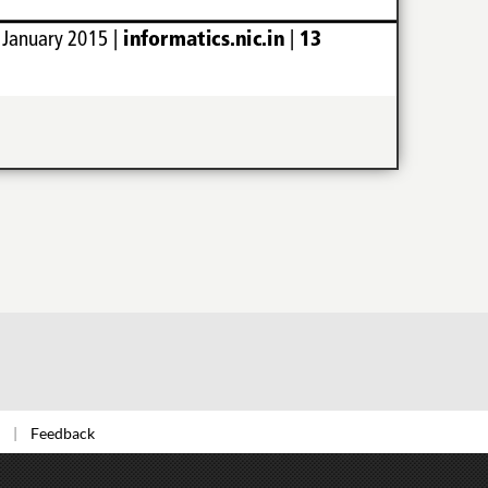
Feedback