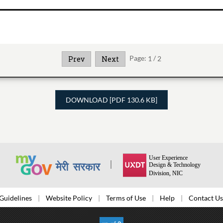
Page:
1
/
2
Prev
Next
DOWNLOAD [PDF 130.6 KB]
Guidelines
Website Policy
Terms of Use
Help
Contact Us