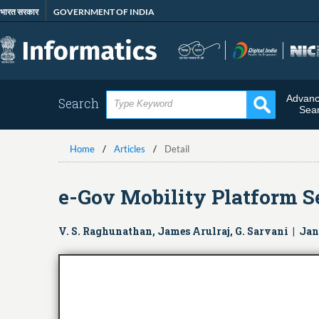
Skip
भारत सरकार
GOVERNMENT OF INDIA
to
main
content
Advan
Search
Sea
Home
Articles
Detail
e-Gov Mobility Platform S
V. S. Raghunathan, James Arulraj, G. Sarvani | Ja