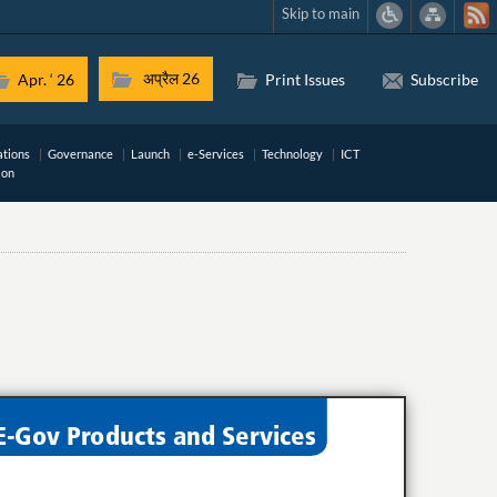
Skip to main
अप्रैल 26
Apr. ‘ 26
Print Issues
Subscribe
ations
Governance
Launch
e-Services
Technology
ICT
ion