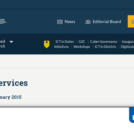
News
Editorial Board
ced
ICT in States
G2C
Cyber Governance
Inaugur
rch
Initiatives
Workshops
ICT in Districts
Digitizat
ervices
nuary 2015