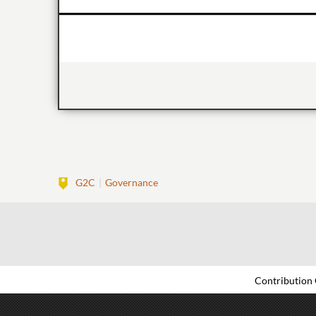
G2C
Governance
Contribution 