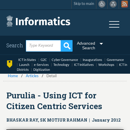
Skip to main
Skip
to
main
content
Advanced
Search
Search
ICT in States
G2C
Cyber Governance
Inaugurations
Governance
Launch
e-Services
Technology
ICT Initiatives
Workshops
ICT in
Districts
Digitization
Home
Articles
Detail
Purulia - Using ICT for
Citizen Centric Services
BHASKAR RAY, SK MOTIUR RAHMAN | January 2012