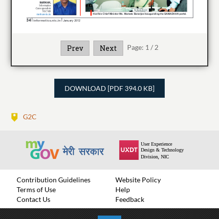
Page:
1
/
2
Prev
Next
DOWNLOAD [PDF 394.0 KB]
G2C
Contribution Guidelines
Website Policy
Terms of Use
Help
Contact Us
Feedback