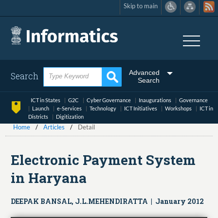
Skip to main
Skip
to
main
content
Advanced
Search
Search
ICT in States
G2C
Cyber Governance
Inaugurations
Governance
Launch
e-Services
Technology
ICT Initiatives
Workshops
ICT in
Districts
Digitization
Home
Articles
Detail
Electronic Payment System
in Haryana
DEEPAK BANSAL, J.L.MEHENDIRATTA | January 2012