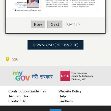
Page:
1
/
2
Prev
Next
DOWNLOAD [PDF 159.7 KB]
G2C
Contribution Guidelines
Website Policy
Terms of Use
Help
Contact Us
Feedback