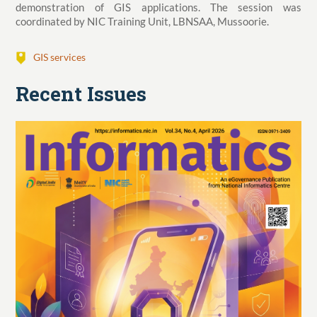
demonstration of GIS applications. The session was
coordinated by NIC Training Unit, LBNSAA, Mussoorie.
GIS services
Recent Issues