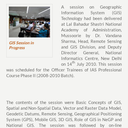
A session on Geographic
Information System (GIS)
Technology had been delivered
at Lal Bahadur Shastri National
Academy of Administration,
Mussoorie by Dr. Vandana
Sharma, Head, Remote Sensing
GIS Session in
and GIS Division, and Deputy
Progress
Director General, National
Informatics Centre, New Delhi
th
on 14
July 2010. This session
was scheduled for the Officer Trainees of IAS Professional
Course Phase II (2008-2010 Batch).
The contents of the session were Basic Concepts of GIS,
Spatial and Non-Spatial Data, Vector and Raster Data Model,
Geodetic Datums, Remote Sensing, Geographical Positioning
System (GPS), Mobile GIS, 3D GIS, Role of GIS in NeGP and
National GIS. The session was followed by on-line