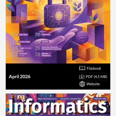
Flipbook
April 2026
PDF (4.5 MB)
Website