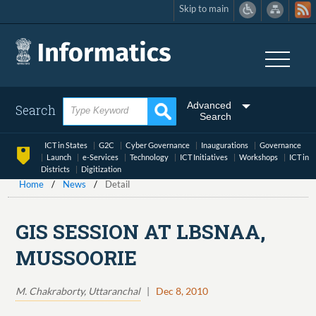
Skip to main
Skip
to
main
content
Advanced
Search
Search
ICT in States
G2C
Cyber Governance
Inaugurations
Governance
Launch
e-Services
Technology
ICT Initiatives
Workshops
ICT in
Districts
Digitization
Home
News
Detail
GIS SESSION AT LBSNAA,
MUSSOORIE
M. Chakraborty, Uttaranchal
|
Dec 8, 2010