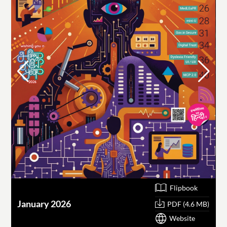
Flipbook
January 2026
O
PDF (4.6 MB)
Website