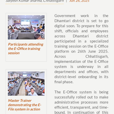
Satyesh Kumar Sharma, Chhattisgarh
|
Jun 26, 2025
Government work in the
Dhamtari district is set to go
digital soon. To prepare for this
shift, officials and employees
across Dhamtari district
participated in a specialized
Participants attending
training session on the E-Office
the E-Office training
platform on 26th June 2025.
session
Across Chhattisgarh,
implementation of the E-Office
system is underway in all
departments and offices, with
district-level onboarding in its
final phase.
The E-Office system is being
successfully rolled out to make
Master Trainer
administrative processes more
demonstrating the E-
efficient, transparent, and time-
File system in action
bound. In continuation of this