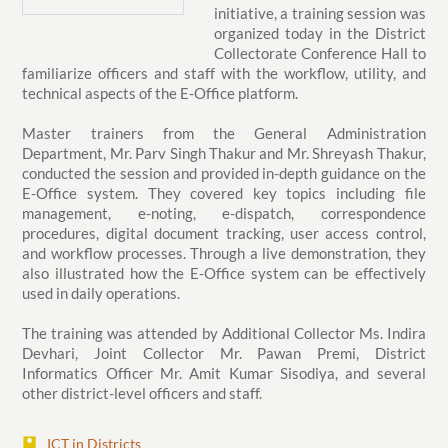
initiative, a training session was
organized today in the District
Collectorate Conference Hall to
familiarize officers and staff with the workflow, utility, and
technical aspects of the E-Office platform.
Master trainers from the General Administration
Department, Mr. Parv Singh Thakur and Mr. Shreyash Thakur,
conducted the session and provided in-depth guidance on the
E-Office system. They covered key topics including file
management, e-noting, e-dispatch, correspondence
procedures, digital document tracking, user access control,
and workflow processes. Through a live demonstration, they
also illustrated how the E-Office system can be effectively
used in daily operations.
The training was attended by Additional Collector Ms. Indira
Devhari, Joint Collector Mr. Pawan Premi, District
Informatics Officer Mr. Amit Kumar Sisodiya, and several
other district-level officers and staff.
ICT in Districts