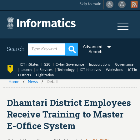
Skip to main
Skip
to
main
content
Advanced
Search
Search
ICT in States
G2C
Cyber Governance
Inaugurations
Governance
Launch
e-Services
Technology
ICT Initiatives
Workshops
ICT in
Districts
Digitization
Home
News
Detail
Dhamtari District Employees
Receive Training to Master
E-Office System