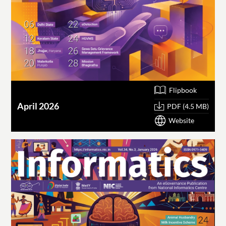
Flipbook
April 2026
PDF (4.5 MB)
Website