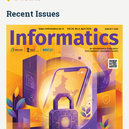
Recent Issues