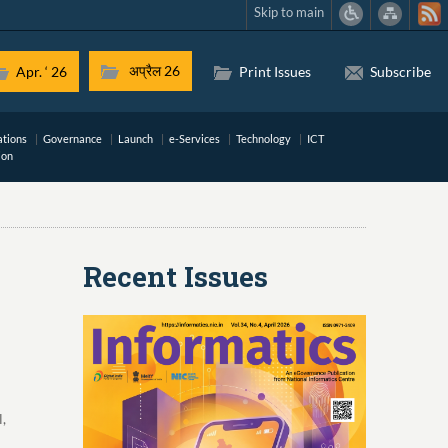
Skip to main
अप्रैल 26
Apr. ‘ 26
Print Issues
Subscribe
ations
Governance
Launch
e-Services
Technology
ICT
ion
Recent Issues
,