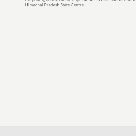
Himachal Pradesh State Centre.