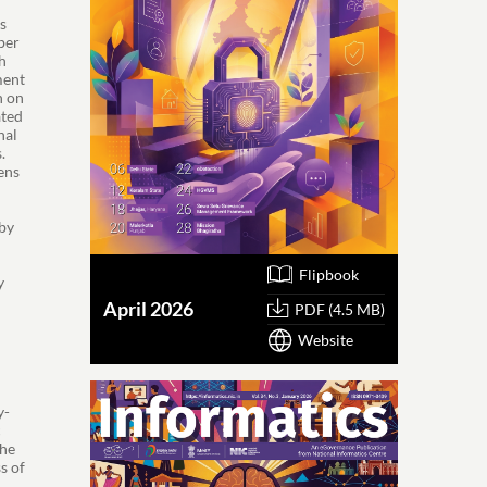
s
ber
h
ment
n on
ated
hal
.
ens
 by
Flipbook
y
April 2026
PDF (4.5 MB)
o
Website
y-
c
the
s of