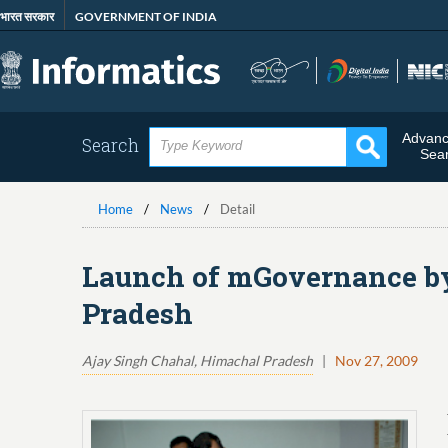
Skip
भारत सरकार
GOVERNMENT OF INDIA
to
main
content
Advan
Search
Sea
Home
News
Detail
Launch of mGovernance by
Pradesh
Ajay Singh Chahal, Himachal Pradesh
|
Nov 27, 2009