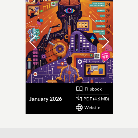
Flipbook
January 2026
October
PDF (4.6 MB)
Website