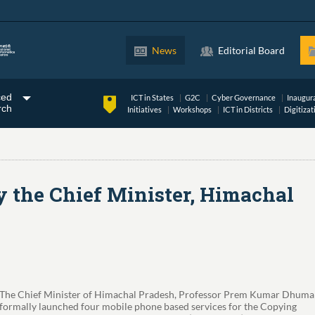
News
Editorial Board
ced
ICT in States
G2C
Cyber Governance
Inaugur
rch
Initiatives
Workshops
ICT in Districts
Digitizat
 the Chief Minister, Himachal
The Chief Minister of Himachal Pradesh, Professor Prem Kumar Dhumal
formally launched four mobile phone based services for the Copying