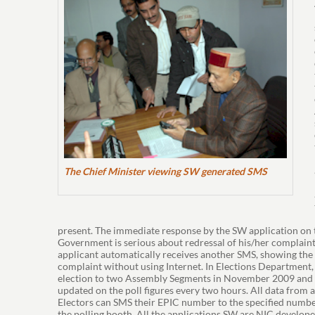
The Chief Minister viewing SW generated SMS
present. The immediate response by the SW application on t
Government is serious about redressal of his/her complaint.
applicant automatically receives another SMS, showing the le
complaint without using Internet. In Elections Departmen
election to two Assembly Segments in November 2009 and da
updated on the poll figures every two hours. All data from
Electors can SMS their EPIC number to the specified numbe
the polling booth. All the applications SW are NIC develop