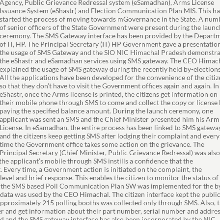
Agency, Public Grievance Redressal system (eSamadhan), Arms License
Issuance System (eShastr) and Election Communication Plan MIS. This ha
started the process of moving towards mGovernance in the State. A num
of senior officers of the State Government were present during the launc
ceremony. The SMS Gateway interface has been provided by the Depart
of IT, HP. The Principal Secretary (IT) HP Government gave a presentatio
the usage of SMS Gateway and the SIO NIC Himachal Pradesh demonstr
the eShastr and eSamadhan services using SMS gateway. The CEO Himac
explained the usage of SMS gateway during the recently held by-elections
All the applications have been developed for the convenience of the citiz
so that they don’t have to visit the Government offices again and again. In
eShastr, once the Arms license is printed, the citizens get information on
their mobile phone through SMS to come and collect the copy or license
paying the specified balance amount. During the launch ceremony, one
applicant was sent an SMS and the Chief Minister presented him his Arm
License. In eSamadhan, the entire process has been linked to SMS gatewa
and the citizens keep getting SMS after lodging their complaint and every
time the Government office takes some action on the grievance. The
Principal Secretary (Chief Minister, Public Grievance Redressal) was als
he applicant’s mobile through SMS instills a confidence that the
 Every time, a Government action is initiated on the complaint, the
vel and brief response. This enables the citizen to monitor the status of
t, the SMS based Poll Communication Plan SW was implemented for the b
ta was used by the CEO Himachal. The citizen interface kept the publi
 approximately 215 polling booths was collected only through SMS. Also, 
r and get information about their part number, serial number and addres
ed and the SMS gateway interface has also been incorporated by the NIC