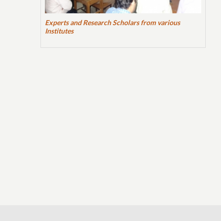
Experts and Research Scholars from various
Institutes