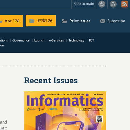
Skip to main
अप्रैल 26
Apr. ‘ 26
Print Issues
Subscribe
ations
Governance
Launch
e-Services
Technology
ICT
ion
Recent Issues
 and
 are