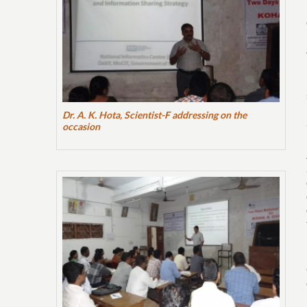
Dr. A. K. Hota, Scientist-F addressing on the
occasion