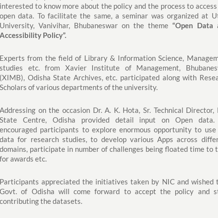
interested to know more about the policy and the process to access
open data. To facilitate the same, a seminar was organized at U
University, Vanivihar, Bhubaneswar on the theme
“Open Data 
Accessibility Policy”.
Experts from the field of Library & Information Science, Manage
studies etc. from Xavier Institute of Management, Bhubane
(XIMB), Odisha State Archives, etc. participated along with Rese
Scholars of various departments of the university.
Addressing on the occasion Dr. A. K. Hota, Sr. Technical Director,
State Centre, Odisha provided detail input on Open data.
encouraged participants to explore enormous opportunity to use
data for research studies, to develop various Apps across diffe
domains, participate in number of challenges being floated time to 
for awards etc.
Participants appreciated the initiatives taken by NIC and wished 
Govt. of Odisha will come forward to accept the policy and s
contributing the datasets.