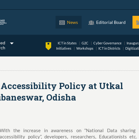
News
Editorial Board
ced
ICT in States
G2C
Cyber Governance
Inaugur
rch
Initiatives
Workshops
ICT in Districts
Digitizat
Accessibility Policy at Utkal
ubaneswar, Odisha
With the increase in awareness on “National Data sharing
accessibility policy”, developers, researchers, Educationists etc.