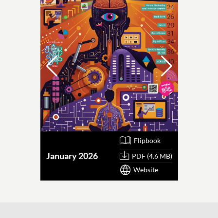
Flipbook
January 2026
October
PDF (4.6 MB)
Website