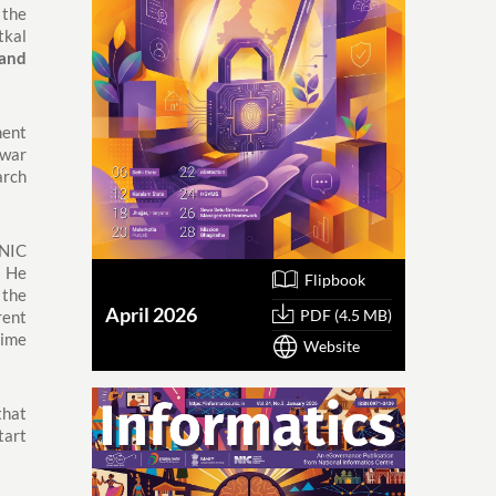
 the
tkal
and
ment
swar
arch
 NIC
 He
Flipbook
 the
April 2026
PDF (4.5 MB)
rent
time
Website
that
tart