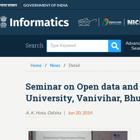
Skip
भारत सरकार
GOVERNMENT OF INDIA
to
main
content
Advan
Search
Sea
Home
News
Detail
Seminar on Open data and 
University, Vanivihar, Bh
A. K. Hota, Odisha
|
Jun 20, 2014