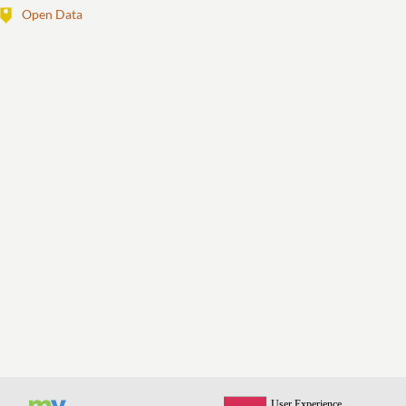
Open Data
View All