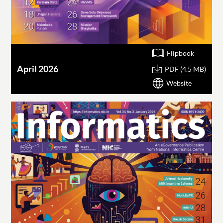
Flipbook
April 2026
PDF (4.5 MB)
Website