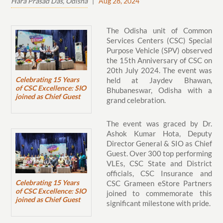
Hara Prasad Das, Odisha
|
Aug 28, 2024
The Odisha unit of Common
Services Centers (CSC) Special
Purpose Vehicle (SPV) observed
the 15th Anniversary of CSC on
20th July 2024. The event was
Celebrating 15 Years
held at Jaydev Bhawan,
of CSC Excellence: SIO
Bhubaneswar, Odisha with a
joined as Chief Guest
grand celebration.
The event was graced by Dr.
Ashok Kumar Hota, Deputy
Director General & SIO as Chief
Guest. Over 300 top performing
VLEs, CSC State and District
officials, CSC Insurance and
Celebrating 15 Years
CSC Grameen eStore Partners
of CSC Excellence: SIO
joined to commemorate this
joined as Chief Guest
significant milestone with pride.