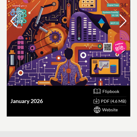
Flipbook
January 2026
O
PDF (4.6 MB)
Website