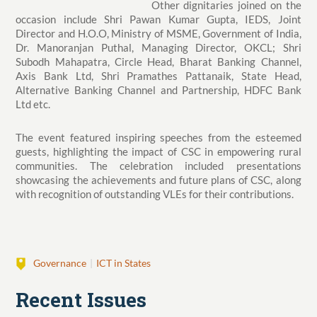
Other dignitaries joined on the
occasion include Shri Pawan Kumar Gupta, IEDS, Joint
Director and H.O.O, Ministry of MSME, Government of India,
Dr. Manoranjan Puthal, Managing Director, OKCL; Shri
Subodh Mahapatra, Circle Head, Bharat Banking Channel,
Axis Bank Ltd, Shri Pramathes Pattanaik, State Head,
Alternative Banking Channel and Partnership, HDFC Bank
Ltd etc.
The event featured inspiring speeches from the esteemed
guests, highlighting the impact of CSC in empowering rural
communities. The celebration included presentations
showcasing the achievements and future plans of CSC, along
with recognition of outstanding VLEs for their contributions.
Governance
ICT in States
Recent Issues