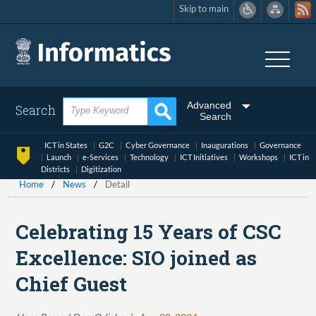
Skip to main
Skip
to
main
content
Advanced
Search
Search
ICT in States
G2C
Cyber Governance
Inaugurations
Governance
Launch
e-Services
Technology
ICT Initiatives
Workshops
ICT in
Districts
Digitization
Home
News
Detail
Celebrating 15 Years of CSC
Excellence: SIO joined as
Chief Guest