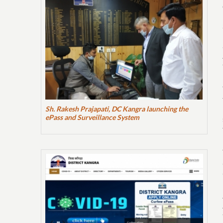
Sh. Rakesh Prajapati, DC Kangra launching the
ePass and Surveillance System