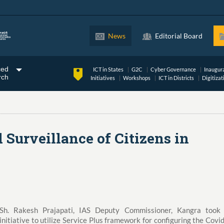
News
Editorial Board
ced
ICT in States
G2C
Cyber Governance
Inaugur
rch
Initiatives
Workshops
ICT in Districts
Digitizat
Surveillance of Citizens in
Sh. Rakesh Prajapati, IAS Deputy Commissioner, Kangra took
initiative to utilize Service Plus framework for configuring the Covi