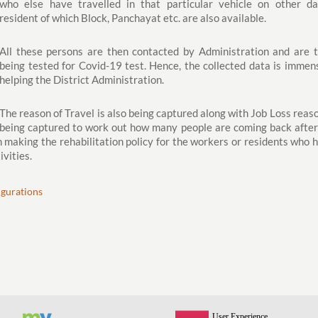
who else have travelled in that particular vehicle on other da
resident of which Block, Panchayat etc. are also available.
All these persons are then contacted by Administration and are 
being tested for Covid-19 test. Hence, the collected data is immen
helping the District Administration.
The reason of Travel is also being captured along with Job Loss reaso
being captured to work out how many people are coming back after
 in making the rehabilitation policy for the workers or residents who 
ivities.
ugurations
View All