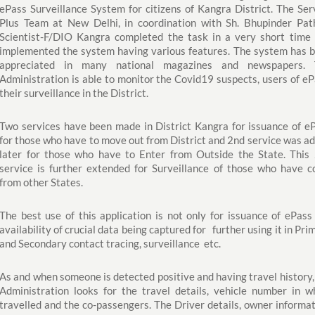
ePass Surveillance System for citizens of Kangra District. The Ser
Plus Team at New Delhi, in coordination with Sh. Bhupinder Pat
Scientist-F/DIO Kangra completed the task in a very short time
implemented the system having various features. The system has 
appreciated in many national magazines and newspapers. 
Administration is able to monitor the Covid19 suspects, users of eP
their surveillance in the District.
Two services have been made in District Kangra for issuance of e
for those who have to move out from District and 2nd service was a
later for those who have to Enter from Outside the State. This
service is further extended for Surveillance of those who have 
from other States.
The best use of this application is not only for issuance of ePass
availability of crucial data being captured for further using it in Pri
and Secondary contact tracing, surveillance etc.
As and when someone is detected positive and having travel history,
Administration looks for the travel details, vehicle number in w
travelled and the co-passengers. The Driver details, owner informat