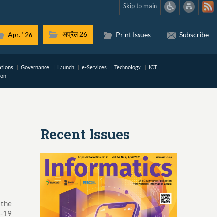
Skip to main
अप्रैल 26
Apr. ‘ 26
Print Issues
Subscribe
ations
Governance
Launch
e-Services
Technology
ICT
ion
Recent Issues
 the
d-19