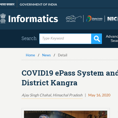
Skip
भारत सरकार
GOVERNMENT OF INDIA
to
main
content
Advan
Search
Sea
Home
News
Detail
COVID19 ePass System and 
District Kangra
Ajay Singh Chahal, Himachal Pradesh
|
May 16, 2020