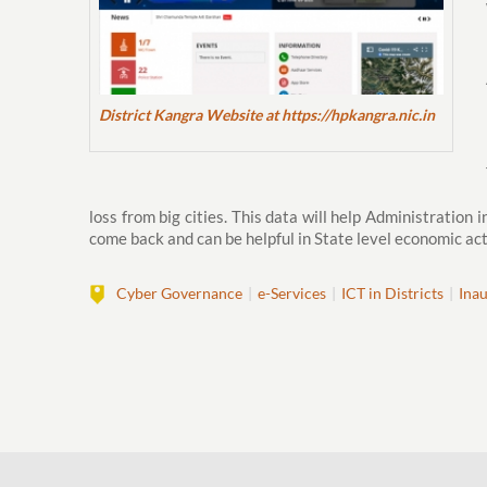
District Kangra Website at https://hpkangra.nic.in
loss from big cities. This data will help Administration
come back and can be helpful in State level economic act
Cyber Governance
e-Services
ICT in Districts
Ina