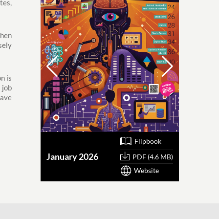
tes,
then
sely
n is
 job
have
Flipbook
January 2026
October
PDF (4.6 MB)
Website