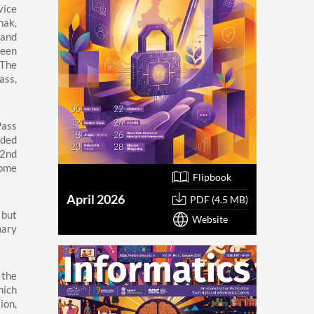
vice
hak,
 and
been
The
ass,
Pass
dded
 2nd
come
Flipbook
April 2026
PDF (4.5 MB)
 but
Website
mary
 the
hich
ion,