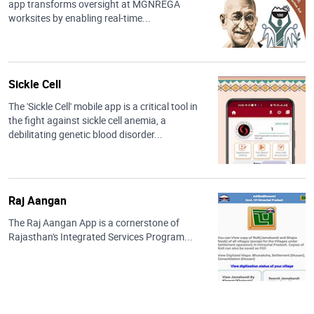
app transforms oversight at MGNREGA
worksites by enabling real-time...
Sickle Cell
The 'Sickle Cell' mobile app is a critical tool in
the fight against sickle cell anemia, a
debilitating genetic blood disorder...
Raj Aangan
The Raj Aangan App is a cornerstone of
Rajasthan's Integrated Services Program...