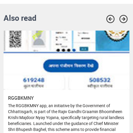
Also read
RGGBKMNY
The RGGBKMNY app, an initiative by the Government of
Chhattisgarh, is part of the Rajiv Gandhi Graamin Bhoomiheen
Krishi Majdoor Nyay Yojana, specifically targeting rural landless
beneficiaries. Launched under the guidance of Chief Minister
Shri Bhupesh Baghel, this scheme aims to provide financial