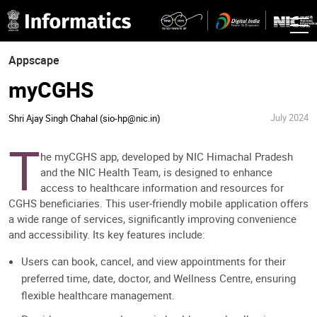
Appscape
myCGHS
July 2024
Shri Ajay Singh Chahal (sio-hp@nic.in)
T
he myCGHS app, developed by NIC Himachal Pradesh
and the NIC Health Team, is designed to enhance
access to healthcare information and resources for
CGHS beneficiaries. This user-friendly mobile application offers
a wide range of services, significantly improving convenience
and accessibility. Its key features include:
Users can book, cancel, and view appointments for their
preferred time, date, doctor, and Wellness Centre, ensuring
flexible healthcare management.