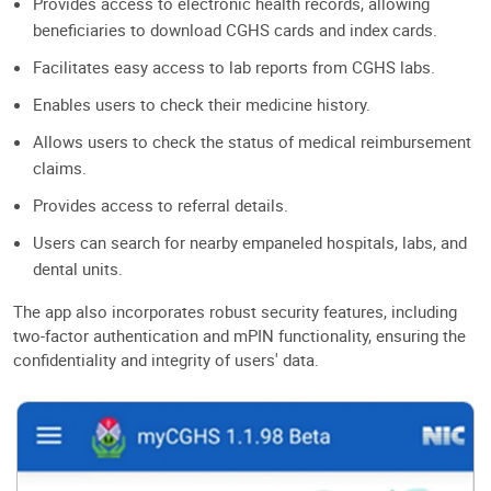
Provides access to electronic health records, allowing
beneficiaries to download CGHS cards and index cards.
Facilitates easy access to lab reports from CGHS labs.
Enables users to check their medicine history.
Allows users to check the status of medical reimbursement
claims.
Provides access to referral details.
Users can search for nearby empaneled hospitals, labs, and
dental units.
The app also incorporates robust security features, including
two-factor authentication and mPIN functionality, ensuring the
confidentiality and integrity of users' data.