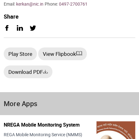
Email:
kerkan@nic.in
Phone:
0497-2700761
Share
Play Store
View Flipbook
Download PDF
More Apps
NREGA Mobile Monitoring System
REGA Mobile Monitoring Service (NMMS)