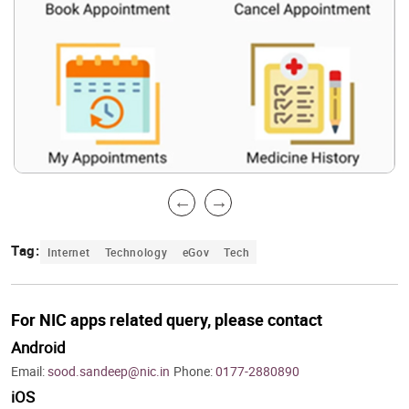
Tag:
Internet
Technology
eGov
Tech
For NIC apps related query, please contact
Android
Email:
sood.sandeep@nic.in
Phone:
0177-2880890
iOS