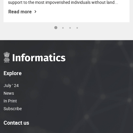
support to the most impoverished individuals without land...
Read more
Explore
July ‘ 24
News
In Print
Subscribe
Contact us