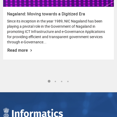
Nagaland: Moving towards a Digitized Era
Since its inception in the year 1989, NIC Nagaland has been
playing a pivotal role in the Government of Nagaland in
promoting ICT Infrastructure and e-Governance Applications
for providing efficient and transparent government services
through e-Governance...
Read more