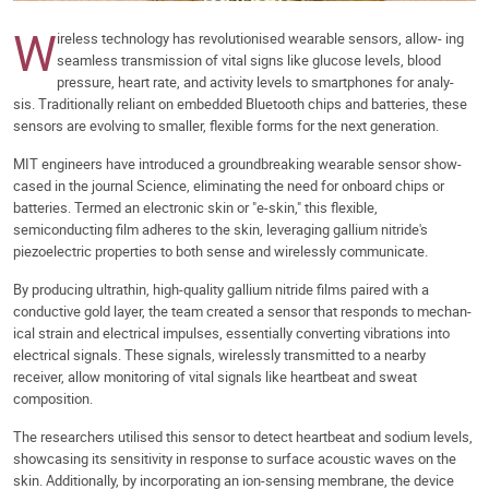
W
ireless technology has revolutionised wearable sensors, allow- ing
seamless transmission of vital signs like glucose levels, blood
pressure, heart rate, and activity levels to smartphones for analy-
sis. Traditionally reliant on embedded Bluetooth chips and batteries, these
sensors are evolving to smaller, flexible forms for the next generation.
MIT engineers have introduced a groundbreaking wearable sensor show-
cased in the journal Science, eliminating the need for onboard chips or
batteries. Termed an electronic skin or "e-skin," this flexible,
semiconducting film adheres to the skin, leveraging gallium nitride's
piezoelectric properties to both sense and wirelessly communicate.
By producing ultrathin, high-quality gallium nitride films paired with a
conductive gold layer, the team created a sensor that responds to mechan-
ical strain and electrical impulses, essentially converting vibrations into
electrical signals. These signals, wirelessly transmitted to a nearby
receiver, allow monitoring of vital signals like heartbeat and sweat
composition.
The researchers utilised this sensor to detect heartbeat and sodium levels,
showcasing its sensitivity in response to surface acoustic waves on the
skin. Additionally, by incorporating an ion-sensing membrane, the device