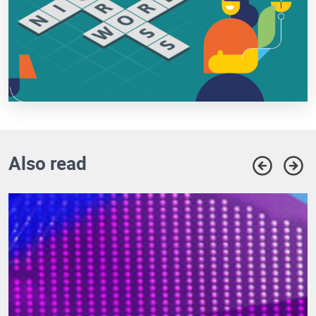
Also read