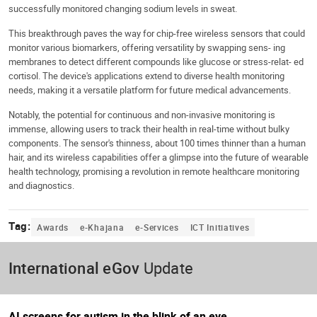
successfully monitored changing sodium levels in sweat.
This breakthrough paves the way for chip-free wireless sensors that could
monitor various biomarkers, offering versatility by swapping sens- ing
membranes to detect different compounds like glucose or stress-relat- ed
cortisol. The device's applications extend to diverse health monitoring
needs, making it a versatile platform for future medical advancements.
Notably, the potential for continuous and non-invasive monitoring is
immense, allowing users to track their health in real-time without bulky
components. The sensor's thinness, about 100 times thinner than a human
hair, and its wireless capabilities offer a glimpse into the future of wearable
health technology, promising a revolution in remote healthcare monitoring
and diagnostics.
Tag:
Awards
e-Khajana
e-Services
ICT Initiatives
International eGov
Update
AI screens for autism in the blink of an eye