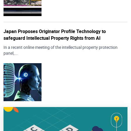
Japan Proposes Originator Profile Technology to
safeguard Intellectual Property Rights from AI
In a recent online meeting of the intellectual property protection
panel,...