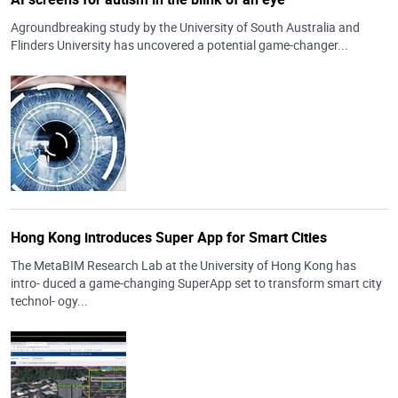
Agroundbreaking study by the University of South Australia and
Flinders University has uncovered a potential game-changer...
Hong Kong introduces Super App for Smart Cities
The MetaBIM Research Lab at the University of Hong Kong has
intro- duced a game-changing SuperApp set to transform smart city
technol- ogy...