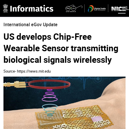
International eGov Update
US develops Chip-Free
Wearable Sensor transmitting
biological signals wirelessly
Source- https://news.mit.edu