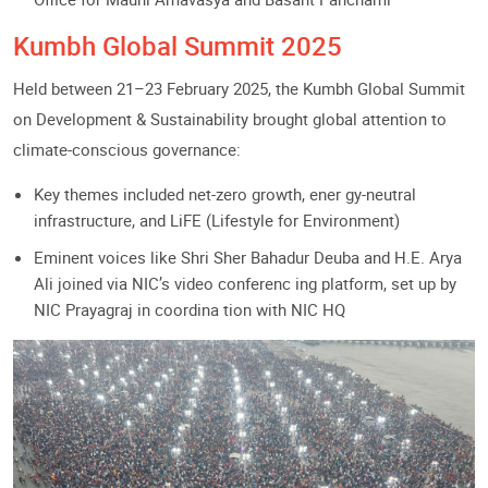
Kumbh Global Summit 2025
Held between 21–23 February 2025, the Kumbh Global Summit
on Development & Sustainability brought global attention to
climate-conscious governance:
Key themes included net-zero growth, ener gy-neutral
infrastructure, and LiFE (Lifestyle for Environment)
Eminent voices like Shri Sher Bahadur Deuba and H.E. Arya
Ali joined via NIC’s video conferenc ing platform, set up by
NIC Prayagraj in coordina tion with NIC HQ