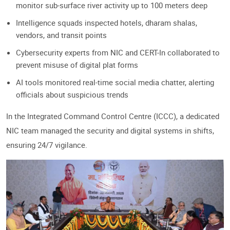
monitor sub-surface river activity up to 100 meters deep
Intelligence squads inspected hotels, dharam shalas,
vendors, and transit points
Cybersecurity experts from NIC and CERT-In collaborated to
prevent misuse of digital plat forms
AI tools monitored real-time social media chatter, alerting
officials about suspicious trends
In the Integrated Command Control Centre (ICCC), a dedicated
NIC team managed the security and digital systems in shifts,
ensuring 24/7 vigilance.