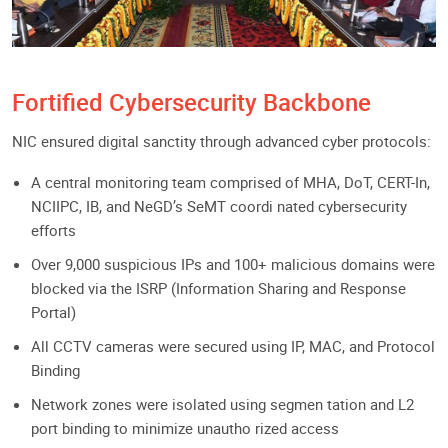
Fortified Cybersecurity Backbone
NIC ensured digital sanctity through advanced cyber protocols:
A central monitoring team comprised of MHA, DoT, CERT-In,
NCIIPC, IB, and NeGD’s SeMT coordi nated cybersecurity
efforts
Over 9,000 suspicious IPs and 100+ malicious domains were
blocked via the ISRP (Information Sharing and Response
Portal)
All CCTV cameras were secured using IP, MAC, and Protocol
Binding
Network zones were isolated using segmen tation and L2
port binding to minimize unautho rized access