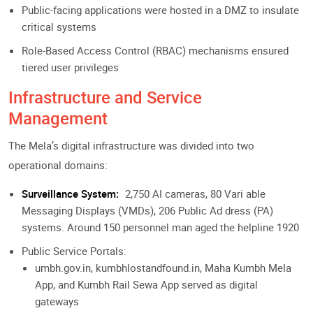
Public-facing applications were hosted in a DMZ to insulate
critical systems
Role-Based Access Control (RBAC) mechanisms ensured
tiered user privileges
Infrastructure and Service
Management
The Mela’s digital infrastructure was divided into two
operational domains:
Surveillance System:
2,750 AI cameras, 80 Vari able
Messaging Displays (VMDs), 206 Public Ad dress (PA)
systems. Around 150 personnel man aged the helpline 1920
Public Service Portals:
umbh.gov.in, kumbhlostandfound.in, Maha Kumbh Mela
App, and Kumbh Rail Sewa App served as digital
gateways