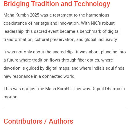
Bridging Tradition and Technology
Maha Kumbh 2025 was a testament to the harmonious
coexistence of heritage and innovation. With NIC’s robust
leadership, this sacred event became a benchmark of digital
transformation, cultural preservation, and global inclusivity.
It was not only about the sacred dip—it was about plunging into
a future where tradition flows through fiber optics, where
devotion is guided by digital maps, and where India’s soul finds
new resonance in a connected world.
This was not just the Maha Kumbh. This was Digital Dharma in
motion.
Contributors / Authors