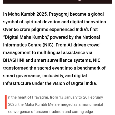
In Maha Kumbh 2025, Prayagraj became a global
symbol of spiritual devotion and digital innovation.
Over 66 crore pilgrims experienced India’s first
“Digital Maha Kumbh,” powered by the National
Informatics Centre (NIC). From AI-driven crowd
management to multilingual assistance via
BHASHINI and smart surveillance systems, NIC
transformed the sacred event into a benchmark of
smart governance, inclusivity, and digital
infrastructure under the vision of Digital India.
I
n the heart of Prayagraj, from 13 January to 26 February
2025, the Maha Kumbh Mela emerged as a monumental
convergence of ancient tradition and cutting-edge