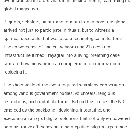
event crossed 66 crore visitors in under a month, reaffirming its
global magnetism.
Pilgrims, scholars, saints, and tourists from across the globe
arrived not just to participate in rituals, but to witness a
spiritual spectacle that was also a technological milestone.
The convergence of ancient wisdom and 21st century
infrastructure turned Prayagraj into a living, breathing case
study of how innovation can complement tradition without
replacing it.
The sheer scale of the event required seamless cooperation
among various government bodies, volunteers, religious
institutions, and digital platforms. Behind the scenes, the NIC
emerged as the backbone—designing, integrating, and
executing an array of digital solutions that not only empowered
administrative efficiency but also amplified pilgrim experience.