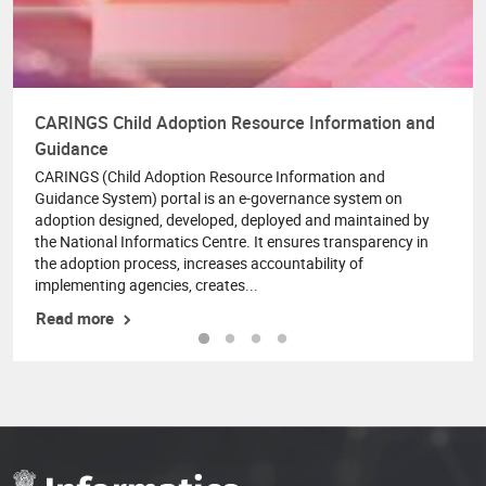
CARINGS Child Adoption Resource Information and
Guidance
CARINGS (Child Adoption Resource Information and
Guidance System) portal is an e-governance system on
adoption designed, developed, deployed and maintained by
the National Informatics Centre. It ensures transparency in
the adoption process, increases accountability of
implementing agencies, creates...
Read more