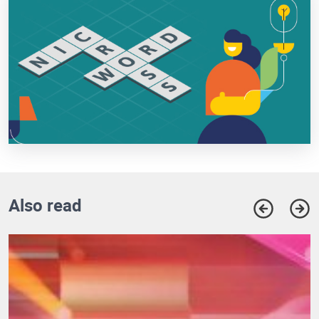
Also read