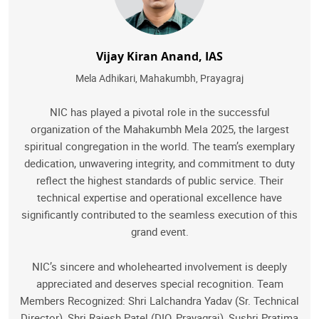
Vijay Kiran Anand, IAS
Mela Adhikari, Mahakumbh, Prayagraj
NIC has played a pivotal role in the successful
organization of the Mahakumbh Mela 2025, the largest
spiritual congregation in the world. The team’s exemplary
dedication, unwavering integrity, and commitment to duty
reflect the highest standards of public service. Their
technical expertise and operational excellence have
significantly contributed to the seamless execution of this
grand event.
NIC’s sincere and wholehearted involvement is deeply
appreciated and deserves special recognition. Team
Members Recognized: Shri Lalchandra Yadav (Sr. Technical
Director), Shri Rajesh Patel (DIO, Prayagraj), Sushri Pratima