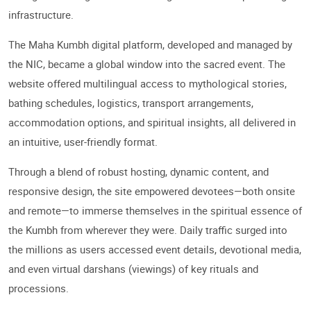
infrastructure.
The Maha Kumbh digital platform, developed and managed by
the NIC, became a global window into the sacred event. The
website offered multilingual access to mythological stories,
bathing schedules, logistics, transport arrangements,
accommodation options, and spiritual insights, all delivered in
an intuitive, user-friendly format.
Through a blend of robust hosting, dynamic content, and
responsive design, the site empowered devotees—both onsite
and remote—to immerse themselves in the spiritual essence of
the Kumbh from wherever they were. Daily traffic surged into
the millions as users accessed event details, devotional media,
and even virtual darshans (viewings) of key rituals and
processions.