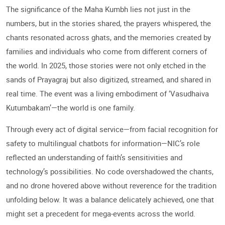
The significance of the Maha Kumbh lies not just in the
numbers, but in the stories shared, the prayers whispered, the
chants resonated across ghats, and the memories created by
families and individuals who come from different corners of
the world. In 2025, those stories were not only etched in the
sands of Prayagraj but also digitized, streamed, and shared in
real time. The event was a living embodiment of ‘Vasudhaiva
Kutumbakam’—the world is one family.
Through every act of digital service—from facial recognition for
safety to multilingual chatbots for information—NIC’s role
reflected an understanding of faith’s sensitivities and
technology’s possibilities. No code overshadowed the chants,
and no drone hovered above without reverence for the tradition
unfolding below. It was a balance delicately achieved, one that
might set a precedent for mega-events across the world.