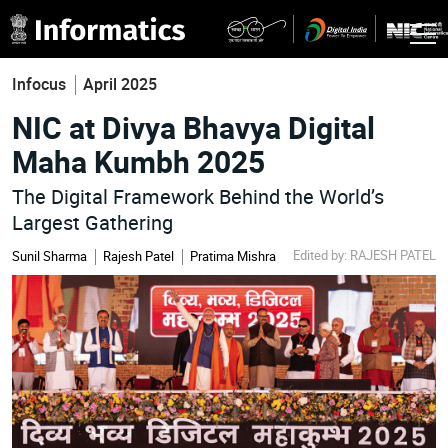
Infocus
April 2025
NIC at Divya Bhavya Digital
Maha Kumbh 2025
The Digital Framework Behind the World’s
Largest Gathering
Edited by: RAJESH PATEL
Sunil Sharma
Rajesh Patel
Pratima Mishra