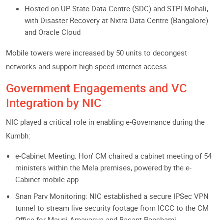
Hosted on UP State Data Centre (SDC) and STPI Mohali,
with Disaster Recovery at Nxtra Data Centre (Bangalore)
and Oracle Cloud
Mobile towers were increased by 50 units to decongest
networks and support high-speed internet access.
Government Engagements and VC
Integration by NIC
NIC played a critical role in enabling e-Governance during the
Kumbh:
e-Cabinet Meeting: Hon’ CM chaired a cabinet meeting of 54
ministers within the Mela premises, powered by the e-
Cabinet mobile app
Snan Parv Monitoring: NIC established a secure IPSec VPN
tunnel to stream live security footage from ICCC to the CM
Office for Mauni Amavasya and Basant Panchami