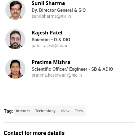
Sunil Sharma
Dy. Director General & SIO
sunil.sharma@nic.in
Rajesh Patel
Scientist - D & DIO
patel.rajesh@nic.in
Pratima Mishra
Scientific Officer/ Engineer - SB & ADIO
pratima.keserwani@nic.in
Tag:
Internet
Technology
eGov
Tech
Contact for more details