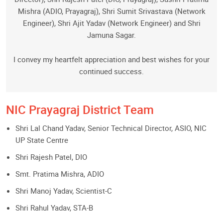
Mishra (ADIO, Prayagraj), Shri Sumit Srivastava (Network
Engineer), Shri Ajit Yadav (Network Engineer) and Shri
Jamuna Sagar.
I convey my heartfelt appreciation and best wishes for your
continued success.
NIC Prayagraj District Team
Shri Lal Chand Yadav, Senior Technical Director, ASIO, NIC
UP State Centre
Shri Rajesh Patel, DIO
Smt. Pratima Mishra, ADIO
Shri Manoj Yadav, Scientist-C
Shri Rahul Yadav, STA-B