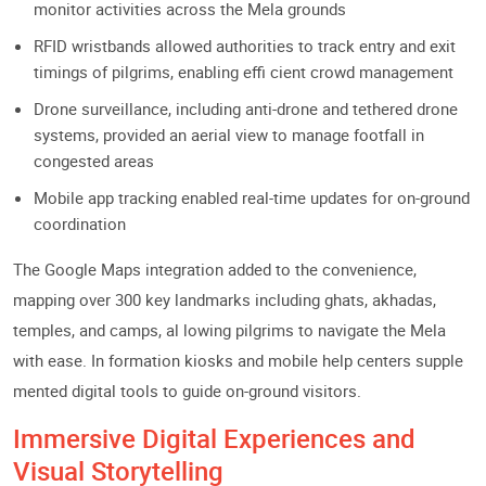
monitor activities across the Mela grounds
RFID wristbands allowed authorities to track entry and exit
timings of pilgrims, enabling effi cient crowd management
Drone surveillance, including anti-drone and tethered drone
systems, provided an aerial view to manage footfall in
congested areas
Mobile app tracking enabled real-time updates for on-ground
coordination
The Google Maps integration added to the convenience,
mapping over 300 key landmarks including ghats, akhadas,
temples, and camps, al lowing pilgrims to navigate the Mela
with ease. In formation kiosks and mobile help centers supple
mented digital tools to guide on-ground visitors.
Immersive Digital Experiences and
Visual Storytelling