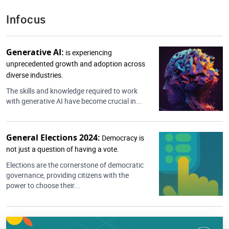
Infocus
Generative AI:
is experiencing
unprecedented growth and adoption across
diverse industries.
The skills and knowledge required to work
with generative AI have become crucial in...
General Elections 2024:
Democracy is
not just a question of having a vote.
Elections are the cornerstone of democratic
governance, providing citizens with the
power to choose their...