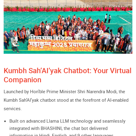
Kumbh Sah’AI’yak Chatbot: Your Virtual
Companion
Launched by Hon’ble Prime Minister Shri Narendra Modi, the
Kumbh Sah’AI’yak chatbot stood at the forefront of AI-enabled
services.
Built on advanced Llama LLM technology and seamlessly
integrated with BHASHINI, the chat bot delivered
information in Hindi, English, and 9 other languages