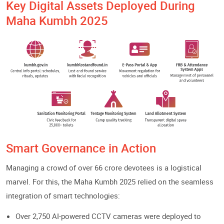
Key Digital Assets Deployed During
Maha Kumbh 2025
Smart Governance in Action
Managing a crowd of over 66 crore devotees is a logistical
marvel. For this, the Maha Kumbh 2025 relied on the seamless
integration of smart technologies:
Over 2,750 AI-powered CCTV cameras were deployed to