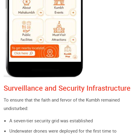
Surveillance and Security Infrastructure
To ensure that the faith and fervor of the Kumbh remained
undisturbed:
A seven-tier security grid was established
Underwater drones were deployed for the first time to