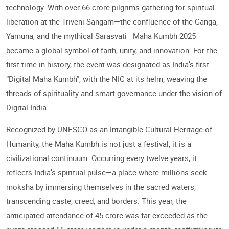
technology. With over 66 crore pilgrims gathering for spiritual
liberation at the Triveni Sangam—the confluence of the Ganga,
Yamuna, and the mythical Sarasvati—Maha Kumbh 2025
became a global symbol of faith, unity, and innovation. For the
first time in history, the event was designated as India’s first
“Digital Maha Kumbh”, with the NIC at its helm, weaving the
threads of spirituality and smart governance under the vision of
Digital India.
Recognized by UNESCO as an Intangible Cultural Heritage of
Humanity, the Maha Kumbh is not just a festival; it is a
civilizational continuum. Occurring every twelve years, it
reflects India’s spiritual pulse—a place where millions seek
moksha by immersing themselves in the sacred waters,
transcending caste, creed, and borders. This year, the
anticipated attendance of 45 crore was far exceeded as the