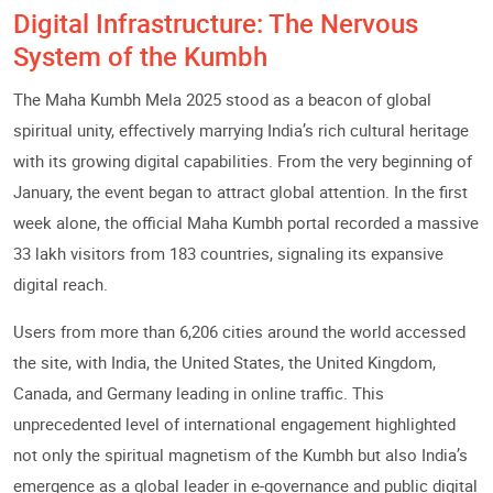
Digital Infrastructure: The Nervous
System of the Kumbh
The Maha Kumbh Mela 2025 stood as a beacon of global
spiritual unity, effectively marrying India’s rich cultural heritage
with its growing digital capabilities. From the very beginning of
January, the event began to attract global attention. In the first
week alone, the official Maha Kumbh portal recorded a massive
33 lakh visitors from 183 countries, signaling its expansive
digital reach.
Users from more than 6,206 cities around the world accessed
the site, with India, the United States, the United Kingdom,
Canada, and Germany leading in online traffic. This
unprecedented level of international engagement highlighted
not only the spiritual magnetism of the Kumbh but also India’s
emergence as a global leader in e-governance and public digital