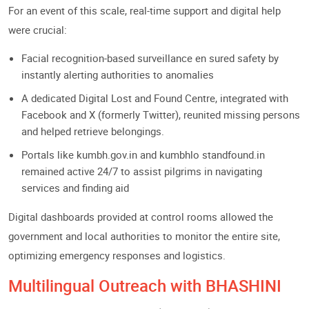
For an event of this scale, real-time support and digital help
were crucial:
Facial recognition-based surveillance en sured safety by
instantly alerting authorities to anomalies
A dedicated Digital Lost and Found Centre, integrated with
Facebook and X (formerly Twitter), reunited missing persons
and helped retrieve belongings.
Portals like kumbh.gov.in and kumbhlo standfound.in
remained active 24/7 to assist pilgrims in navigating
services and finding aid
Digital dashboards provided at control rooms allowed the
government and local authorities to monitor the entire site,
optimizing emergency responses and logistics.
Multilingual Outreach with BHASHINI