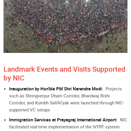
Landmark Events and Visits Supported
by NIC
Inauguration by Hon’ble PM Shri Narendra Modi:
Projects
such as Shringverpur Dham Corridor, Bhardwaj Rishi
Corridor, and Kumbh Sah’AI’yak were launched through NIC-
supported VC setups
Immigration Services at Prayagraj International Airport:
NIC
facilitated real-time implementation of the IVFRT system