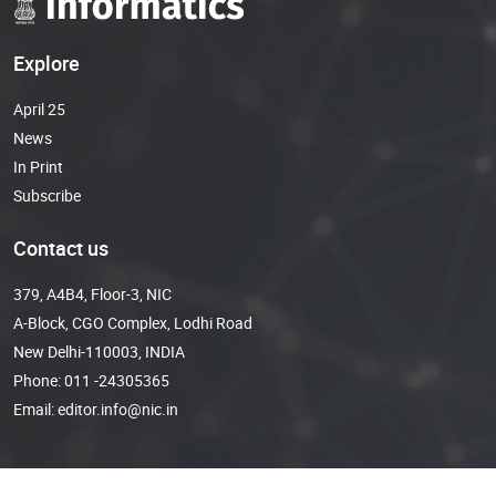
Explore
April 25
News
In Print
Subscribe
Contact us
379, A4B4, Floor-3, NIC
A-Block, CGO Complex, Lodhi Road
New Delhi-110003, INDIA
Phone:
011 -24305365
Email:
editor.info@nic.in