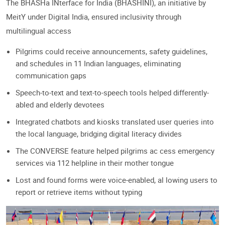
The BHASHa INterface for India (BHASHINI), an initiative by
MeitY under Digital India, ensured inclusivity through
multilingual access
Pilgrims could receive announcements, safety guidelines,
and schedules in 11 Indian languages, eliminating
communication gaps
Speech-to-text and text-to-speech tools helped differently-
abled and elderly devotees
Integrated chatbots and kiosks translated user queries into
the local language, bridging digital literacy divides
The CONVERSE feature helped pilgrims ac cess emergency
services via 112 helpline in their mother tongue
Lost and found forms were voice-enabled, al lowing users to
report or retrieve items without typing