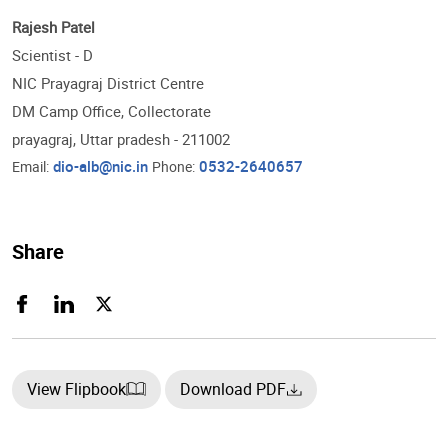
Rajesh Patel
Scientist - D
NIC Prayagraj District Centre
DM Camp Office, Collectorate
prayagraj, Uttar pradesh - 211002
dio-alb@nic.in
0532-2640657
Email:
Phone:
Share
View Flipbook
Download PDF