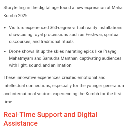
Storytelling in the digital age found a new expression at Maha
Kumbh 2025.
Visitors experienced 360-degree virtual reality installations
showcasing royal processions such as Peshwai, spiritual
discourses, and traditional rituals
Drone shows lit up the skies narrating epics like Prayag
Mahatmyam and Samudra Manthan, captivating audiences
with light, sound, and an imation
These innovative experiences created emotional and
intellectual connections, especially for the younger generation
and international visitors experiencing the Kumbh for the first
time.
Real-Time Support and Digital
Assistance