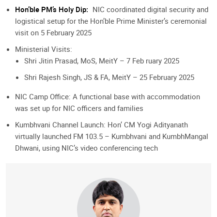
Hon’ble PM’s Holy Dip:
NIC coordinated digital security and
logistical setup for the Hon’ble Prime Minister’s ceremonial
visit on 5 February 2025
Ministerial Visits:
Shri Jitin Prasad, MoS, MeitY – 7 Feb ruary 2025
Shri Rajesh Singh, JS & FA, MeitY – 25 February 2025
NIC Camp Office: A functional base with accommodation
was set up for NIC officers and families
Kumbhvani Channel Launch: Hon’ CM Yogi Adityanath
virtually launched FM 103.5 – Kumbhvani and KumbhMangal
Dhwani, using NIC’s video conferencing tech