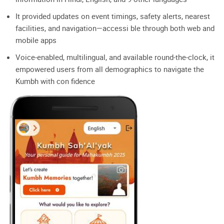
It provided updates on event timings, safety alerts, nearest
facilities, and navigation—accessi ble through both web and
mobile apps
Voice-enabled, multilingual, and available round-the-clock, it
empowered users from all demographics to navigate the
Kumbh with con fidence