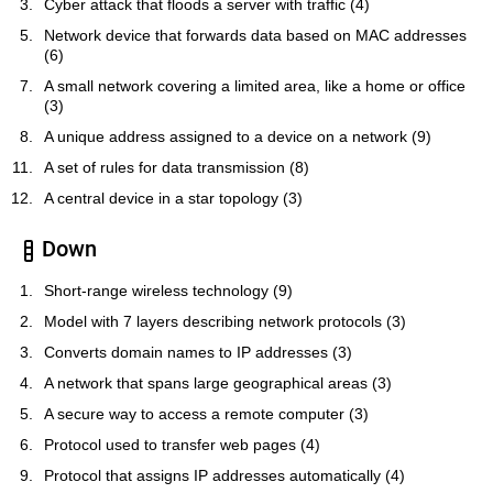
Cyber attack that floods a server with traffic (4)
Network device that forwards data based on MAC addresses
(6)
A small network covering a limited area, like a home or office
(3)
A unique address assigned to a device on a network (9)
A set of rules for data transmission (8)
A central device in a star topology (3)
Down
Short-range wireless technology (9)
Model with 7 layers describing network protocols (3)
Converts domain names to IP addresses (3)
A network that spans large geographical areas (3)
A secure way to access a remote computer (3)
Protocol used to transfer web pages (4)
Protocol that assigns IP addresses automatically (4)