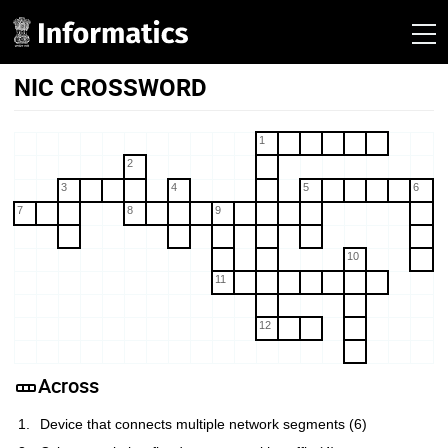
NIC CROSSWORD
1
2
3
4
5
6
7
8
9
10
11
12
Across
Device that connects multiple network segments (6)