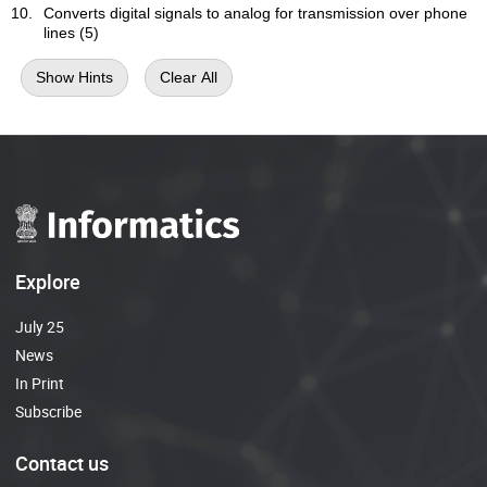
Converts digital signals to analog for transmission over phone
lines (5)
Show Hints
Clear All
Explore
July 25
News
In Print
Subscribe
Contact us