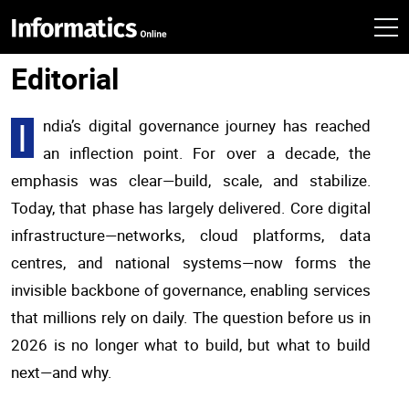
Editorial
I
ndia’s digital governance journey has reached
an inflection point. For over a decade, the
emphasis was clear—build, scale, and stabilize.
Today, that phase has largely delivered. Core digital
infrastructure—networks, cloud platforms, data
centres, and national systems—now forms the
invisible backbone of governance, enabling services
that millions rely on daily. The question before us in
2026 is no longer what to build, but what to build
next—and why.