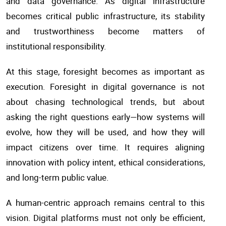
and data governance. As digital infrastructure
becomes critical public infrastructure, its stability
and trustworthiness become matters of
institutional responsibility.
At this stage, foresight becomes as important as
execution. Foresight in digital governance is not
about chasing technological trends, but about
asking the right questions early—how systems will
evolve, how they will be used, and how they will
impact citizens over time. It requires aligning
innovation with policy intent, ethical considerations,
and long-term public value.
A human-centric approach remains central to this
vision. Digital platforms must not only be efficient,