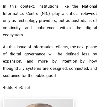
In this context, institutions like the National
Informatics Centre (NIC) play a critical role—not
only as technology providers, but as custodians of
continuity and coherence within the digital
ecosystem.
As this issue of Informatics reflects, the next phase
of digital governance will be defined less by
expansion, and more by intention—by how
thoughtfully systems are designed, connected, and
sustained for the public good.
-Editor-In-Chief