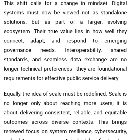
This shift calls for a change in mindset. Digital
systems must now be viewed not as standalone
solutions, but as part of a larger, evolving
ecosystem. Their true value lies in how well they
connect, adapt, and respond to emerging
governance needs. Interoperability, shared
standards, and seamless data exchange are no
longer technical preferences—they are foundational
requirements for effective public service delivery.
Equally, the idea of scale must be redefined. Scale is
no longer only about reaching more users; it is
about delivering consistent, reliable, and equitable
outcomes across diverse contexts. This brings
renewed focus on system resilience, cybersecurity,