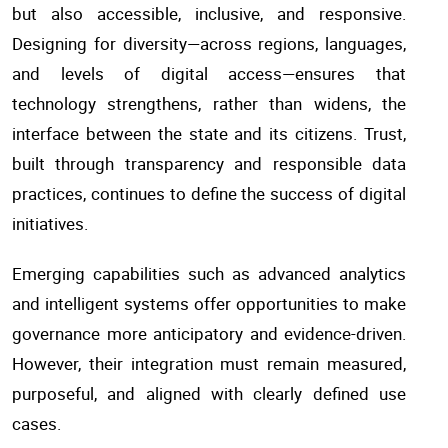
but also accessible, inclusive, and responsive.
Designing for diversity—across regions, languages,
and levels of digital access—ensures that
technology strengthens, rather than widens, the
interface between the state and its citizens. Trust,
built through transparency and responsible data
practices, continues to define the success of digital
initiatives.
Emerging capabilities such as advanced analytics
and intelligent systems offer opportunities to make
governance more anticipatory and evidence-driven.
However, their integration must remain measured,
purposeful, and aligned with clearly defined use
cases.