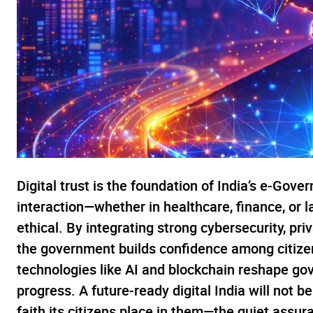
Digital trust is the foundation of India’s e-Gover
interaction—whether in healthcare, finance, or
ethical. By integrating strong cybersecurity, pr
the government builds confidence among citizen
technologies like AI and blockchain reshape gov
progress. A future-ready digital India will not b
faith its citizens place in them—the quiet assur