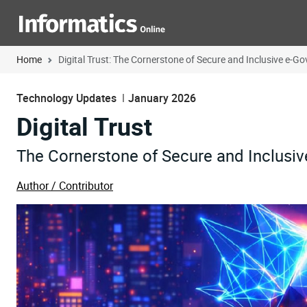
Home
Digital Trust: The Cornerstone of Secure and Inclusive e-G
Technology Updates
January 2026
Digital Trust
The Cornerstone of Secure and Inclusi
Author / Contributor