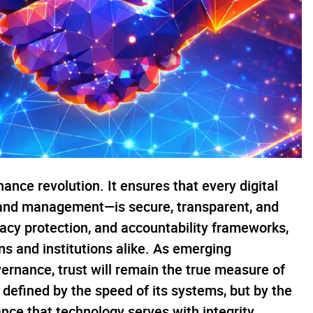
nance revolution. It ensures that every digital
 land management—is secure, transparent, and
ivacy protection, and accountability frameworks,
s and institutions alike. As emerging
ernance, trust will remain the true measure of
e defined by the speed of its systems, but by the
ance that technology serves with integrity.