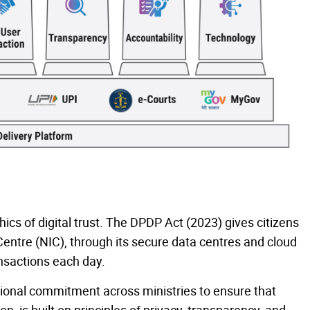
thics of digital trust. The DPDP Act (2023) gives citizens
Centre (NIC), through its secure data centres and cloud
ransactions each day.
utional commitment across ministries to ensure that
, is built on principles of privacy, transparency, and