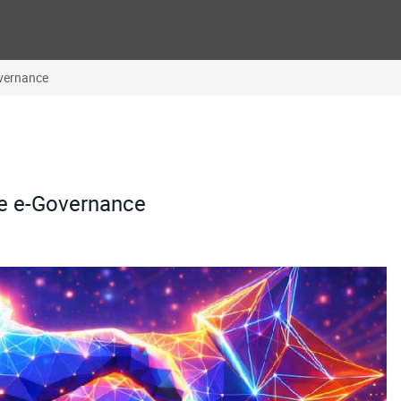
overnance
ve e-Governance