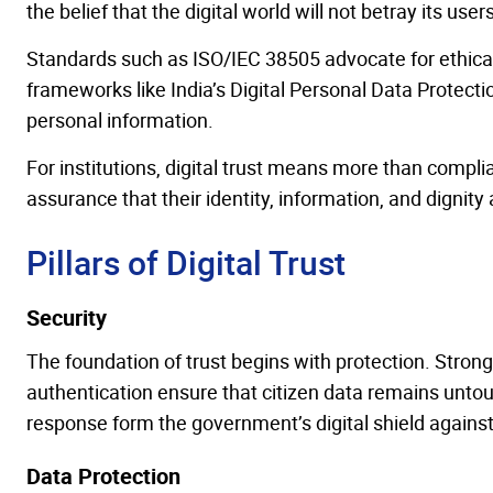
the belief that the digital world will not betray its users
Standards such as ISO/IEC 38505 advocate for ethic
frameworks like India’s Digital Personal Data Protect
personal information.
For institutions, digital trust means more than compl
assurance that their identity, information, and dignity
Pillars of Digital Trust
Security
The foundation of trust begins with protection. Strong
authentication ensure that citizen data remains unto
response form the government’s digital shield agains
Data Protection