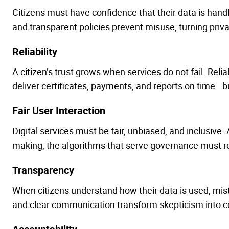
Citizens must have confidence that their data is hand
and transparent policies prevent misuse, turning privac
Reliability
A citizen’s trust grows when services do not fail. Rel
deliver certificates, payments, and reports on time—bui
Fair User Interaction
Digital services must be fair, unbiased, and inclusive. A
making, the algorithms that serve governance must 
Transparency
When citizens understand how their data is used, mis
and clear communication transform skepticism into c