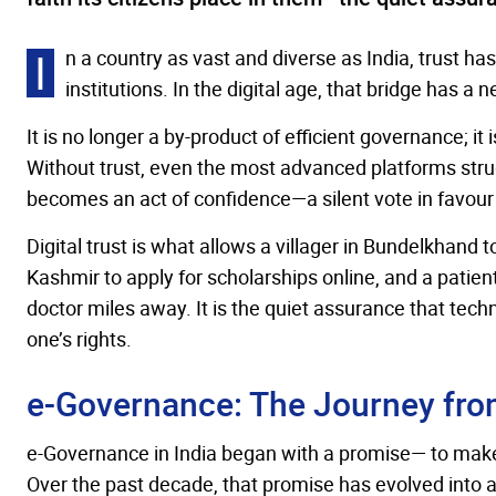
I
n a country as vast and diverse as India, trust h
institutions. In the digital age, that bridge has a
It is no longer a by-product of efficient governance; it 
Without trust, even the most advanced platforms strugg
becomes an act of confidence—a silent vote in favour o
Digital trust is what allows a villager in Bundelkhand 
Kashmir to apply for scholarships online, and a patien
doctor miles away. It is the quiet assurance that techn
one’s rights.
e-Governance: The Journey fro
e-Governance in India began with a promise— to make
Over the past decade, that promise has evolved into a p