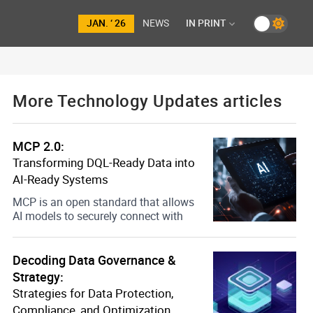
JAN. ‘ 26
NEWS
IN PRINT
More Technology Updates articles
MCP 2.0:
Transforming DQL-Ready Data into
AI-Ready Systems
MCP is an open standard that allows
AI models to securely connect with
Decoding Data Governance &
Strategy:
Strategies for Data Protection,
Compliance, and Optimization