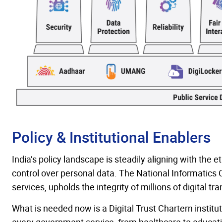
Policy & Institutional Enablers
India’s policy landscape is steadily aligning with the e
control over personal data. The National Informatics 
services, upholds the integrity of millions of digital t
What is needed now is a Digital Trust Chartern instit
every government service, from healthcare to education