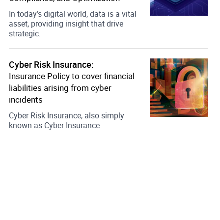
In today’s digital world, data is a vital
asset, providing insight that drive
strategic.
Cyber Risk Insurance:
Insurance Policy to cover financial
liabilities arising from cyber
incidents
Cyber Risk Insurance, also simply
known as Cyber Insurance