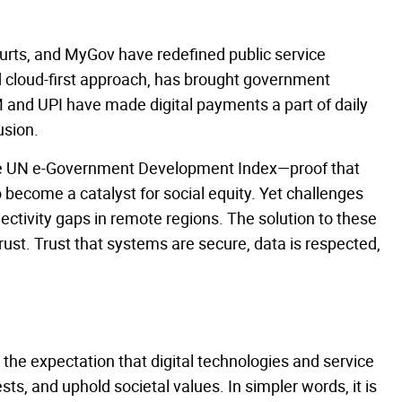
rts, and MyGov have redefined public service
and cloud-first approach, has brought government
BHIM and UPI have made digital payments a part of daily
usion.
 the UN e-Government Development Index—proof that
ecome a catalyst for social equity. Yet challenges
nnectivity gaps in remote regions. The solution to these
trust. Trust that systems are secure, data is respected,
the expectation that digital technologies and service
ests, and uphold societal values. In simpler words, it is