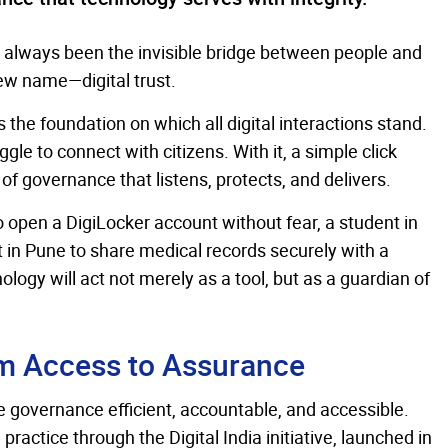
as always been the invisible bridge between people and
 new name—digital trust.
is the foundation on which all digital interactions stand.
le to connect with citizens. With it, a simple click
f governance that listens, protects, and delivers.
to open a DigiLocker account without fear, a student in
t in Pune to share medical records securely with a
ology will act not merely as a tool, but as a guardian of
m Access to Assurance
 governance efficient, accountable, and accessible.
ractice through the Digital India initiative, launched in