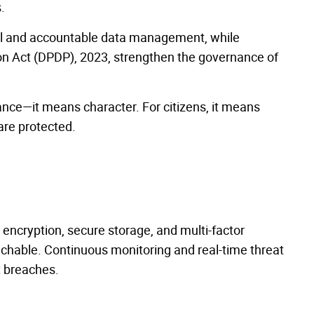
.
al and accountable data management, while
ion Act (DPDP), 2023, strengthen the governance of
iance—it means character. For citizens, it means
 are protected.
 encryption, secure storage, and multi-factor
uchable. Continuous monitoring and real-time threat
t breaches.