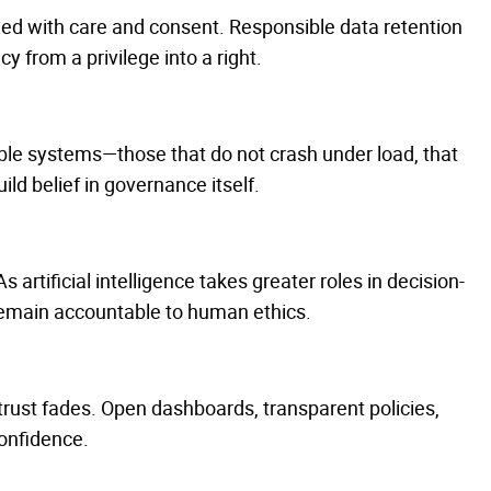
led with care and consent. Responsible data retention
y from a privilege into a right.
iable systems—those that do not crash under load, that
ld belief in governance itself.
s artificial intelligence takes greater roles in decision-
remain accountable to human ethics.
trust fades. Open dashboards, transparent policies,
onfidence.