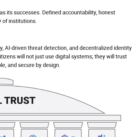
as its successes. Defined accountability, honest
 of institutions.
 AI-driven threat detection, and decentralized identity
ens will not just use digital systems; they will trust
le, and secure by design.