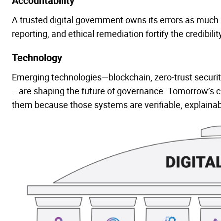
Accountability
A trusted digital government owns its errors as much 
reporting, and ethical remediation fortify the credibility
Technology
Emerging technologies—blockchain, zero-trust security,
—are shaping the future of governance. Tomorrow’s citiz
them because those systems are verifiable, explainab