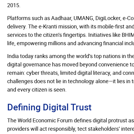
2015.
Platforms such as Aadhaar, UMANG, DigiLocker, e-Cou
delivery. The e-Kranti mission, with its mobile-first 
services to the citizen’s fingertips. Initiatives like 
life, empowering millions and advancing financial incl
India today ranks among the world’s top nations in
digital governance has moved beyond convenience to b
remain: cyber threats, limited digital literacy, and co
challenges does not lie in technology alone—it lies in 
and every citizen is seen.
Defining Digital Trust
The World Economic Forum defines digital protrust as 
providers will act responsibly, tect stakeholders’ inter