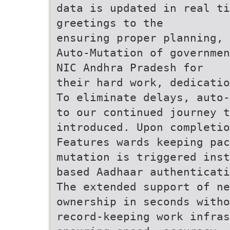
data is updated in real ti
greetings to the
ensuring proper planning, 
Auto-Mutation of governmen
NIC Andhra Pradesh for
their hard work, dedicatio
To eliminate delays, auto-
to our continued journey t
introduced. Upon completio
Features wards keeping pa
mutation is triggered inst
based Aadhaar authenticati
The extended support of ne
ownership in seconds witho
record-keeping work infras