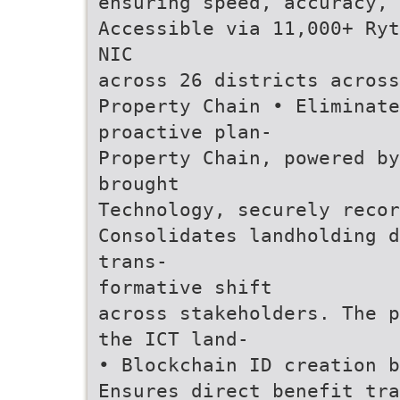
ensuring speed, accuracy,
Accessible via 11,000+ Ryt
NIC
across 26 districts across
Property Chain • Eliminat
proactive plan-
Property Chain, powered b
brought
Technology, securely recor
Consolidates landholding d
trans-
formative shift
across stakeholders. The p
the ICT land-
• Blockchain ID creation 
Ensures direct benefit tra