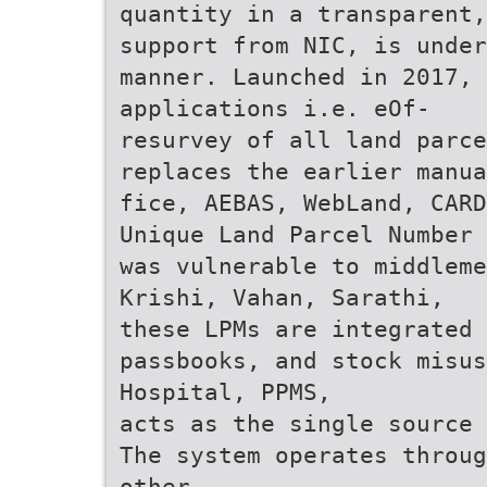
quantity in a transparent
support from NIC, is under
manner. Launched in 2017, 
applications i.e. eOf-
resurvey of all land parc
replaces the earlier manua
fice, AEBAS, WebLand, CARD
Unique Land Parcel Number 
was vulnerable to middleme
Krishi, Vahan, Sarathi,
these LPMs are integrated
passbooks, and stock misus
Hospital, PPMS,
acts as the single source 
The system operates throug
other.