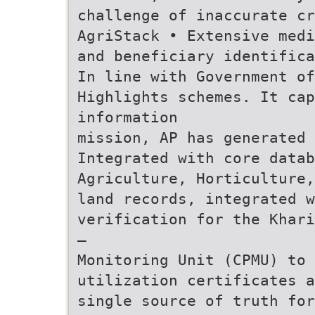
challenge of inaccurate cr
AgriStack • Extensive medi
and beneficiary identifica
In line with Government of
Highlights schemes. It cap
information
mission, AP has generated 
Integrated with core datab
Agriculture, Horticulture,
land records, integrated w
verification for the Khari
—
Monitoring Unit (CPMU) to 
utilization certificates a
single source of truth for