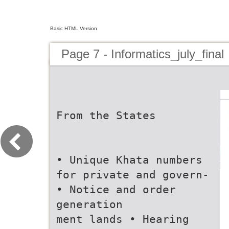
Basic HTML Version
Page 7 - Informatics_july_final
From the States
• Unique Khata numbers
for private and govern-
• Notice and order
generation
ment lands • Hearing