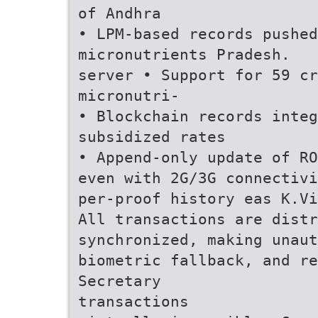
of Andhra
• LPM-based records pushed
micronutrients Pradesh.
server • Support for 59 cr
micronutri-
• Blockchain records integ
subsidized rates
• Append-only update of RO
even with 2G/3G connectivi
per-proof history eas K.Vi
All transactions are distr
synchronized, making unaut
biometric fallback, and re
Secretary
transactions