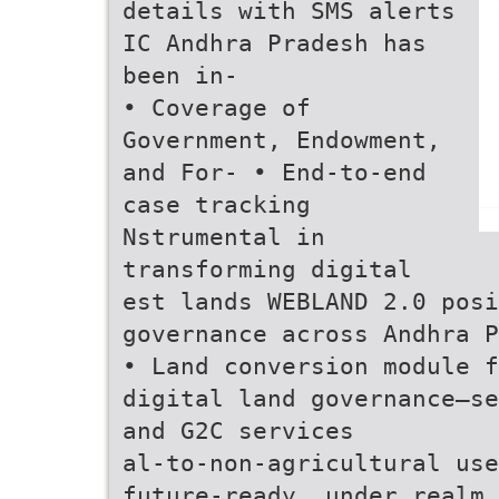
details with SMS alerts
IC Andhra Pradesh has
been in-
• Coverage of
Government, Endowment,
and For- • End-to-end
case tracking
Nstrumental in
transforming digital
est lands WEBLAND 2.0 posi
governance across Andhra P
• Land conversion module f
digital land governance—se
and G2C services
al-to-non-agricultural use
future-ready. under realm 