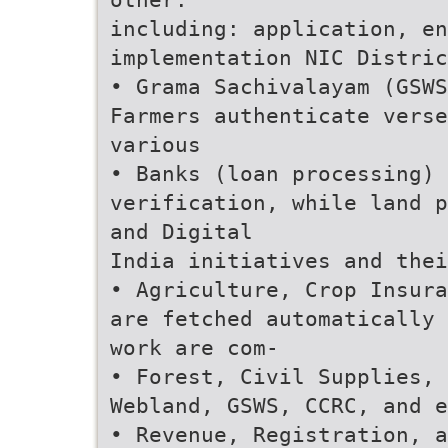
including: application, e
implementation NIC Distric
• Grama Sachivalayam (GSWS
Farmers authenticate verse
various
• Banks (loan processing) 
verification, while land p
and Digital
India initiatives and thei
• Agriculture, Crop Insura
are fetched automatically 
work are com-
• Forest, Civil Supplies, 
Webland, GSWS, CCRC, and e
• Revenue, Registration, a