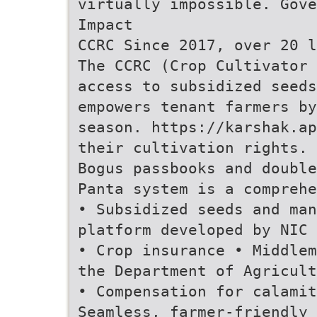
virtually impossible. Gove
Impact
CCRC Since 2017, over 20 l
The CCRC (Crop Cultivator 
access to subsidized seeds
empowers tenant farmers by
season. https://karshak.ap
their cultivation rights. 
Bogus passbooks and double
Panta system is a comprehe
• Subsidized seeds and ma
platform developed by NIC 
• Crop insurance • Middlem
the Department of Agricult
• Compensation for calamit
Seamless, farmer-friendly 