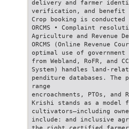
delivery and farmer identi
verification, and benefit 
Crop booking is conducted 
ORCMS • Complaint resolut
Agriculture and Revenue De
ORCMS (Online Revenue Cour
optimal use of government 
from Webland, RoFR, and CC
System) handles land-rela
penditure databases. The p
range
encroachments, PTOs, and R
Krishi stands as a model 
cultivators—including owne
include: and inclusive agr
the right certified farmer