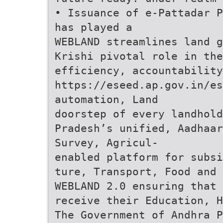
• Issuance of e-Pattadar P
has played a
WEBLAND streamlines land g
Krishi pivotal role in the
efficiency, accountability
https://eseed.ap.gov.in/es
automation, Land
doorstep of every landhold
Pradesh’s unified, Aadhaar
Survey, Agricul-
enabled platform for subsi
ture, Transport, Food and 
WEBLAND 2.0 ensuring that
receive their Education, H
The Government of Andhra P