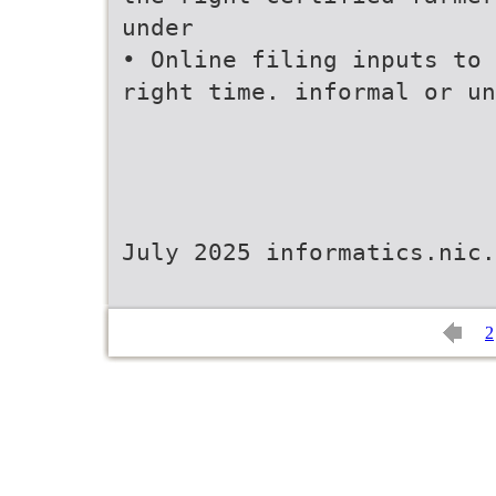
under
• Online filing inputs to 
right time. informal or un
July 2025 informatics.nic.
2